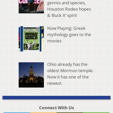
genres and species,
Houston Rodeo hopes
& ‘Buck It’ spirit
Now Playing: Greek
mythology goes to the
movies
Ohio already has the
oldest Mormon temple.
Now it has one of the
newest
Connect With Us