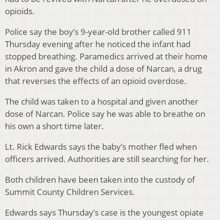
opioids.
Police say the boy’s 9-year-old brother called 911
Thursday evening after he noticed the infant had
stopped breathing. Paramedics arrived at their home
in Akron and gave the child a dose of Narcan, a drug
that reverses the effects of an opioid overdose.
The child was taken to a hospital and given another
dose of Narcan. Police say he was able to breathe on
his own a short time later.
Lt. Rick Edwards says the baby’s mother fled when
officers arrived. Authorities are still searching for her.
Both children have been taken into the custody of
Summit County Children Services.
Edwards says Thursday’s case is the youngest opiate