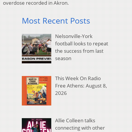
overdose recorded in Akron.
Most Recent Posts
Nelsonville-York
football looks to repeat
the success from last
season
This Week On Radio
Free Athens: August 8,
2026
Allie Colleen talks
connecting with other