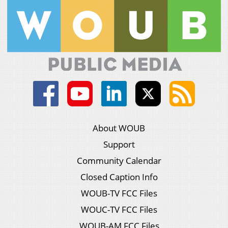
About WOUB
Support
Community Calendar
Closed Caption Info
WOUB-TV FCC Files
WOUC-TV FCC Files
WOUB-AM FCC Files