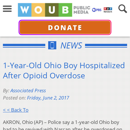
DONATE
NEWS
1-Year-Old Ohio Boy Hospitalized
After Opioid Overdose
By:
Associated Press
Posted on:
Friday, June 2, 2017
< < Back To
AKRON, Ohio (AP) – Police say a 1-year-old Ohio boy
had to be revived with Narcan after he overdosed on