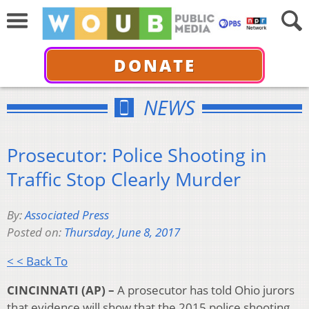
DONATE
NEWS
Prosecutor: Police Shooting in
Traffic Stop Clearly Murder
By:
Associated Press
Posted on:
Thursday, June 8, 2017
< < Back To
CINCINNATI (AP) –
A prosecutor has told Ohio jurors
that evidence will show that the 2015 police shooting