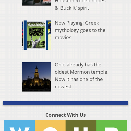
Houston Rodeo hopes
& ‘Buck It’ spirit
Now Playing: Greek
mythology goes to the
movies
Ohio already has the
oldest Mormon temple.
Now it has one of the
newest
Connect With Us