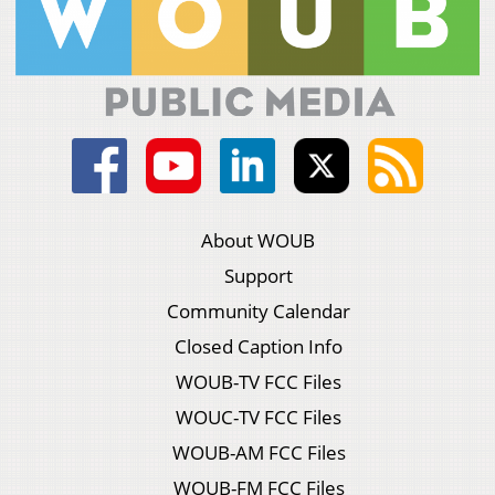
About WOUB
Support
Community Calendar
Closed Caption Info
WOUB-TV FCC Files
WOUC-TV FCC Files
WOUB-AM FCC Files
WOUB-FM FCC Files