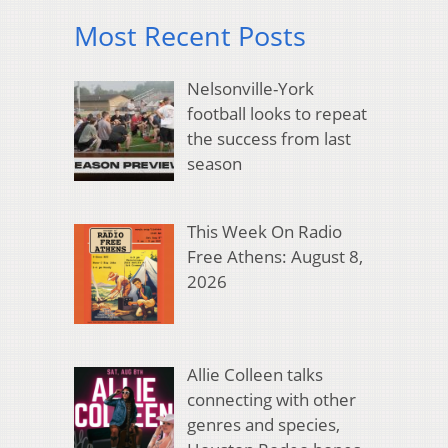
Most Recent Posts
Nelsonville-York
football looks to repeat
the success from last
season
This Week On Radio
Free Athens: August 8,
2026
Allie Colleen talks
connecting with other
genres and species,