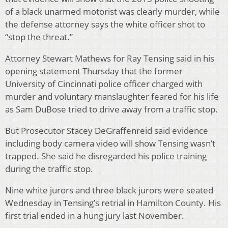
of a black unarmed motorist was clearly murder, while
the defense attorney says the white officer shot to
“stop the threat.”
Attorney Stewart Mathews for Ray Tensing said in his
opening statement Thursday that the former
University of Cincinnati police officer charged with
murder and voluntary manslaughter feared for his life
as Sam DuBose tried to drive away from a traffic stop.
But Prosecutor Stacey DeGraffenreid said evidence
including body camera video will show Tensing wasn’t
trapped. She said he disregarded his police training
during the traffic stop.
Nine white jurors and three black jurors were seated
Wednesday in Tensing’s retrial in Hamilton County. His
first trial ended in a hung jury last November.