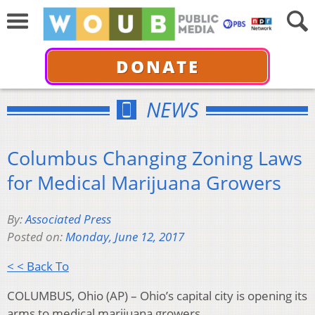
DONATE
NEWS
Columbus Changing Zoning Laws
for Medical Marijuana Growers
By:
Associated Press
Posted on:
Monday, June 12, 2017
< < Back To
COLUMBUS, Ohio (AP) – Ohio’s capital city is opening its
arms to medical marijuana growers.