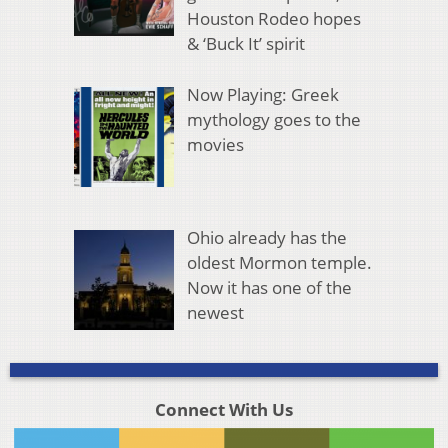
Houston Rodeo hopes
& ‘Buck It’ spirit
Now Playing: Greek
mythology goes to the
movies
Ohio already has the
oldest Mormon temple.
Now it has one of the
newest
Connect With Us