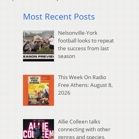
Most Recent Posts
Nelsonville-York
football looks to repeat
the success from last
season
This Week On Radio
Free Athens: August 8,
2026
Allie Colleen talks
connecting with other
genres and species,