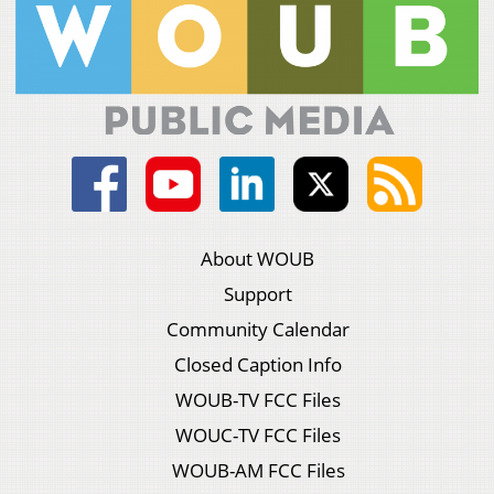
About WOUB
Support
Community Calendar
Closed Caption Info
WOUB-TV FCC Files
WOUC-TV FCC Files
WOUB-AM FCC Files