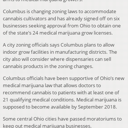
Columbus is changing zoning laws to accommodate
cannabis cultivators and has already signed off on six
businesses seeking approval from Ohio to obtain one
of the state’s 24 medical marijuana grow licenses.
A city zoning officials says Columbus plans to allow
indoor grow facilities in manufacturing districts. The
city also will consider where dispensaries can sell
cannabis products in the zoning changes.
Columbus officials have been supportive of Ohio’s new
medical marijuana law that allows doctors to
recommend cannabis to patients with at least one of
21 qualifying medical conditions. Medical marijuana is
supposed to become available by September 2018.
Some central Ohio cities have passed moratoriums to
keep out medical marijuana businesses.