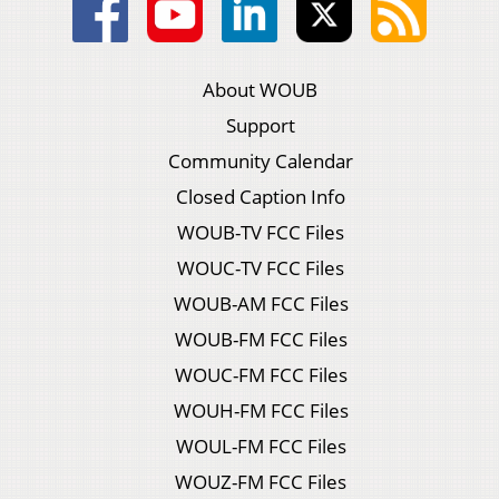
About WOUB
Support
Community Calendar
Closed Caption Info
WOUB-TV FCC Files
WOUC-TV FCC Files
WOUB-AM FCC Files
WOUB-FM FCC Files
WOUC-FM FCC Files
WOUH-FM FCC Files
WOUL-FM FCC Files
WOUZ-FM FCC Files