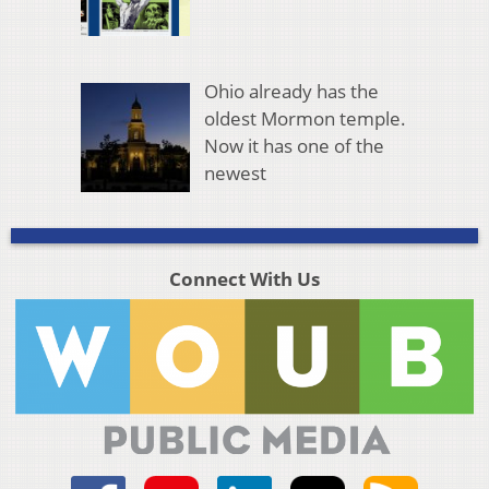
Ohio already has the
oldest Mormon temple.
Now it has one of the
newest
Connect With Us