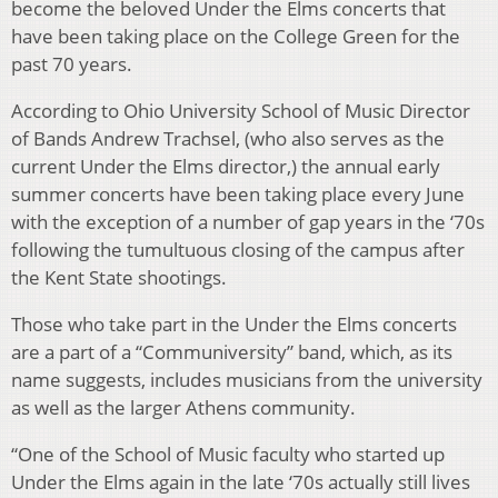
become the beloved Under the Elms concerts that
have been taking place on the College Green for the
past 70 years.
According to Ohio University School of Music Director
of Bands Andrew Trachsel, (who also serves as the
current Under the Elms director,) the annual early
summer concerts have been taking place every June
with the exception of a number of gap years in the ‘70s
following the tumultuous closing of the campus after
the Kent State shootings.
Those who take part in the Under the Elms concerts
are a part of a “Communiversity” band, which, as its
name suggests, includes musicians from the university
as well as the larger Athens community.
“One of the School of Music faculty who started up
Under the Elms again in the late ‘70s actually still lives