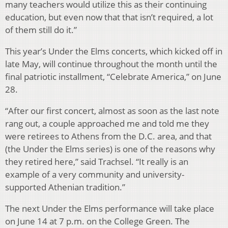
many teachers would utilize this as their continuing
education, but even now that that isn’t required, a lot
of them still do it.”
This year’s Under the Elms concerts, which kicked off in
late May, will continue throughout the month until the
final patriotic installment, “Celebrate America,” on June
28.
“After our first concert, almost as soon as the last note
rang out, a couple approached me and told me they
were retirees to Athens from the D.C. area, and that
(the Under the Elms series) is one of the reasons why
they retired here,” said Trachsel. “It really is an
example of a very community and university-
supported Athenian tradition.”
The next Under the Elms performance will take place
on June 14 at 7 p.m. on the College Green. The