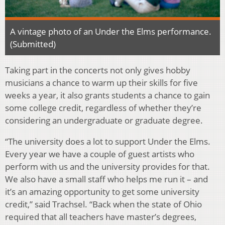
A vintage photo of an Under the Elms performance.
(Submitted)
Taking part in the concerts not only gives hobby
musicians a chance to warm up their skills for five
weeks a year, it also grants students a chance to gain
some college credit, regardless of whether they’re
considering an undergraduate or graduate degree.
“The university does a lot to support Under the Elms.
Every year we have a couple of guest artists who
perform with us and the university provides for that.
We also have a small staff who helps me run it – and
it’s an amazing opportunity to get some university
credit,” said Trachsel. “Back when the state of Ohio
required that all teachers have master’s degrees,