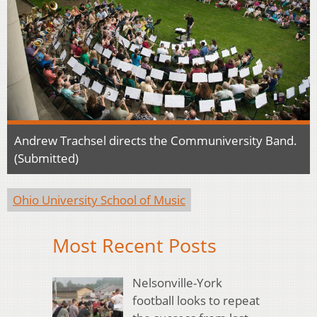
Andrew Trachsel directs the Communiversity Band.
(Submitted)
Ohio University School of Music
Most Recent Posts
Nelsonville-York
football looks to repeat