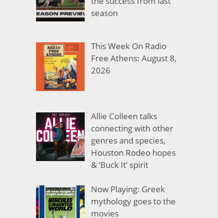
the success from last
season
This Week On Radio
Free Athens: August 8,
2026
Allie Colleen talks
connecting with other
genres and species,
Houston Rodeo hopes
& ‘Buck It’ spirit
Now Playing: Greek
mythology goes to the
movies