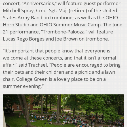
concert, “Anniversaries,” will feature guest performer
Mitchell Spray, Cmd. Sgt. Maj. (retired) of the United
States Army Band on trombone; as well as the OHIO
Horn Studio and OHIO Summer Music Camp. The June
21 performance, “Trombone-Palooza,” will feature
Lucas Rego Borges and Joe Brown on trombone.
“It’s important that people know that everyone is
welcome at these concerts, and that it isn’t a formal
affair,” said Trachsel. “People are encouraged to bring
their pets and their children and a picnic and a lawn
chair. College Green is a lovely place to be on a
summer evening.”