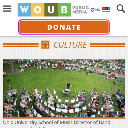
DONATE
CULTURE
Ohio University School of Music Director of Band