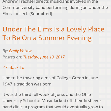
Andrew Trachsel directs musicians involved in the
Communiversity band performing during an Under the
Elms concert. (Submitted)
Under The Elms Is a Lovely Place
To Be On a Summer Evening
By:
Emily Votaw
Posted on:
Tuesday, June 13, 2017
< < Back To
Under the towering elms of College Green in June
1947 a tradition was born.
It was the third full week of June, and the Ohio
University School of Music kicked off their first ever
band clinic; a program that would eventually grow to