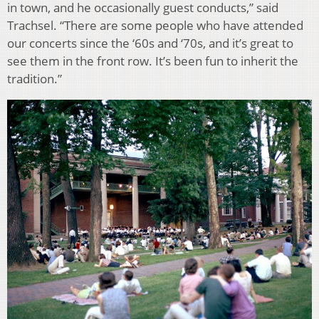
in town, and he occasionally guest conducts,” said
Trachsel. “There are some people who have attended
our concerts since the ‘60s and ‘70s, and it’s great to
see them in the front row. It’s been fun to inherit the
tradition.”