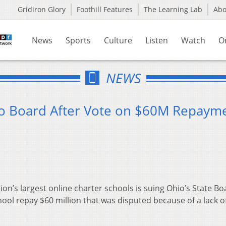
Gridiron Glory
Foothill Features
The Learning Lab
Ab
News
Sports
Culture
Listen
Watch
O
NEWS
io Board After Vote on $60M Repaym
n’s largest online charter schools is suing Ohio’s State Bo
hool repay $60 million that was disputed because of a lack o