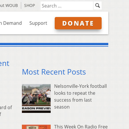
out WOUB
SHOP
DONATE
n Demand
Support
ent
Most Recent Posts
Nelsonville-York football
looks to repeat the
success from last
season
ard of
f
This Week On Radio Free