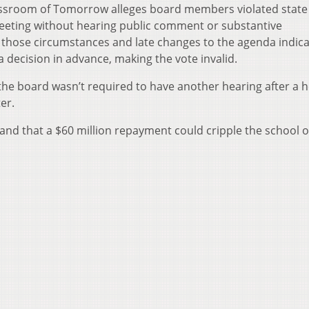
assroom of Tomorrow alleges board members violated state 
eeting without hearing public comment or substantive
 those circumstances and late changes to the agenda indica
decision in advance, making the vote invalid.
he board wasn’t required to have another hearing after a 
er.
and that a $60 million repayment could cripple the school o