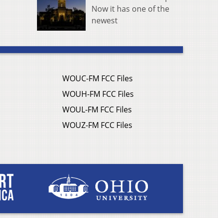
Now it has one of the
newest
WOUC-FM FCC Files
WOUH-FM FCC Files
WOUL-FM FCC Files
WOUZ-FM FCC Files