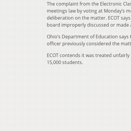
The complaint from the Electronic Cl
meetings law by voting at Monday’s m
deliberation on the matter. ECOT says
board improperly discussed or made a 
Ohio’s Department of Education says t
officer previously considered the matt
ECOT contends it was treated unfairly 
15,000 students.