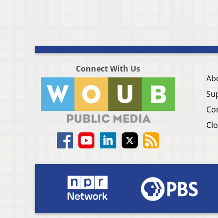
Connect With Us
Ab
Su
Co
Clo