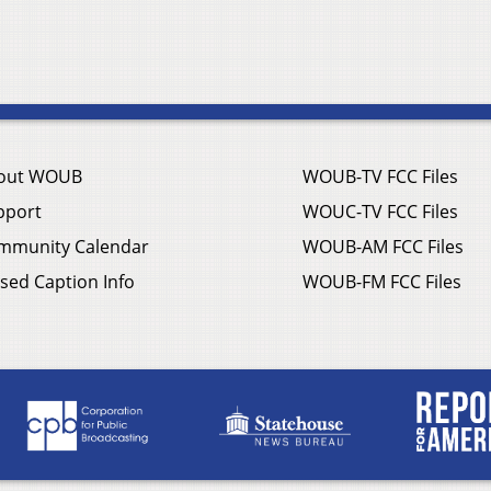
out WOUB
WOUB-TV FCC Files
pport
WOUC-TV FCC Files
mmunity Calendar
WOUB-AM FCC Files
sed Caption Info
WOUB-FM FCC Files