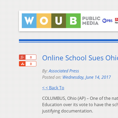
Online School Sues Oh
+1
0
Share
0
By:
Associated Press
Posted on:
Wednesday, June 14, 2017
< < Back To
COLUMBUS, Ohio (AP) – One of the natio
Education over its vote to have the sc
justifying documentation.