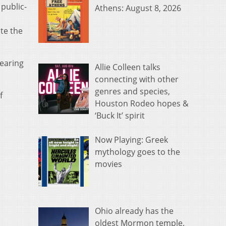
public-
Athens: August 8, 2026
te the
hearing
Allie Colleen talks
connecting with other
genres and species,
f
Houston Rodeo hopes &
‘Buck It’ spirit
Now Playing: Greek
mythology goes to the
movies
Ohio already has the
oldest Mormon temple.