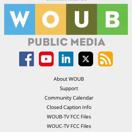
About WOUB
Support
Community Calendar
Closed Caption Info
WOUB-TV FCC Files
WOUC-TV FCC Files