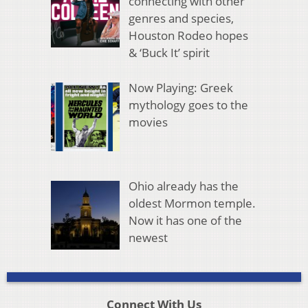
connecting with other
genres and species,
Houston Rodeo hopes
& ‘Buck It’ spirit
Now Playing: Greek
mythology goes to the
movies
Ohio already has the
oldest Mormon temple.
Now it has one of the
newest
Connect With Us