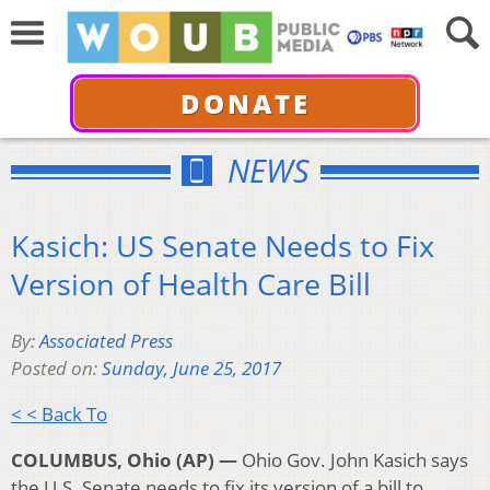
DONATE
NEWS
Kasich: US Senate Needs to Fix
Version of Health Care Bill
By:
Associated Press
Posted on:
Sunday, June 25, 2017
< < Back To
COLUMBUS, Ohio (AP) —
Ohio Gov. John Kasich says
the U.S. Senate needs to fix its version of a bill to