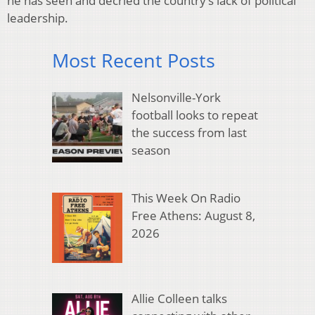
he has seen and decried the country’s lack of political
leadership.
Most Recent Posts
Nelsonville-York
football looks to repeat
the success from last
season
This Week On Radio
Free Athens: August 8,
2026
Allie Colleen talks