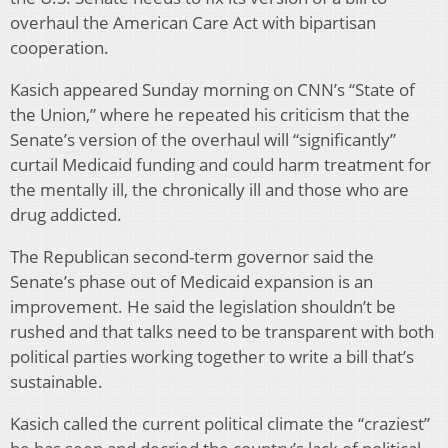
overhaul the American Care Act with bipartisan
cooperation.
Kasich appeared Sunday morning on CNN’s “State of
the Union,” where he repeated his criticism that the
Senate’s version of the overhaul will “significantly”
curtail Medicaid funding and could harm treatment for
the mentally ill, the chronically ill and those who are
drug addicted.
The Republican second-term governor said the
Senate’s phase out of Medicaid expansion is an
improvement. He said the legislation shouldn’t be
rushed and that talks need to be transparent with both
political parties working together to write a bill that’s
sustainable.
Kasich called the current political climate the “craziest”