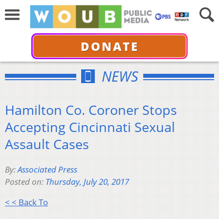
DONATE
NEWS
Hamilton Co. Coroner Stops
Accepting Cincinnati Sexual
Assault Cases
By:
Associated Press
Posted on:
Thursday, July 20, 2017
< < Back To