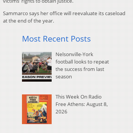
victims’ rights to obtain justice.
Sammarco says her office will reevaluate its caseload
at the end of the year.
Most Recent Posts
Nelsonville-York
football looks to repeat
the success from last
season
This Week On Radio
Free Athens: August 8,
2026