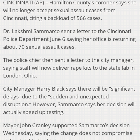
CINCINNATI (AP) – Hamilton County’s coroner says she
will no longer accept sexual assault cases from
Cincinnati, citing a backload of 566 cases.
Dr. Lakshmi Sammarco sent a letter to the Cincinnati
Police Department June 6 saying her office is returning
about 70 sexual assault cases.
The police chief then sent a letter to the city manager,
saying staff will now deliver rape kits to the state lab in
London, Ohio.
City Manager Harry Black says there will be “significant
delays” due to the “sudden and unexpected
disruption.” However, Sammarco says her decision will
actually speed up testing.
Mayor John Cranley supported Sammarco’s decision
Wednesday, saying the change does not compromise