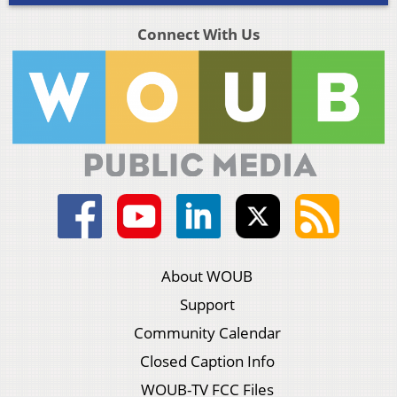
Connect With Us
About WOUB
Support
Community Calendar
Closed Caption Info
WOUB-TV FCC Files