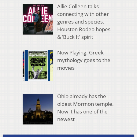
Allie Colleen talks
connecting with other
genres and species,
Houston Rodeo hopes
& ‘Buck It’ spirit
Now Playing: Greek
mythology goes to the
movies
Ohio already has the
oldest Mormon temple.
Now it has one of the
newest