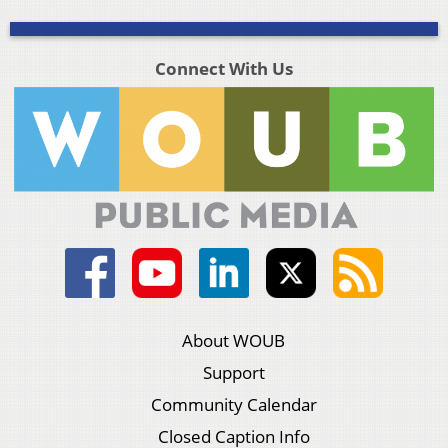
Connect With Us
About WOUB
Support
Community Calendar
Closed Caption Info