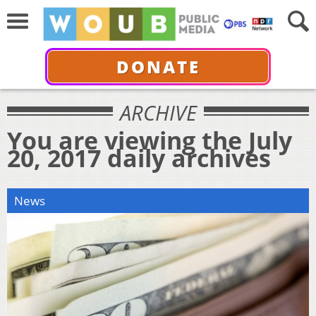
DONATE
ARCHIVE
You are viewing the July
20, 2017 daily archives
News