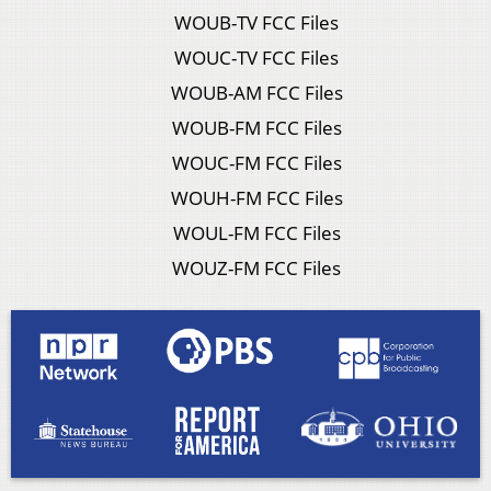
WOUB-TV FCC Files
WOUC-TV FCC Files
WOUB-AM FCC Files
WOUB-FM FCC Files
WOUC-FM FCC Files
WOUH-FM FCC Files
WOUL-FM FCC Files
WOUZ-FM FCC Files