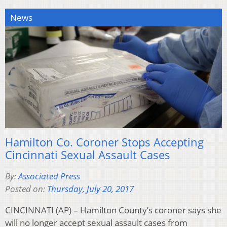
News
Hamilton Co. Coroner Stops Accepting
Cincinnati Sexual Assault Cases
By:
Associated Press
Posted on:
Thursday, July 20, 2017
CINCINNATI (AP) – Hamilton County’s coroner says she
will no longer accept sexual assault cases from