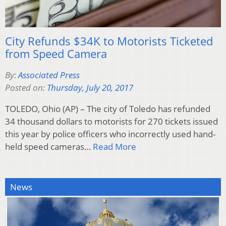
City Refunds $34K to Motorists Ticketed
from Speed Camera
By:
Associated Press
Posted on:
Thursday, July 20, 2017
TOLEDO, Ohio (AP) – The city of Toledo has refunded
34 thousand dollars to motorists for 270 tickets issued
this year by police officers who incorrectly used hand-
held speed cameras…
Read More
News