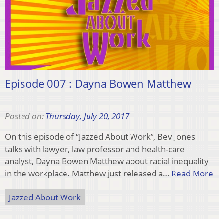
Episode 007 : Dayna Bowen Matthew
Posted on:
Thursday, July 20, 2017
On this episode of “Jazzed About Work”, Bev Jones
talks with lawyer, law professor and health-care
analyst, Dayna Bowen Matthew about racial inequality
in the workplace. Matthew just released a…
Read More
Jazzed About Work