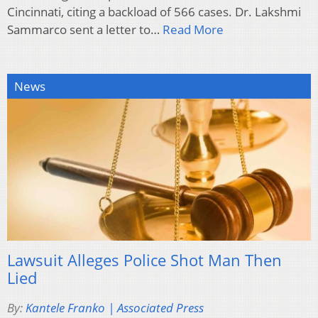
Cincinnati, citing a backload of 566 cases. Dr. Lakshmi
Sammarco sent a letter to…
Read More
News
Lawsuit Alleges Police Shot Man Then
Lied
By:
Kantele Franko | Associated Press