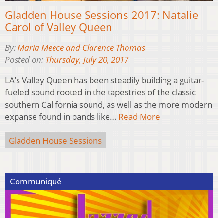
Gladden House Sessions 2017: Natalie
Carol of Valley Queen
By:
Maria Meece and Clarence Thomas
Posted on:
Thursday, July 20, 2017
LA’s Valley Queen has been steadily building a guitar-
fueled sound rooted in the tapestries of the classic
southern California sound, as well as the more modern
expanse found in bands like…
Read More
Gladden House Sessions
Communiqué