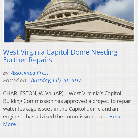
West Virginia Capitol Dome Needing
Further Repairs
By:
Associated Press
Posted on:
Thursday, July 20, 2017
CHARLESTON, W.Va. (AP) – West Virginia’s Capitol
Building Commission has approved a project to repair
water leakage issues in the Capitol dome and an
engineer has advised the commission that…
Read
More