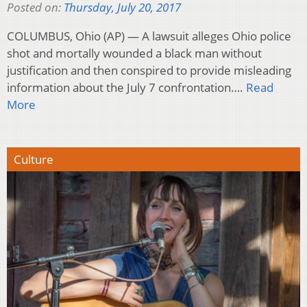
Posted on:
Thursday, July 20, 2017
COLUMBUS, Ohio (AP) — A lawsuit alleges Ohio police
shot and mortally wounded a black man without
justification and then conspired to provide misleading
information about the July 7 confrontation….
Read
More
Culture