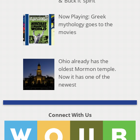
& ‘Buck It’ spirit
Now Playing: Greek
mythology goes to the
movies
Ohio already has the
oldest Mormon temple.
Now it has one of the
newest
Connect With Us