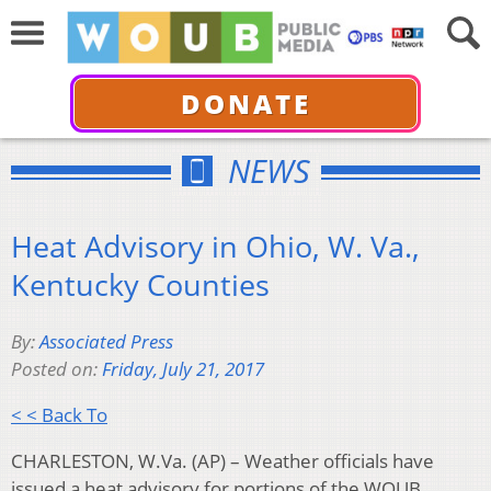
DONATE
NEWS
Heat Advisory in Ohio, W. Va.,
Kentucky Counties
By:
Associated Press
Posted on:
Friday, July 21, 2017
< < Back To
CHARLESTON, W.Va. (AP) – Weather officials have
issued a heat advisory for portions of the WOUB