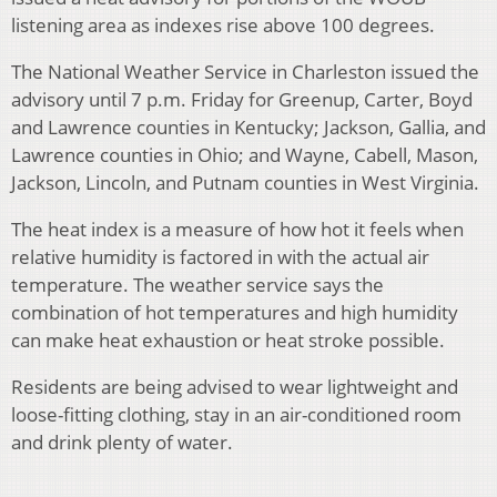
listening area as indexes rise above 100 degrees.
The National Weather Service in Charleston issued the
advisory until 7 p.m. Friday for Greenup, Carter, Boyd
and Lawrence counties in Kentucky; Jackson, Gallia, and
Lawrence counties in Ohio; and Wayne, Cabell, Mason,
Jackson, Lincoln, and Putnam counties in West Virginia.
The heat index is a measure of how hot it feels when
relative humidity is factored in with the actual air
temperature. The weather service says the
combination of hot temperatures and high humidity
can make heat exhaustion or heat stroke possible.
Residents are being advised to wear lightweight and
loose-fitting clothing, stay in an air-conditioned room
and drink plenty of water.