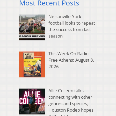
Most Recent Posts
Nelsonville-York
football looks to repeat
the success from last
season
This Week On Radio
Free Athens: August 8,
2026
Allie Colleen talks
connecting with other
genres and species,
Houston Rodeo hopes