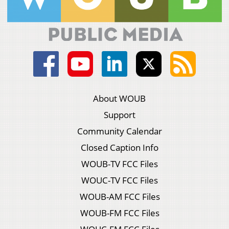
About WOUB
Support
Community Calendar
Closed Caption Info
WOUB-TV FCC Files
WOUC-TV FCC Files
WOUB-AM FCC Files
WOUB-FM FCC Files