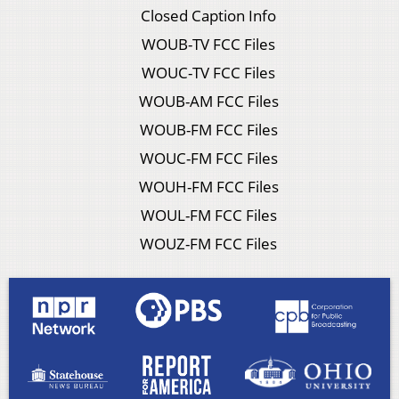
Closed Caption Info
WOUB-TV FCC Files
WOUC-TV FCC Files
WOUB-AM FCC Files
WOUB-FM FCC Files
WOUC-FM FCC Files
WOUH-FM FCC Files
WOUL-FM FCC Files
WOUZ-FM FCC Files