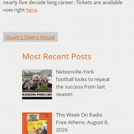
nearly five decade long career. Tickets are available
now right
here
.
Stuart's Opera House
Most Recent Posts
Nelsonville-York
football looks to repeat
the success from last
season
This Week On Radio
Free Athens: August 8,
2026