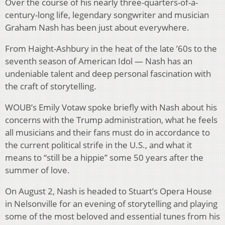
Over the course of his nearly three-quarters-of-a-
century-long life, legendary songwriter and musician
Graham Nash has been just about everywhere.
From Haight-Ashbury in the heat of the late ’60s to the
seventh season of American Idol — Nash has an
undeniable talent and deep personal fascination with
the craft of storytelling.
WOUB’s Emily Votaw spoke briefly with Nash about his
concerns with the Trump administration, what he feels
all musicians and their fans must do in accordance to
the current political strife in the U.S., and what it
means to “still be a hippie” some 50 years after the
summer of love.
On August 2, Nash is headed to Stuart’s Opera House
in Nelsonville for an evening of storytelling and playing
some of the most beloved and essential tunes from his