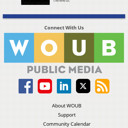
Connect With Us
About WOUB
Support
Community Calendar