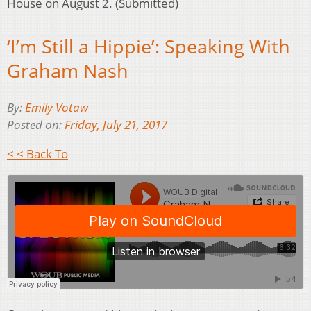
House on August 2. (Submitted)
‘I’m Still a Hippie’: Speaking With
Graham Nash
By:
Emily Votaw
Posted on:
Friday, July 21, 2017
< < Back To