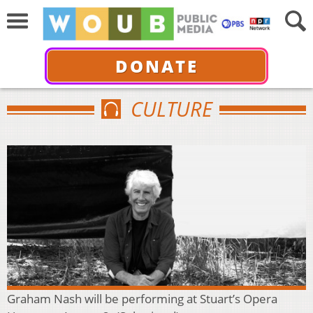
DONATE
CULTURE
Graham Nash will be performing at Stuart’s Opera