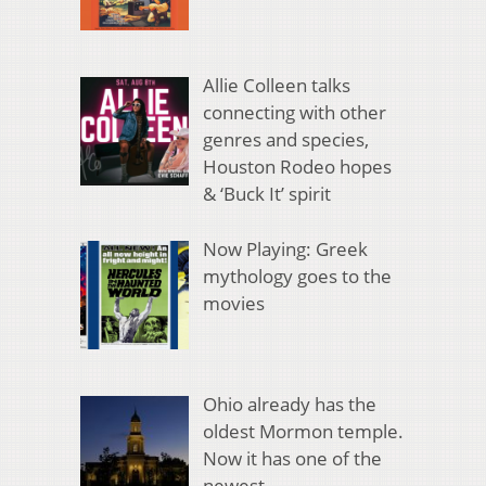
Allie Colleen talks
connecting with other
genres and species,
Houston Rodeo hopes
& ‘Buck It’ spirit
Now Playing: Greek
mythology goes to the
movies
Ohio already has the
oldest Mormon temple.
Now it has one of the
newest