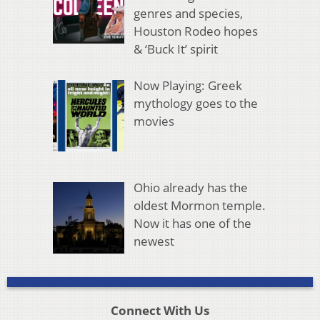
genres and species,
Houston Rodeo hopes
& ‘Buck It’ spirit
Now Playing: Greek
mythology goes to the
movies
Ohio already has the
oldest Mormon temple.
Now it has one of the
newest
Connect With Us