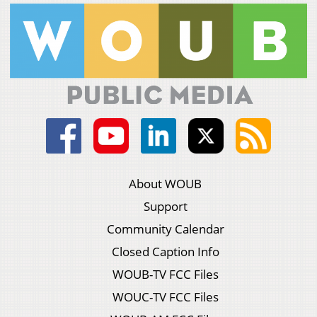
About WOUB
Support
Community Calendar
Closed Caption Info
WOUB-TV FCC Files
WOUC-TV FCC Files