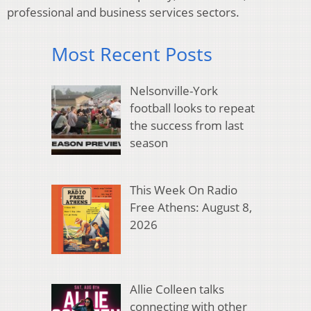
professional and business services sectors.
Most Recent Posts
Nelsonville-York
football looks to repeat
the success from last
season
This Week On Radio
Free Athens: August 8,
2026
Allie Colleen talks
connecting with other