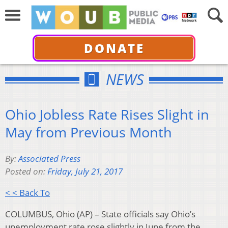
DONATE
NEWS
Ohio Jobless Rate Rises Slight in
May from Previous Month
By:
Associated Press
Posted on:
Friday, July 21, 2017
< < Back To
COLUMBUS, Ohio (AP) – State officials say Ohio’s
unemployment rate rose slightly in June from the