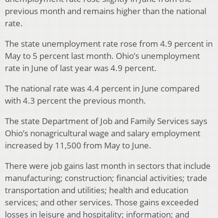
previous month and remains higher than the national
rate.
The state unemployment rate rose from 4.9 percent in
May to 5 percent last month. Ohio’s unemployment
rate in June of last year was 4.9 percent.
The national rate was 4.4 percent in June compared
with 4.3 percent the previous month.
The state Department of Job and Family Services says
Ohio’s nonagricultural wage and salary employment
increased by 11,500 from May to June.
There were job gains last month in sectors that include
manufacturing; construction; financial activities; trade
transportation and utilities; health and education
services; and other services. Those gains exceeded
losses in leisure and hospitality; information; and