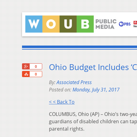
Ohio Budget Includes ‘C
+1
0
Share
0
By:
Associated Press
Posted on:
Monday, July 31, 2017
< < Back To
COLUMBUS, Ohio (AP) – Ohio’s two-year
guardians of disabled children can tap
parental rights.