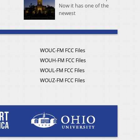
Now it has one of the
newest
WOUC-FM FCC Files
WOUH-FM FCC Files
WOUL-FM FCC Files
WOUZ-FM FCC Files