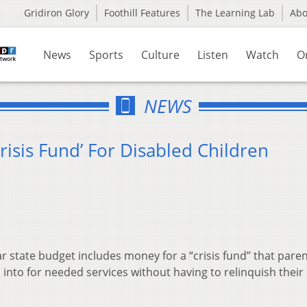
Gridiron Glory
Foothill Features
The Learning Lab
Ab
News
Sports
Culture
Listen
Watch
O
NEWS
risis Fund’ For Disabled Children
 state budget includes money for a “crisis fund” that pare
 into for needed services without having to relinquish their