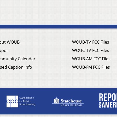
out WOUB
WOUB-TV FCC Files
pport
WOUC-TV FCC Files
mmunity Calendar
WOUB-AM FCC Files
sed Caption Info
WOUB-FM FCC Files