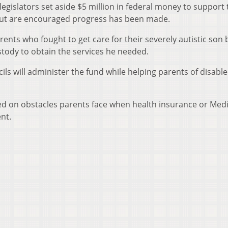
egislators set aside $5 million in federal money to support 
but are encouraged progress has been made.
nts who fought to get care for their severely autistic son 
stody to obtain the services he needed.
ils will administer the fund while helping parents of disabl
d on obstacles parents face when health insurance or Medi
ent.