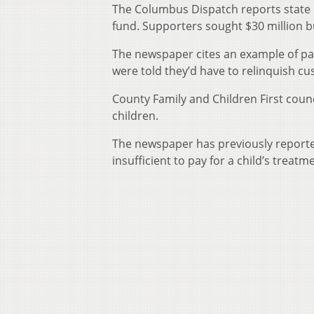
The Columbus Dispatch reports state l
fund. Supporters sought $30 million 
The newspaper cites an example of pare
were told they’d have to relinquish cu
County Family and Children First counc
children.
The newspaper has previously reporte
insufficient to pay for a child’s treatm