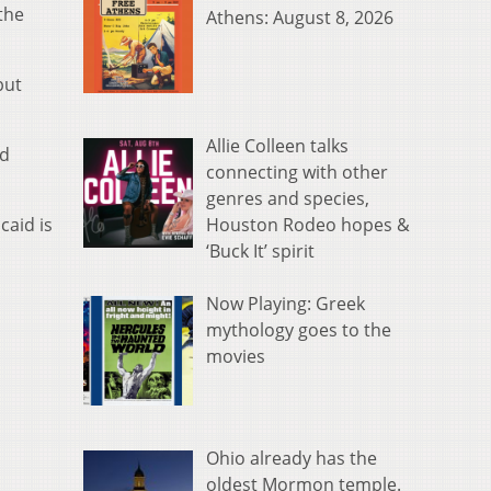
the
Athens: August 8, 2026
but
Allie Colleen talks
ed
connecting with other
genres and species,
Houston Rodeo hopes &
caid is
‘Buck It’ spirit
Now Playing: Greek
mythology goes to the
movies
Ohio already has the
oldest Mormon temple.