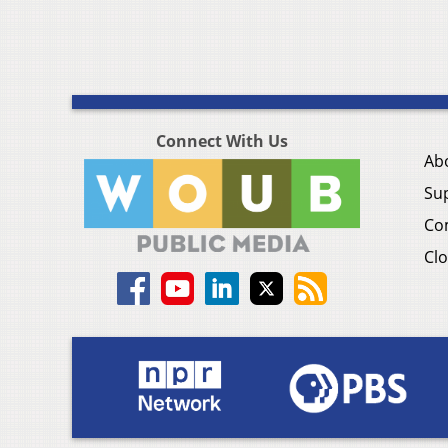
Connect With Us
Ab
Su
Co
Clo