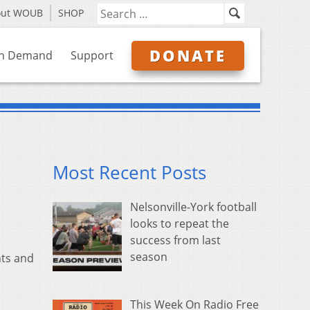
out WOUB
SHOP
DONATE
n Demand
Support
Most Recent Posts
Nelsonville-York football
looks to repeat the
success from last
season
nts and
This Week On Radio Free