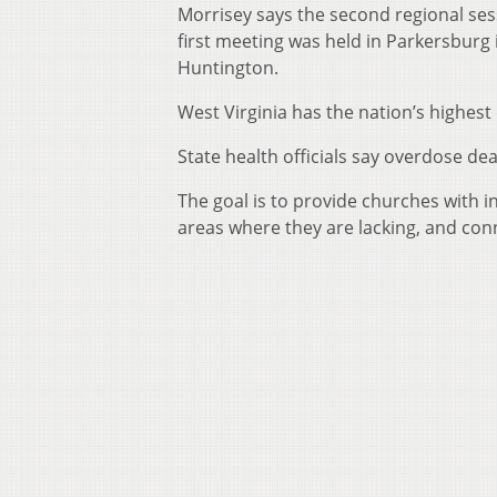
Morrisey says the second regional ses
first meeting was held in Parkersburg
Huntington.
West Virginia has the nation’s highest
State health officials say overdose dea
The goal is to provide churches with i
areas where they are lacking, and con