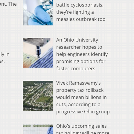
ont. The
battle cyclosporiasis,
they’re fighting a
measles outbreak too
An Ohio University
researcher hopes to
help engineers identify
ly in
promising options for
ps.
faster computers
Vivek Ramaswamy’s
property tax rollback
would mean billions in
cuts, according to a
progressive Ohio group
Ohio’s upcoming sales
tax holiday will be more