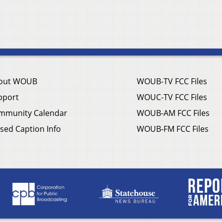
out WOUB
WOUB-TV FCC Files
pport
WOUC-TV FCC Files
mmunity Calendar
WOUB-AM FCC Files
sed Caption Info
WOUB-FM FCC Files