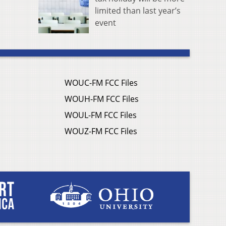
limited than last year’s
event
WOUC-FM FCC Files
WOUH-FM FCC Files
WOUL-FM FCC Files
WOUZ-FM FCC Files