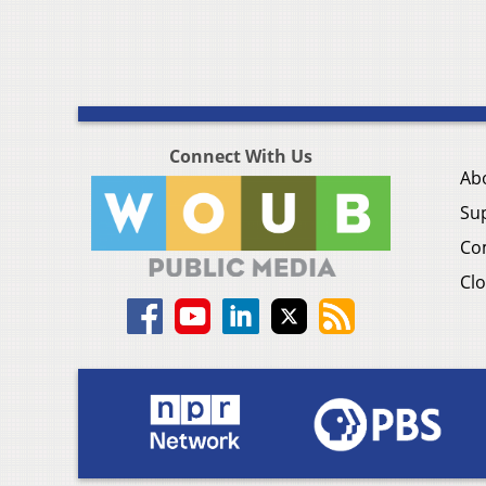
Connect With Us
Ab
Su
Co
Clo