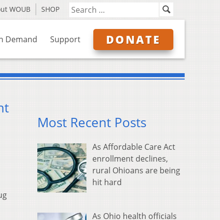
out WOUB
SHOP
DONATE
n Demand
Support
ht
Most Recent Posts
As Affordable Care Act
enrollment declines,
rural Ohioans are being
hit hard
ug
As Ohio health officials