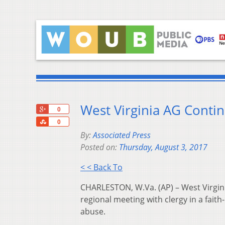
West Virginia AG Conti
+1
0
Share
0
By:
Associated Press
Posted on:
Thursday, August 3, 2017
< < Back To
CHARLESTON, W.Va. (AP) – West Virgin
regional meeting with clergy in a faith
abuse.