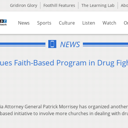
Gridiron Glory
Foothill Features
The Learning Lab
Ab
News
Sports
Culture
Listen
Watch
O
NEWS
nues Faith-Based Program in Drug Fig
ia Attorney General Patrick Morrisey has organized another
-based initiative to involve more churches in dealing with dr