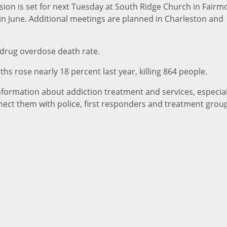
sion is set for next Tuesday at South Ridge Church in Fairm
 in June. Additional meetings are planned in Charleston and
 drug overdose death rate.
ths rose nearly 18 percent last year, killing 864 people.
nformation about addiction treatment and services, especial
nect them with police, first responders and treatment grou