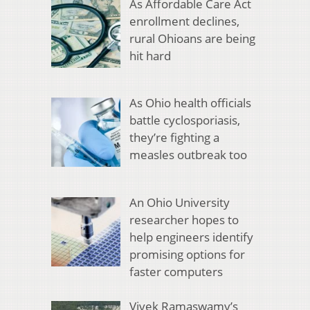
As Affordable Care Act
enrollment declines,
rural Ohioans are being
hit hard
As Ohio health officials
battle cyclosporiasis,
they’re fighting a
measles outbreak too
An Ohio University
researcher hopes to
help engineers identify
promising options for
faster computers
Vivek Ramaswamy’s