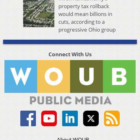
property tax rollback
would mean billions in
cuts, according to a
progressive Ohio group
Connect With Us
About WOUB