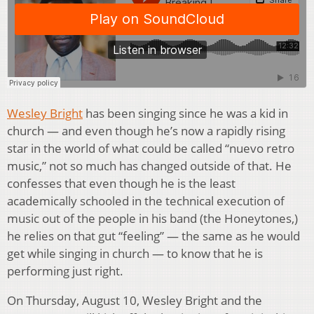
Wesley Bright
has been singing since he was a kid in
church — and even though he’s now a rapidly rising
star in the world of what could be called “nuevo retro
music,” not so much has changed outside of that. He
confesses that even though he is the least
academically schooled in the technical execution of
music out of the people in his band (the Honeytones,)
he relies on that gut “feeling” — the same as he would
get while singing in church — to know that he is
performing just right.
On Thursday, August 10, Wesley Bright and the