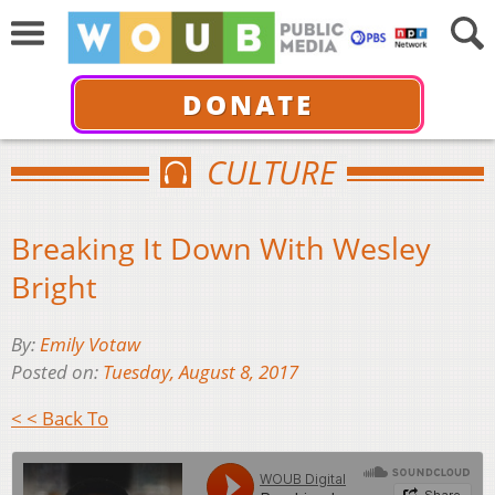
DONATE
CULTURE
Breaking It Down With Wesley
Bright
By:
Emily Votaw
Posted on:
Tuesday, August 8, 2017
< < Back To