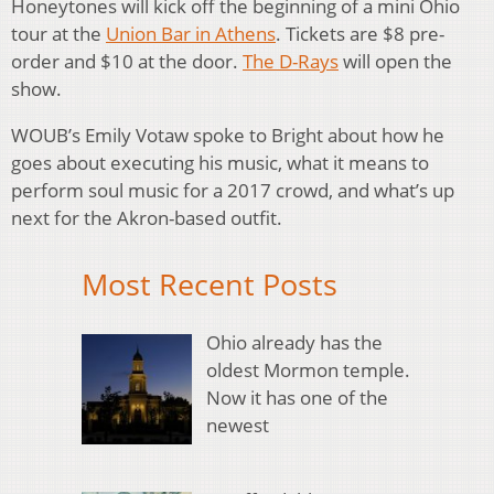
Honeytones will kick off the beginning of a mini Ohio
tour at the
Union Bar in Athens
. Tickets are $8 pre-
order and $10 at the door.
The D-Rays
will open the
show.
WOUB’s Emily Votaw spoke to Bright about how he
goes about executing his music, what it means to
perform soul music for a 2017 crowd, and what’s up
next for the Akron-based outfit.
Most Recent Posts
Ohio already has the
oldest Mormon temple.
Now it has one of the
newest