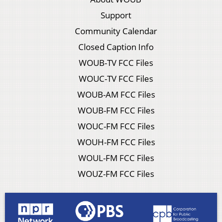
Support
Community Calendar
Closed Caption Info
WOUB-TV FCC Files
WOUC-TV FCC Files
WOUB-AM FCC Files
WOUB-FM FCC Files
WOUC-FM FCC Files
WOUH-FM FCC Files
WOUL-FM FCC Files
WOUZ-FM FCC Files