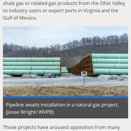
shale gas or related gas products from the Ohio Valley
to industry users or export ports in Virginia and the
Gulf of Mexico.
Pipeline awaits installation in a natural gas project.
(Jesse Wright/ WVPB)
Those projects have aroused opposition from many