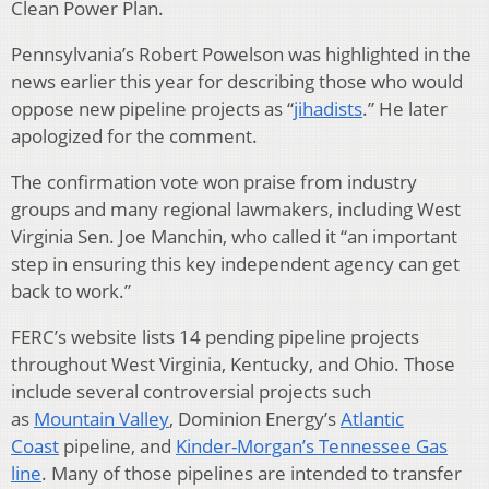
Clean Power Plan.
Pennsylvania’s Robert Powelson was highlighted in the
news earlier this year for describing those who would
oppose new pipeline projects as “
jihadists
.” He later
apologized for the comment.
The confirmation vote won praise from industry
groups and many regional lawmakers, including West
Virginia Sen. Joe Manchin, who called it “an important
step in ensuring this key independent agency can get
back to work.”
FERC’s website lists 14 pending pipeline projects
throughout West Virginia, Kentucky, and Ohio. Those
include several controversial projects such
as
Mountain Valley
, Dominion Energy’s
Atlantic
Coast
pipeline, and
Kinder-Morgan’s Tennessee Gas
line
. Many of those pipelines are intended to transfer