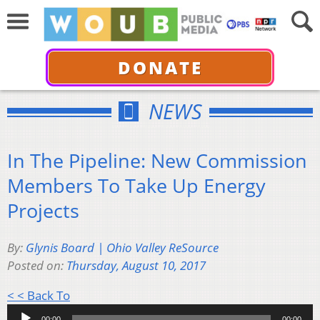
DONATE
NEWS
In The Pipeline: New Commission
Members To Take Up Energy
Projects
By:
Glynis Board | Ohio Valley ReSource
Posted on:
Thursday, August 10, 2017
Audio
< < Back To
Player
00:00
00:00