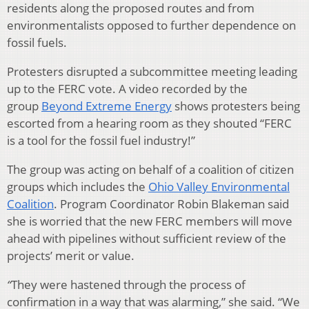
residents along the proposed routes and from
environmentalists opposed to further dependence on
fossil fuels.
Protesters disrupted a subcommittee meeting leading
up to the FERC vote. A video recorded by the
group
Beyond Extreme Energy
shows protesters being
escorted from a hearing room as they shouted “FERC
is a tool for the fossil fuel industry!”
The group was acting on behalf of a coalition of citizen
groups which includes the
Ohio Valley Environmental
Coalition
. Program Coordinator Robin Blakeman said
she is worried that the new FERC members will move
ahead with pipelines without sufficient review of the
projects’ merit or value.
“
They were hastened through the process of
confirmation in a way that was alarming,” she said. “We