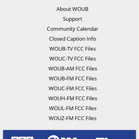
About WOUB
Support
Community Calendar
Closed Caption Info
WOUB-TV FCC Files
WOUC-TV FCC Files
WOUB-AM FCC Files
WOUB-FM FCC Files
WOUC-FM FCC Files
WOUH-FM FCC Files
WOUL-FM FCC Files
WOUZ-FM FCC Files