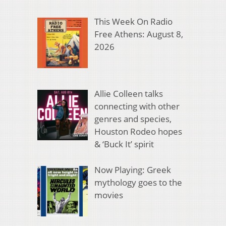
This Week On Radio
Free Athens: August 8,
2026
Allie Colleen talks
connecting with other
genres and species,
Houston Rodeo hopes
& ‘Buck It’ spirit
Now Playing: Greek
mythology goes to the
movies