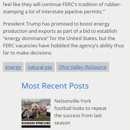
feel like they will continue FERC’s tradition of rubber-
stamping a lot of interstate pipeline permits.”
President Trump has promised to boost energy
production and exports as part of a bid to establish
“energy dominance” for the United States, but the
FERC vacancies have hobbled the agency’s ability thus
far to make decisions.
energy
natural gas
Ohio Valley ReSource
Most Recent Posts
Nelsonville-York
football looks to repeat
the success from last
season