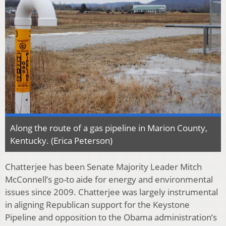
Along the route of a gas pipeline in Marion County,
Kentucky. (Erica Peterson)
Chatterjee has been Senate Majority Leader Mitch
McConnell’s go-to aide for energy and environmental
issues since 2009. Chatterjee was largely instrumental
in aligning Republican support for the Keystone
Pipeline and opposition to the Obama administration’s