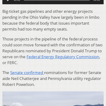
Big-ticket gas pipelines and other energy projects
pending in the Ohio Valley have largely been in limbo
because the federal body that issues important
permits had too many empty seats.
Those projects in the pipeline of the federal process
could soon move forward with the confirmation of two
Republicans nominated by President Donald Trump to
serve on the
Federal Energy Regulatory Commission
,
or FERC.
The
Senate confirmed
nominations for former Senate
aide Neil Chatterjee and Pennsylvania utility regulator
Robert Powelson.