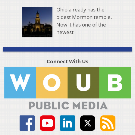
Ohio already has the
oldest Mormon temple.
Now it has one of the
newest
Connect With Us