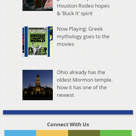
Houston Rodeo hopes
& ‘Buck It’ spirit
Now Playing: Greek
mythology goes to the
movies
Ohio already has the
oldest Mormon temple.
Now it has one of the
newest
Connect With Us