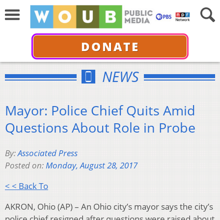
DONATE
NEWS
Mayor: Police Chief Quits Amid
Questions About Role in Probe
By:
Associated Press
Posted on:
Monday, August 28, 2017
< < Back To
AKRON, Ohio (AP) – An Ohio city’s mayor says the city’s
police chief resigned after questions were raised about