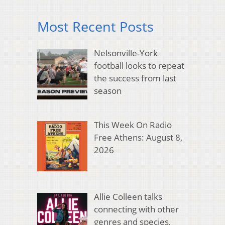
Most Recent Posts
Nelsonville-York
football looks to repeat
the success from last
season
This Week On Radio
Free Athens: August 8,
2026
Allie Colleen talks
connecting with other
genres and species,