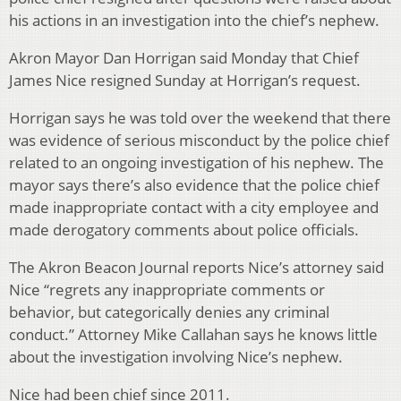
his actions in an investigation into the chief’s nephew.
Akron Mayor Dan Horrigan said Monday that Chief
James Nice resigned Sunday at Horrigan’s request.
Horrigan says he was told over the weekend that there
was evidence of serious misconduct by the police chief
related to an ongoing investigation of his nephew. The
mayor says there’s also evidence that the police chief
made inappropriate contact with a city employee and
made derogatory comments about police officials.
The Akron Beacon Journal reports Nice’s attorney said
Nice “regrets any inappropriate comments or
behavior, but categorically denies any criminal
conduct.” Attorney Mike Callahan says he knows little
about the investigation involving Nice’s nephew.
Nice had been chief since 2011.