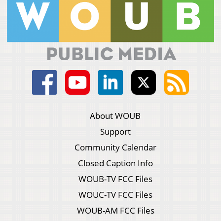
About WOUB
Support
Community Calendar
Closed Caption Info
WOUB-TV FCC Files
WOUC-TV FCC Files
WOUB-AM FCC Files