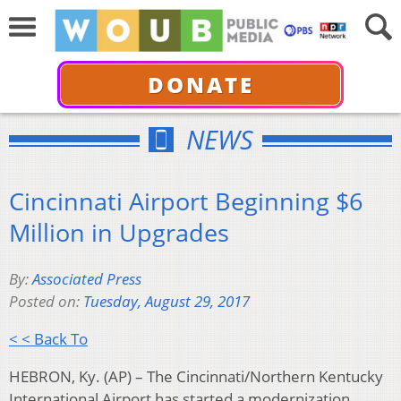
DONATE
NEWS
Cincinnati Airport Beginning $6
Million in Upgrades
By:
Associated Press
Posted on:
Tuesday, August 29, 2017
< < Back To
HEBRON, Ky. (AP) – The Cincinnati/Northern Kentucky
International Airport has started a modernization