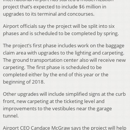
project that’s expected to include $6 million in
upgrades to its terminal and concourses.
Airport officials say the project will be split into six
phases and is scheduled to be completed by spring.
The project’s first phase includes work on the baggage
claim area with upgrades to the lighting and carpeting.
The ground transportation center also will receive new
carpeting. The first phase is scheduled to be
completed either by the end of this year or the
beginning of 2018.
Other upgrades will include simplified signs at the curb
front, new carpeting at the ticketing level and
improvements to the vestibules near the garage
tunnel.
Airport CEO Candace McGraw says the project will help