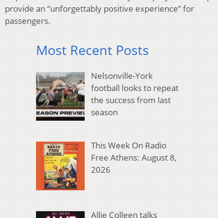
provide an “unforgettably positive experience” for
passengers.
Most Recent Posts
Nelsonville-York
football looks to repeat
the success from last
season
This Week On Radio
Free Athens: August 8,
2026
Allie Colleen talks