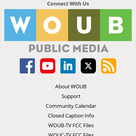
Connect With Us
About WOUB
Support
Community Calendar
Closed Caption Info
WOUB-TV FCC Files
WOUC-TV FCC Files