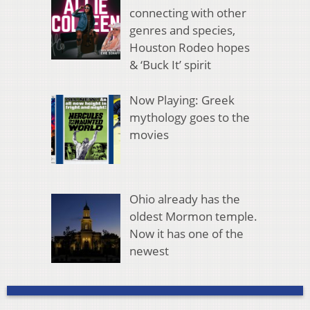
connecting with other
genres and species,
Houston Rodeo hopes
& ‘Buck It’ spirit
Now Playing: Greek
mythology goes to the
movies
Ohio already has the
oldest Mormon temple.
Now it has one of the
newest