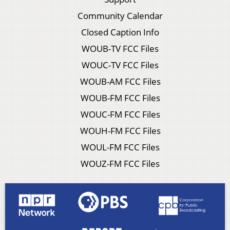
Community Calendar
Closed Caption Info
WOUB-TV FCC Files
WOUC-TV FCC Files
WOUB-AM FCC Files
WOUB-FM FCC Files
WOUC-FM FCC Files
WOUH-FM FCC Files
WOUL-FM FCC Files
WOUZ-FM FCC Files