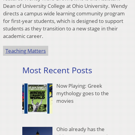
Dean of University College at Ohio University. Wendy
directs a campus wide learning community program
for first-year students, which is designed to support
students as they transition to a new stage in their
academic career.
Teaching Matters
Most Recent Posts
Now Playing: Greek
mythology goes to the
movies
Ohio already has the