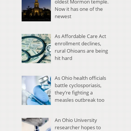
oldest Mormon temple.
Now it has one of the
newest
As Affordable Care Act
enrollment declines,
rural Ohioans are being
hit hard
As Ohio health officials
battle cyclosporiasis,
they’re fighting a
measles outbreak too
An Ohio University
researcher hopes to