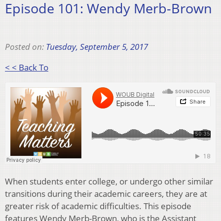
Episode 101: Wendy Merb-Brown
Posted on:
Tuesday, September 5, 2017
< < Back To
When students enter college, or undergo other similar
transitions during their academic careers, they are at
greater risk of academic difficulties. This episode
features Wendy Merb-Brown, who is the Assistant