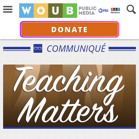
DONATE
COMMUNIQUÉ