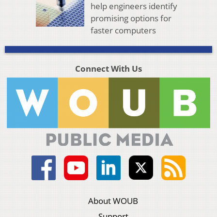
help engineers identify
promising options for
faster computers
Connect With Us
About WOUB
Support