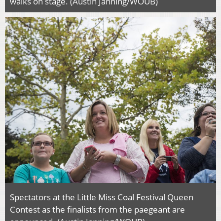
walks on stage. (Austin Janning/WOUB)
Spectators at the Little Miss Coal Festival Queen
Contest as the finalists from the paegeant are