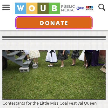
DONATE
Contestants for the Little Miss Coal Festival Queen