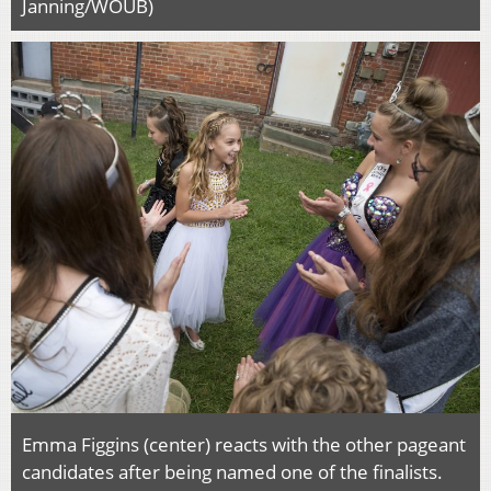
Janning/WOUB)
Emma Figgins (center) reacts with the other pageant
candidates after being named one of the finalists.