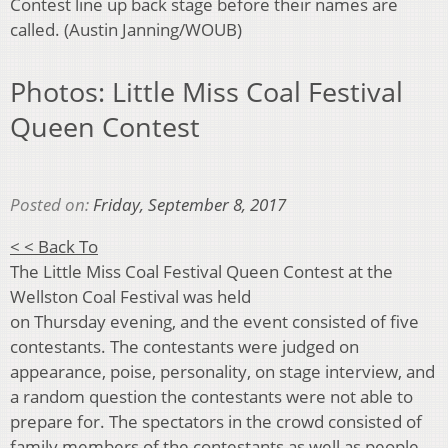
Contest line up back stage before their names are
called. (Austin Janning/WOUB)
Photos: Little Miss Coal Festival
Queen Contest
Posted on:
Friday, September 8, 2017
< < Back To
The Little Miss Coal Festival Queen Contest at the
Wellston Coal Festival was held
on Thursday evening, and the event consisted of five
contestants. The contestants were judged on
appearance, poise, personality, on stage interview, and
a random question the contestants were not able to
prepare for. The spectators in the crowd consisted of
family members of the contestants as well as people