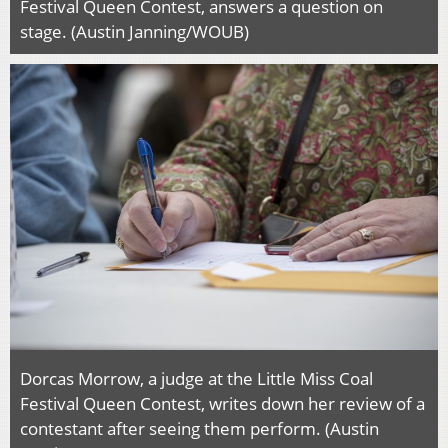
Festival Queen Contest, answers a question on
stage. (Austin Janning/WOUB)
Dorcas Morrow, a judge at the Little Miss Coal
Festival Queen Contest, writes down her review of a
contestant after seeing them perform. (Austin