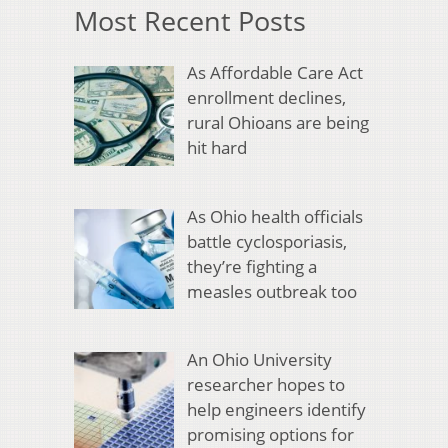
Most Recent Posts
As Affordable Care Act
enrollment declines,
rural Ohioans are being
hit hard
As Ohio health officials
battle cyclosporiasis,
they’re fighting a
measles outbreak too
An Ohio University
researcher hopes to
help engineers identify
promising options for