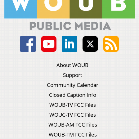
About WOUB
Support
Community Calendar
Closed Caption Info
WOUB-TV FCC Files
WOUC-TV FCC Files
WOUB-AM FCC Files
WOUB-FM FCC Files