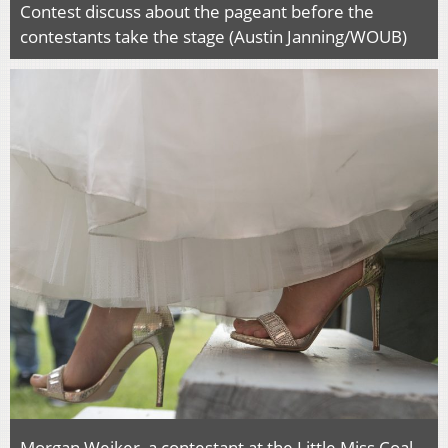
Contest discuss about the pageant before the
contestants take the stage (Austin Janning/WOUB)
Morgan Weiker, a contestant at the Little Miss Coal