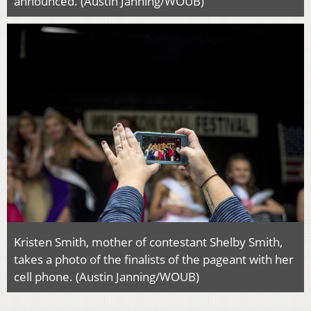
announced. (Austin Janning/WOUB)
Kristen Smith, mother of contestant Shelby Smith,
takes a photo of the finalists of the pageant with her
cell phone. (Austin Janning/WOUB)