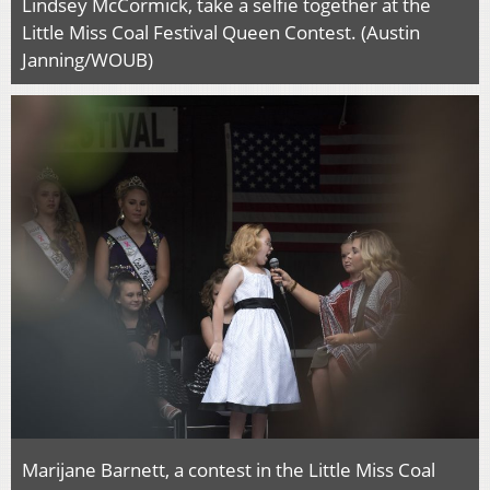
Lindsey McCormick, take a selfie together at the
Little Miss Coal Festival Queen Contest. (Austin
Janning/WOUB)
Marijane Barnett, a contest in the Little Miss Coal