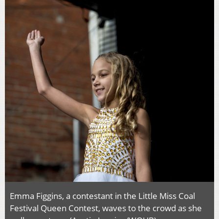
Emma Figgins, a contestant in the Little Miss Coal
Festival Queen Contest, waves to the crowd as she