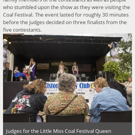
who stumbled upon the show as they were visiting the
Coal Festival. The event lasted for roughly 30 minutes
before the judges decided on three finalists from the
five contestants.
Judges for the Little Miss Coal Festival Queen