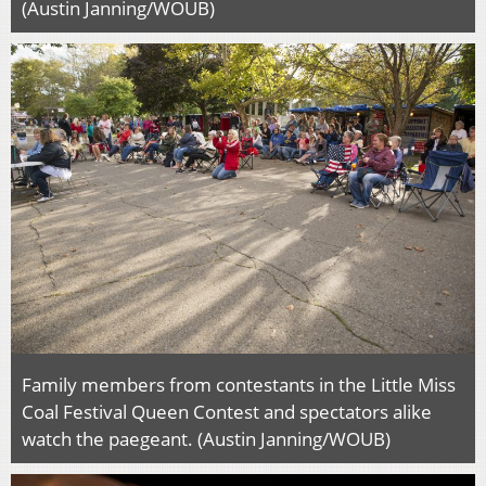
(Austin Janning/WOUB)
Family members from contestants in the Little Miss
Coal Festival Queen Contest and spectators alike
watch the paegeant. (Austin Janning/WOUB)