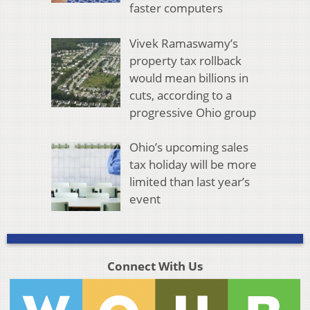
faster computers
Vivek Ramaswamy’s
property tax rollback
would mean billions in
cuts, according to a
progressive Ohio group
Ohio’s upcoming sales
tax holiday will be more
limited than last year’s
event
Connect With Us