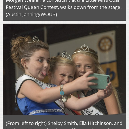
Festival Queen Contest, walks down from the stage.
(Austin Janning/WOUB)
(From left to right) Shelby Smith, Ella Hitchinson, and