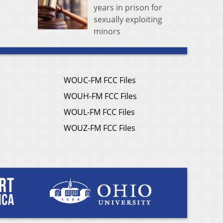
years in prison for
sexually exploiting
minors
WOUC-FM FCC Files
WOUH-FM FCC Files
WOUL-FM FCC Files
WOUZ-FM FCC Files