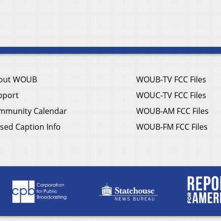
out WOUB
WOUB-TV FCC Files
pport
WOUC-TV FCC Files
mmunity Calendar
WOUB-AM FCC Files
sed Caption Info
WOUB-FM FCC Files