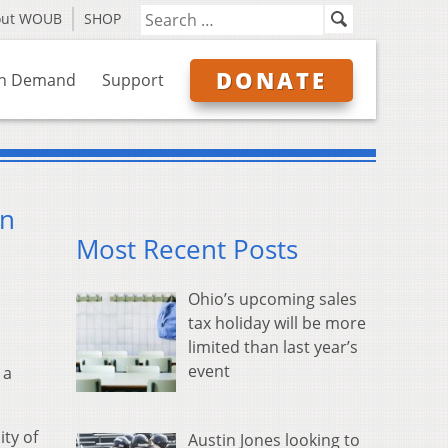
out WOUB
SHOP
DONATE
n Demand
Support
on
Most Recent Posts
Ohio’s upcoming sales
tax holiday will be more
limited than last year’s
event
 a
ity of
Austin Jones looking to