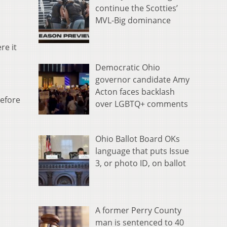
continue the Scotties’
MVL-Big dominance
re it
Democratic Ohio
governor candidate Amy
Acton faces backlash
before
over LGBTQ+ comments
Ohio Ballot Board OKs
language that puts Issue
3, or photo ID, on ballot
A former Perry County
man is sentenced to 40