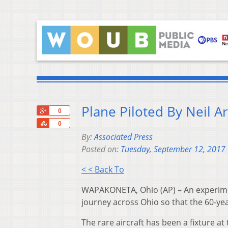
Plane Piloted By Neil 
+1
0
Share
0
By:
Associated Press
Posted on:
Tuesday, September 12, 2017
< < Back To
WAPAKONETA, Ohio (AP) – An experimen
journey across Ohio so that the 60-ye
The rare aircraft has been a fixture 