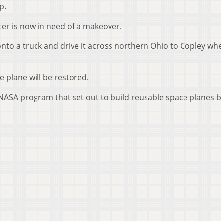
p.
er is now in need of a makeover.
nto a truck and drive it across northern Ohio to Copley whe
e plane will be restored.
 NASA program that set out to build reusable space planes 