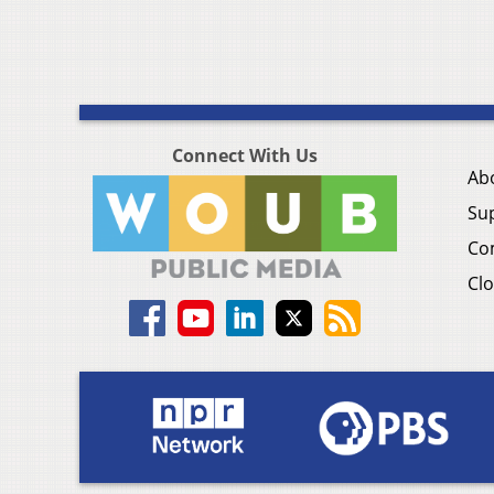
Connect With Us
Ab
Su
Co
Clo