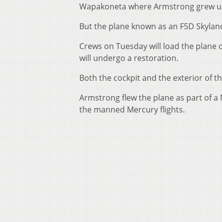
Wapakoneta where Armstrong grew u
But the plane known as an F5D Skylanc
Crews on Tuesday will load the plane o
will undergo a restoration.
Both the cockpit and the exterior of th
Armstrong flew the plane as part of a
the manned Mercury flights.