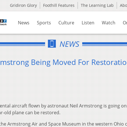
Gridiron Glory
Foothill Features
The Learning Lab
Ab
News
Sports
Culture
Listen
Watch
O
NEWS
Armstrong Being Moved For Restorati
tal aircraft flown by astronaut Neil Armstrong is going on
ar-old plane can be restored.
at the Armstrong Air and Space Museum in the western Ohio c