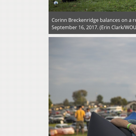
Corinn Breckenridge balances on a ro
September 16, 2017. (Erin Clark/WO