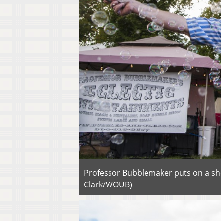
Professor Bubblemaker puts on a sho
Clark/WOUB)