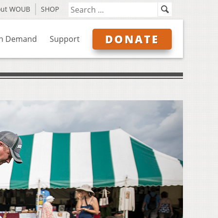
out WOUB
SHOP
DONATE
n Demand
Support