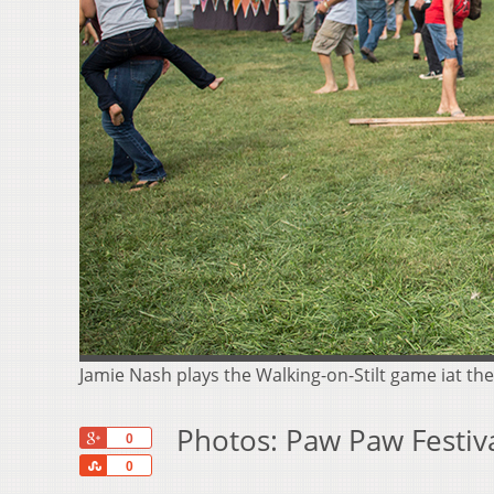
Jamie Nash plays the Walking-on-Stilt game iat t
Photos: Paw Paw Festiv
+1
0
Share
0