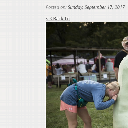
Posted on:
Sunday, September 17, 2017
< < Back To