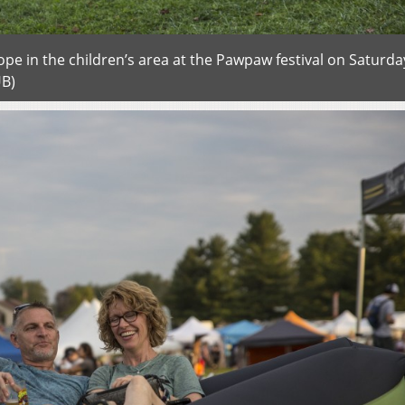
pe in the children’s area at the Pawpaw festival on Saturda
UB)