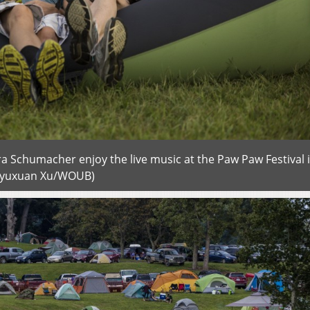
ura Schumacher enjoy the live music at the Paw Paw Festival 
ngyuxuan Xu/WOUB)