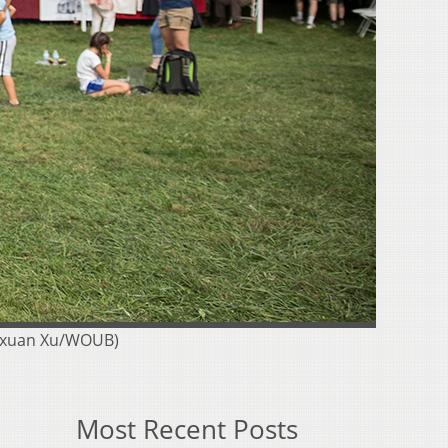
gyuxuan Xu/WOUB)
Most Recent Posts