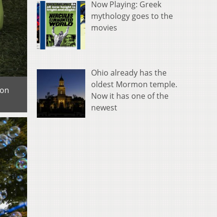
Now Playing: Greek
mythology goes to the
movies
Ohio already has the
oldest Mormon temple.
 on
Now it has one of the
newest