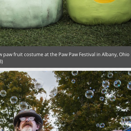
aw paw fruit costume at the Paw Paw Festival in Albany, Ohio
B)