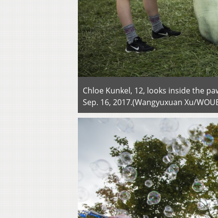
Chloe Kunkel, 12, looks inside the p
Sep. 16, 2017.(Wangyuxuan Xu/WOU