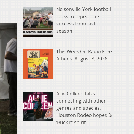
Nelsonville-York football
looks to repeat the
success from last
season
This Week On Radio Free
Athens: August 8, 2026
Allie Colleen talks
connecting with other
genres and species,
Houston Rodeo hopes &
‘Buck It’ spirit