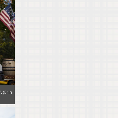
 (Erin