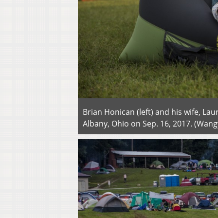
Brian Honican (left) and his wife, La
Albany, Ohio on Sep. 16, 2017. (Wa