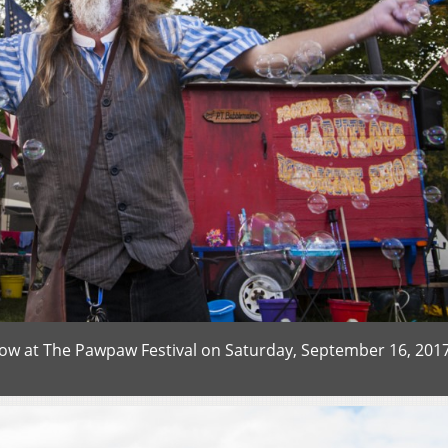
w at The Pawpaw Festival on Saturday, September 16, 2017.