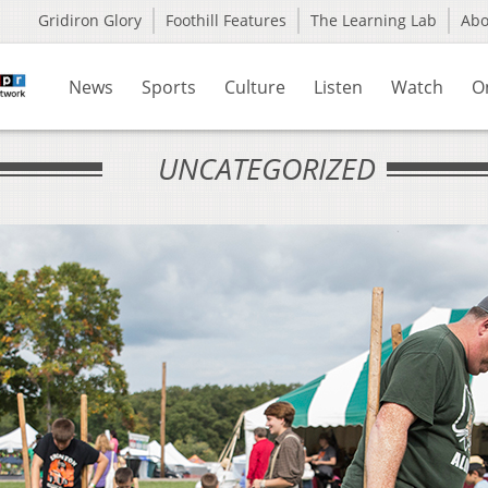
Gridiron Glory
Foothill Features
The Learning Lab
Ab
News
Sports
Culture
Listen
Watch
O
UNCATEGORIZED