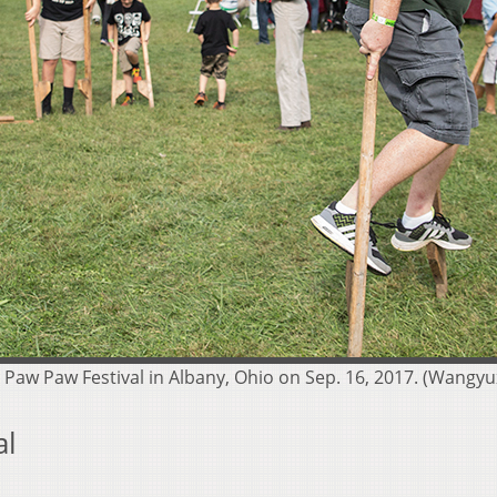
he Paw Paw Festival in Albany, Ohio on Sep. 16, 2017. (Wan
al