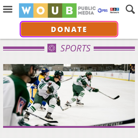
DONATE
SPORTS