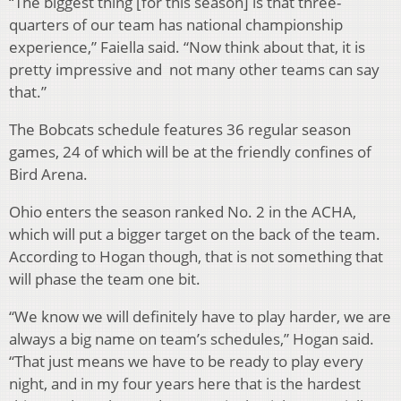
“The biggest thing [for this season] is that three-
quarters of our team has national championship
experience,” Faiella said. “Now think about that, it is
pretty impressive and not many other teams can say
that.”
The Bobcats schedule features 36 regular season
games, 24 of which will be at the friendly confines of
Bird Arena.
Ohio enters the season ranked No. 2 in the ACHA,
which will put a bigger target on the back of the team.
According to Hogan though, that is not something that
will phase the team one bit.
“We know we will definitely have to play harder, we are
always a big name on team’s schedules,” Hogan said.
“That just means we have to be ready to play every
night, and in my four years here that is the hardest