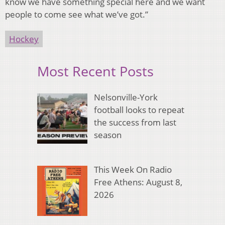
know we have something special here and we want
people to come see what we’ve got.”
Hockey
Most Recent Posts
Nelsonville-York
football looks to repeat
the success from last
season
This Week On Radio
Free Athens: August 8,
2026