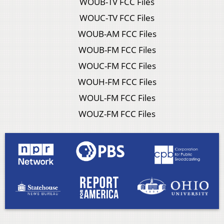
WOUB-TV FCC Files
WOUC-TV FCC Files
WOUB-AM FCC Files
WOUB-FM FCC Files
WOUC-FM FCC Files
WOUH-FM FCC Files
WOUL-FM FCC Files
WOUZ-FM FCC Files