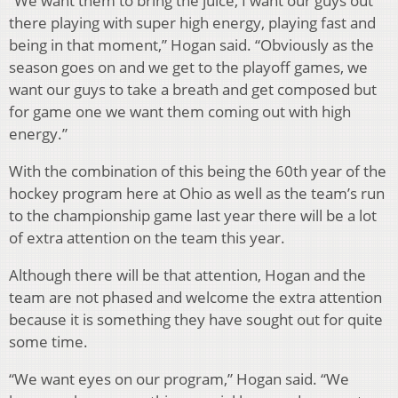
“We want them to bring the juice, I want our guys out
there playing with super high energy, playing fast and
being in that moment,” Hogan said. “Obviously as the
season goes on and we get to the playoff games, we
want our guys to take a breath and get composed but
for game one we want them coming out with high
energy.”
With the combination of this being the 60th year of the
hockey program here at Ohio as well as the team’s run
to the championship game last year there will be a lot
of extra attention on the team this year.
Although there will be that attention, Hogan and the
team are not phased and welcome the extra attention
because it is something they have sought out for quite
some time.
“We want eyes on our program,” Hogan said. “We