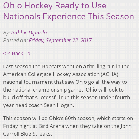
Ohio Hockey Ready to Use
Nationals Experience This Season
By:
Robbie Dipaola
Posted on:
Friday, September 22, 2017
< < Back To
Last season the Bobcats went on a thrilling run in the
American Collegiate Hockey Association (ACHA)
national tournament that saw Ohio go all the way to
the national championship game. Ohio will look to
build off that successful run this season under fourth-
year head coach Sean Hogan.
This season will be Ohio’s 60th season, which starts on
Friday night at Bird Arena when they take on the John
Carroll Blue Streaks.