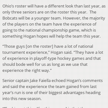
Ohio’s roster will have a different look than last year, as
only three seniors are on the roster this year. The
Bobcats will be a younger team. However, the majority
of the players on the team have the experience of
going to the national championship game, which is
something Hogan hopes will help the team this year.
“Those guys [on the roster] have a lot of national
tournament experience,” Hogan said. “They have a lot
of experience in playoff-type hockey games and that
should bode well for us as long as we use that
experience the right way.”
Senior captain Jake Faiella echoed Hogan’s comments
and said the experience the team gained from last
year’s run is one of their biggest advantages heading
into this new season.