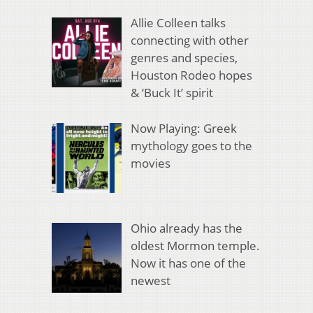
Allie Colleen talks
connecting with other
genres and species,
Houston Rodeo hopes
& ‘Buck It’ spirit
Now Playing: Greek
mythology goes to the
movies
Ohio already has the
oldest Mormon temple.
Now it has one of the
newest