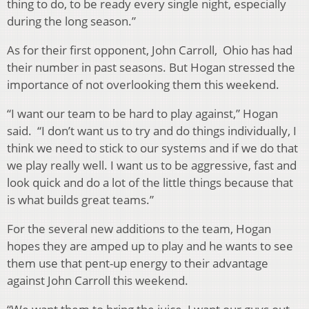
thing to do, to be ready every single night, especially
during the long season.”
As for their first opponent, John Carroll, Ohio has had
their number in past seasons. But Hogan stressed the
importance of not overlooking them this weekend.
“I want our team to be hard to play against,” Hogan
said. “I don’t want us to try and do things individually, I
think we need to stick to our systems and if we do that
we play really well. I want us to be aggressive, fast and
look quick and do a lot of the little things because that
is what builds great teams.”
For the several new additions to the team, Hogan
hopes they are amped up to play and he wants to see
them use that pent-up energy to their advantage
against John Carroll this weekend.