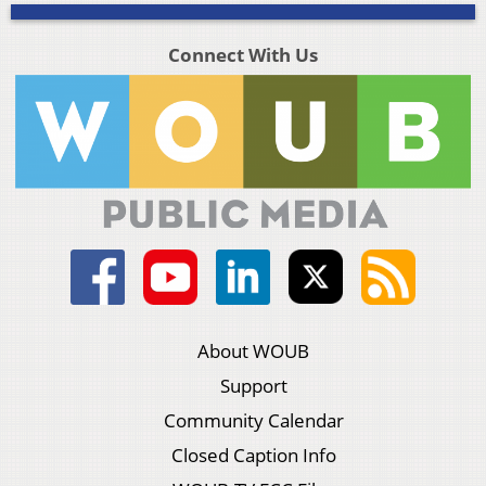
Connect With Us
About WOUB
Support
Community Calendar
Closed Caption Info