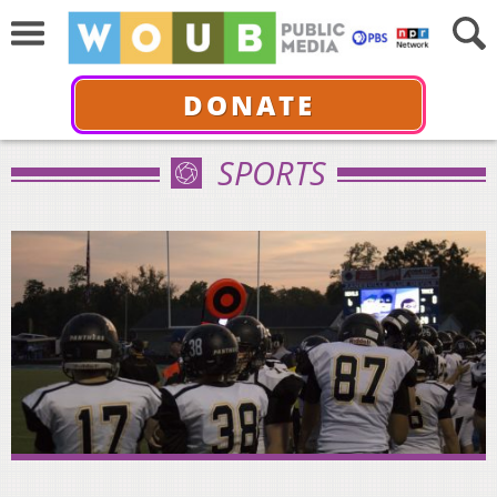
DONATE
SPORTS