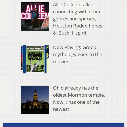
Allie Colleen talks
connecting with other
genres and species,
Houston Rodeo hopes
& ‘Buck It’ spirit
Now Playing: Greek
mythology goes to the
movies
Ohio already has the
oldest Mormon temple.
Now it has one of the
newest