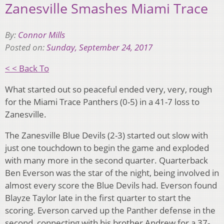
Zanesville Smashes Miami Trace
By:
Connor Mills
Posted on:
Sunday, September 24, 2017
< < Back To
What started out so peaceful ended very, very, rough
for the Miami Trace Panthers (0-5) in a 41-7 loss to
Zanesville.
The Zanesville Blue Devils (2-3) started out slow with
just one touchdown to begin the game and exploded
with many more in the second quarter. Quarterback
Ben Everson was the star of the night, being involved in
almost every score the Blue Devils had. Everson found
Blayze Taylor late in the first quarter to start the
scoring. Everson carved up the Panther defense in the
second, connecting with his brother Andrew for a 37-