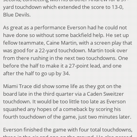
yard touchdown which extended the score to 13-0,
Blue Devils.
As great as a performance Everson had he could not
have done so without some backfield help. He set up
fellow teammate, Caine Martin, with a screen play that
was good for a 22-yard touchdown. Martin took over
from there rushing in the next two touchdowns. One
before the half to make it a 27-point lead, and one
after the half to go up by 34.
Miami Trace did show some life as they got on the
board late in the third quarter via a Caden Sweitzer
touchdown. It would be too little too late as Everson
squashed any hopes of a comeback by scoring his
fourth touchdown of the game, just two minutes later.
Everson finished the game with four total touchdowns,