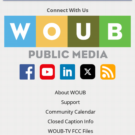
Connect With Us
About WOUB
Support
Community Calendar
Closed Caption Info
WOUB-TV FCC Files