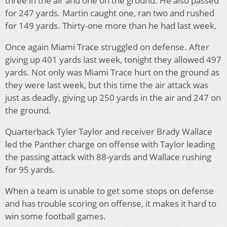
three in the air and one on the ground. He also passed
for 247 yards. Martin caught one, ran two and rushed
for 149 yards. Thirty-one more than he had last week.
Once again Miami Trace struggled on defense. After
giving up 401 yards last week, tonight they allowed 497
yards. Not only was Miami Trace hurt on the ground as
they were last week, but this time the air attack was
just as deadly, giving up 250 yards in the air and 247 on
the ground.
Quarterback Tyler Taylor and receiver Brady Wallace
led the Panther charge on offense with Taylor leading
the passing attack with 88-yards and Wallace rushing
for 95 yards.
When a team is unable to get some stops on defense
and has trouble scoring on offense, it makes it hard to
win some football games.