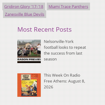
Gridiron Glory '17-'18
Miami Trace Panthers
Zanesville Blue Devils
Most Recent Posts
Nelsonville-York
football looks to repeat
the success from last
season
This Week On Radio
Free Athens: August 8,
2026