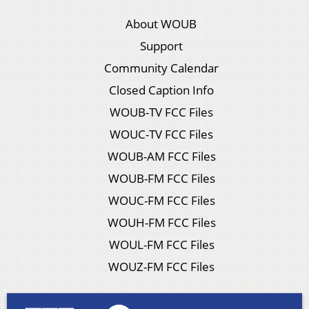
About WOUB
Support
Community Calendar
Closed Caption Info
WOUB-TV FCC Files
WOUC-TV FCC Files
WOUB-AM FCC Files
WOUB-FM FCC Files
WOUC-FM FCC Files
WOUH-FM FCC Files
WOUL-FM FCC Files
WOUZ-FM FCC Files