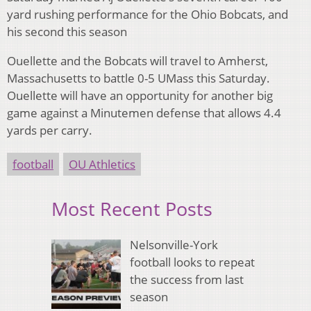
yard rushing performance for the Ohio Bobcats, and
his second this season
Ouellette and the Bobcats will travel to Amherst,
Massachusetts to battle 0-5 UMass this Saturday.
Ouellette will have an opportunity for another big
game against a Minutemen defense that allows 4.4
yards per carry.
football
OU Athletics
Most Recent Posts
Nelsonville-York
football looks to repeat
the success from last
season