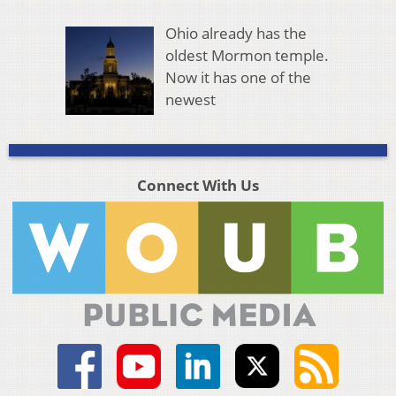
Ohio already has the
oldest Mormon temple.
Now it has one of the
newest
Connect With Us