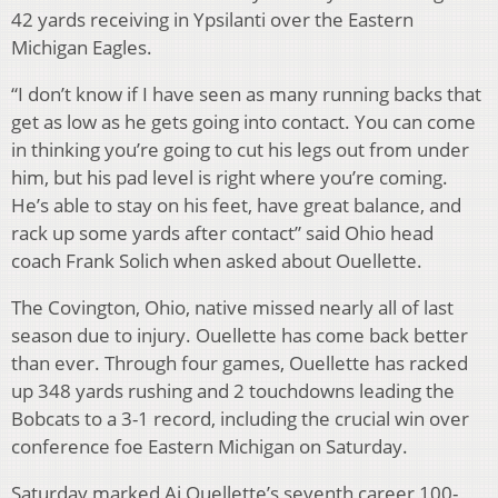
42 yards receiving in Ypsilanti over the Eastern
Michigan Eagles.
“I don’t know if I have seen as many running backs that
get as low as he gets going into contact. You can come
in thinking you’re going to cut his legs out from under
him, but his pad level is right where you’re coming.
He’s able to stay on his feet, have great balance, and
rack up some yards after contact” said Ohio head
coach Frank Solich when asked about Ouellette.
The Covington, Ohio, native missed nearly all of last
season due to injury. Ouellette has come back better
than ever. Through four games, Ouellette has racked
up 348 yards rushing and 2 touchdowns leading the
Bobcats to a 3-1 record, including the crucial win over
conference foe Eastern Michigan on Saturday.
Saturday marked Aj Ouellette’s seventh career 100-