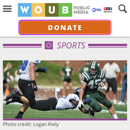
DONATE
SPORTS
Photo credit: Logan Riely