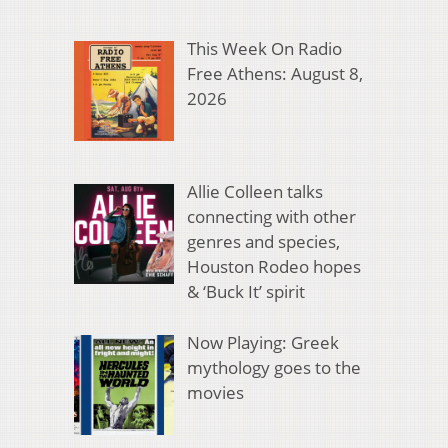
This Week On Radio
Free Athens: August 8,
2026
Allie Colleen talks
connecting with other
genres and species,
Houston Rodeo hopes
& ‘Buck It’ spirit
Now Playing: Greek
mythology goes to the
movies