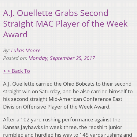
A.J. Ouellette Grabs Second
Straight MAC Player of the Week
Award
By:
Lukas Moore
Posted on:
Monday, September 25, 2017
< < Back To
A.J. Ouellette carried the Ohio Bobcats to their second
straight win on Saturday, and he also carried himself to
his second straight Mid-American Conference East
Division Offensive Player of the Week Award.
After a 102 yard rushing performance against the
Kansas Jayhawks in week three, the redshirt junior
rumbled and hurdled his way to 145 yards rushing and