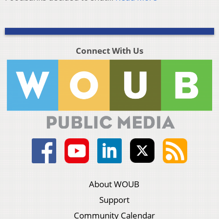
Connect With Us
About WOUB
Support
Community Calendar