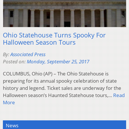
Ohio Statehouse Turns Spooky For
Halloween Season Tours
By:
Associated Press
Posted on:
Monday, September 25, 2017
COLUMBUS, Ohio (AP) – The Ohio Statehouse is
preparing for its annual spooky celebration of state
history and legend. Ticket sales are underway for the
Halloween season’s Haunted Statehouse tours,…
Read
More
News