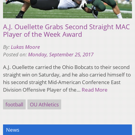
A.J. Ouellette Grabs Second Straight MAC
Player of the Week Award
By:
Lukas Moore
Posted on:
Monday, September 25, 2017
A.J. Ouellette carried the Ohio Bobcats to their second
straight win on Saturday, and he also carried himself to
his second straight Mid-American Conference East
Division Offensive Player of the…
Read More
football
OU Athletics
News