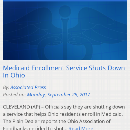
Medicaid Enrollment Service Shuts Down
In Ohio
By:
Associated Press
Posted on:
Monday, September 25, 2017
CLEVELAND (AP) – Officials say they are shutting down
a service that helps Ohio residents enroll in Medicaid.
The Plain Dealer reports the Ohio Association of
Foodbanks decided to shut…
Read More