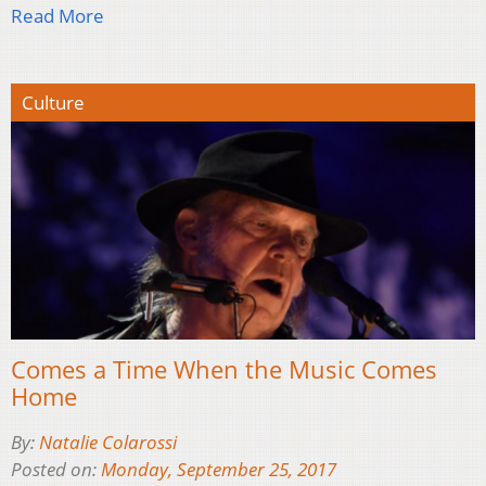
Read More
Culture
Comes a Time When the Music Comes
Home
By:
Natalie Colarossi
Posted on:
Monday, September 25, 2017