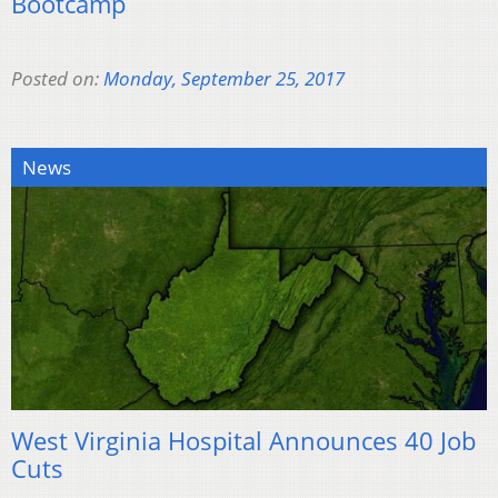
Bootcamp
Posted on:
Monday, September 25, 2017
News
West Virginia Hospital Announces 40 Job
Cuts