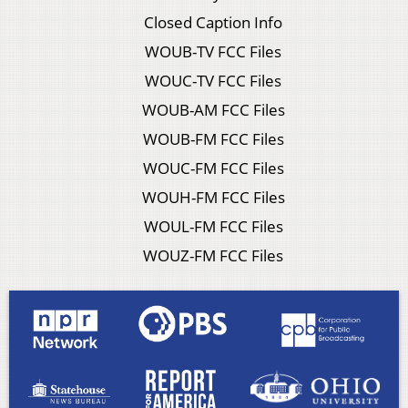
Closed Caption Info
WOUB-TV FCC Files
WOUC-TV FCC Files
WOUB-AM FCC Files
WOUB-FM FCC Files
WOUC-FM FCC Files
WOUH-FM FCC Files
WOUL-FM FCC Files
WOUZ-FM FCC Files