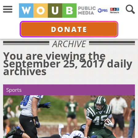
DONATE
ARCHIVE
You are viewing the
September 25, 2017 daily
archives
Sports