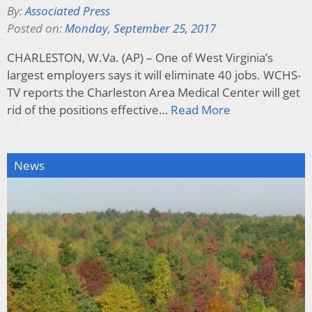
By:
Associated Press
Posted on:
Monday, September 25, 2017
CHARLESTON, W.Va. (AP) – One of West Virginia’s
largest employers says it will eliminate 40 jobs. WCHS-
TV reports the Charleston Area Medical Center will get
rid of the positions effective…
Read More
News