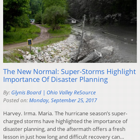
The New Normal: Super-Storms Highlight
Importance Of Disaster Planning
By:
Glynis Board | Ohio Valley ReSource
Posted on:
Monday, September 25, 2017
Harvey. Irma. Maria. The hurricane season’s super-
charged storms have highlighted the importance of
disaster planning, and the aftermath offers a fresh
lesson in just how long and difficult recovery can…