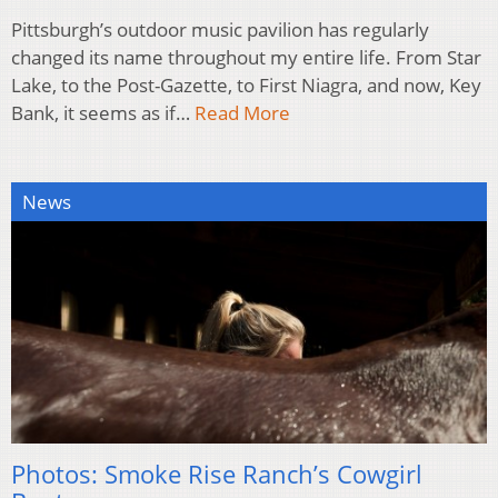
Pittsburgh’s outdoor music pavilion has regularly
changed its name throughout my entire life. From Star
Lake, to the Post-Gazette, to First Niagra, and now, Key
Bank, it seems as if…
Read More
News
Photos: Smoke Rise Ranch’s Cowgirl