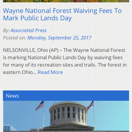
Wayne National Forest Waiving Fees To
Mark Public Lands Day
By:
Associated Press
Posted on:
Monday, September 25, 2017
NELSONVILLE, Ohio (AP) – The Wayne National Forest
is marking National Public Lands Day by waiving fees
for many of its recreation sites and trails. The forest in
eastern Ohio…
Read More
News