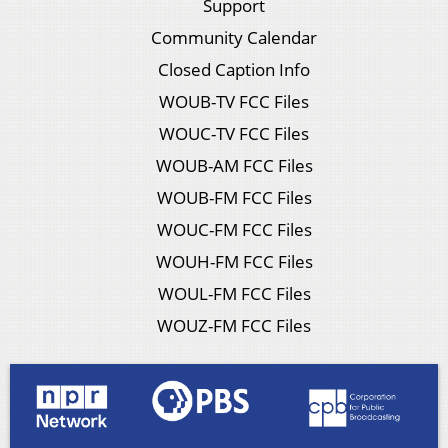
Support
Community Calendar
Closed Caption Info
WOUB-TV FCC Files
WOUC-TV FCC Files
WOUB-AM FCC Files
WOUB-FM FCC Files
WOUC-FM FCC Files
WOUH-FM FCC Files
WOUL-FM FCC Files
WOUZ-FM FCC Files