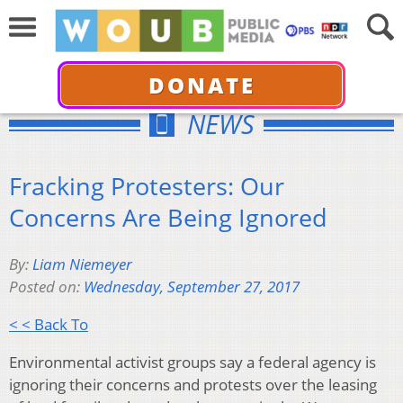
DONATE
NEWS
Fracking Protesters: Our
Concerns Are Being Ignored
By:
Liam Niemeyer
Posted on:
Wednesday, September 27, 2017
< < Back To
Environmental activist groups say a federal agency is
ignoring their concerns and protests over the leasing