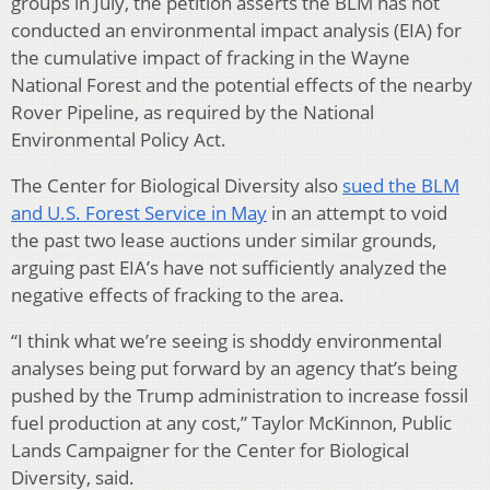
groups in July, the petition asserts the BLM has not
conducted an environmental impact analysis (EIA) for
the cumulative impact of fracking in the Wayne
National Forest and the potential effects of the nearby
Rover Pipeline, as required by the National
Environmental Policy Act.
The Center for Biological Diversity also
sued the BLM
and U.S. Forest Service in May
in an attempt to void
the past two lease auctions under similar grounds,
arguing past EIA’s have not sufficiently analyzed the
negative effects of fracking to the area.
“I think what we’re seeing is shoddy environmental
analyses being put forward by an agency that’s being
pushed by the Trump administration to increase fossil
fuel production at any cost,” Taylor McKinnon, Public
Lands Campaigner for the Center for Biological
Diversity, said.