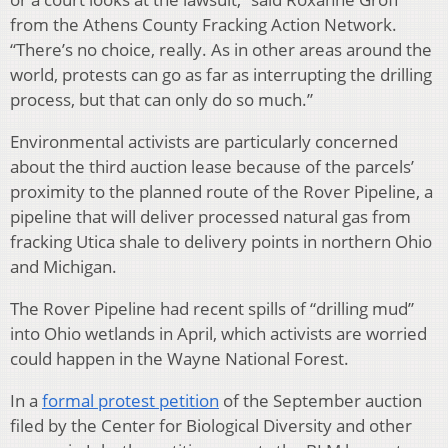
from the Athens County Fracking Action Network.
“There’s no choice, really. As in other areas around the
world, protests can go as far as interrupting the drilling
process, but that can only do so much.”
Environmental activists are particularly concerned
about the third auction lease because of the parcels’
proximity to the planned route of the Rover Pipeline, a
pipeline that will deliver processed natural gas from
fracking Utica shale to delivery points in northern Ohio
and Michigan.
The Rover Pipeline had recent spills of “drilling mud”
into Ohio wetlands in April, which activists are worried
could happen in the Wayne National Forest.
In a
formal protest petition
of the September auction
filed by the Center for Biological Diversity and other