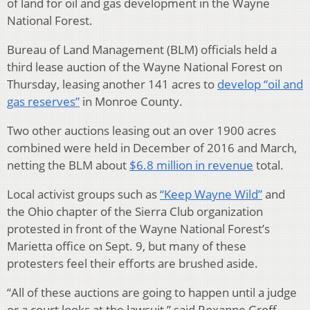
of land for oil and gas development in the Wayne
National Forest.
Bureau of Land Management (BLM) officials held a
third lease auction of the Wayne National Forest on
Thursday, leasing another 141 acres to
develop “oil and
gas reserves”
in Monroe County.
Two other auctions leasing out an over 1900 acres
combined were held in December of 2016 and March,
netting the BLM about
$6.8 million in revenue
total.
Local activist groups such as
“Keep Wayne Wild”
and
the Ohio chapter of the Sierra Club organization
protested in front of the Wayne National Forest’s
Marietta office on Sept. 9, but many of these
protesters feel their efforts are brushed aside.
“All of these auctions are going to happen until a judge
or a court looks at the lawsuit,” said Roxanne Groff