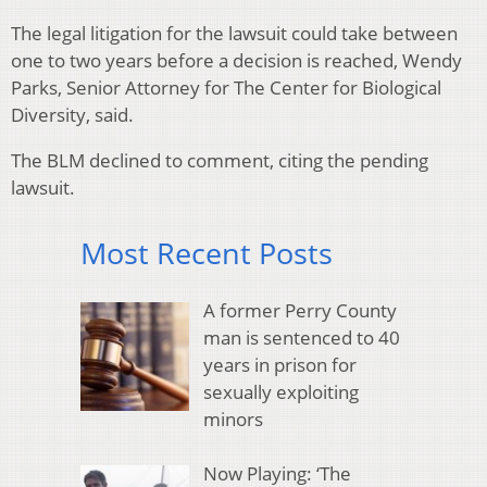
The legal litigation for the lawsuit could take between
one to two years before a decision is reached, Wendy
Parks, Senior Attorney for The Center for Biological
Diversity, said.
The BLM declined to comment, citing the pending
lawsuit.
Most Recent Posts
A former Perry County
man is sentenced to 40
years in prison for
sexually exploiting
minors
Now Playing: ‘The