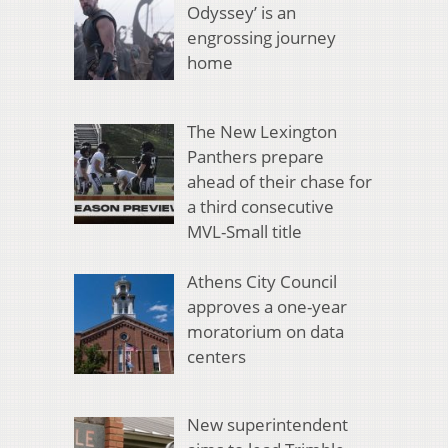
Odyssey’ is an
engrossing journey
home
The New Lexington
Panthers prepare
ahead of their chase for
a third consecutive
MVL-Small title
Athens City Council
approves a one-year
moratorium on data
centers
New superintendent