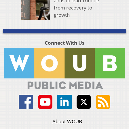
aims to lead Trimble
from recovery to
growth
Connect With Us
About WOUB