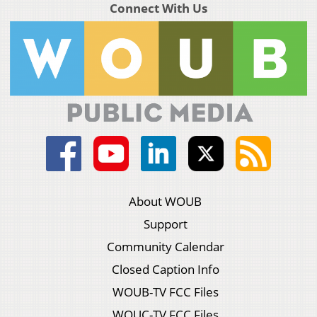
Connect With Us
About WOUB
Support
Community Calendar
Closed Caption Info
WOUB-TV FCC Files
WOUC-TV FCC Files