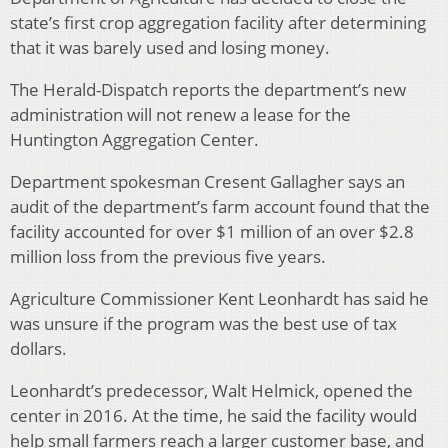
state’s first crop aggregation facility after determining
that it was barely used and losing money.
The Herald-Dispatch reports the department’s new
administration will not renew a lease for the
Huntington Aggregation Center.
Department spokesman Cresent Gallagher says an
audit of the department’s farm account found that the
facility accounted for over $1 million of an over $2.8
million loss from the previous five years.
Agriculture Commissioner Kent Leonhardt has said he
was unsure if the program was the best use of tax
dollars.
Leonhardt’s predecessor, Walt Helmick, opened the
center in 2016. At the time, he said the facility would
help small farmers reach a larger customer base, and