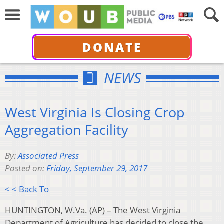
DONATE
NEWS
West Virginia Is Closing Crop
Aggregation Facility
By:
Associated Press
Posted on:
Friday, September 29, 2017
< < Back To
HUNTINGTON, W.Va. (AP) – The West Virginia
Department of Agriculture has decided to close the