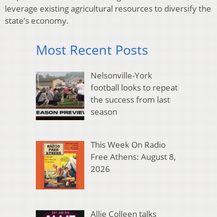
leverage existing agricultural resources to diversify the
state’s economy.
Most Recent Posts
Nelsonville-York
football looks to repeat
the success from last
season
This Week On Radio
Free Athens: August 8,
2026
Allie Colleen talks