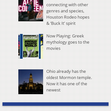
connecting with other
genres and species,
Houston Rodeo hopes
& ‘Buck It’ spirit
Now Playing: Greek
mythology goes to the
movies
Ohio already has the
oldest Mormon temple.
Now it has one of the
newest