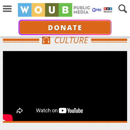
DONATE
CULTURE