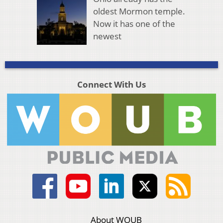
oldest Mormon temple.
Now it has one of the
newest
Connect With Us
About WOUB