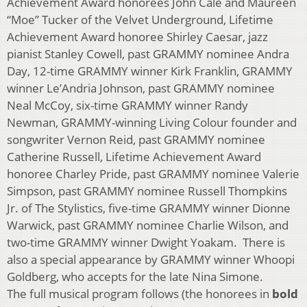
Achievement Award honorees John Cale and Maureen
“Moe” Tucker of the Velvet Underground, Lifetime
Achievement Award honoree Shirley Caesar, jazz
pianist Stanley Cowell, past GRAMMY nominee Andra
Day, 12-time GRAMMY winner Kirk Franklin, GRAMMY
winner Le’Andria Johnson, past GRAMMY nominee
Neal McCoy, six-time GRAMMY winner Randy
Newman, GRAMMY-winning Living Colour founder and
songwriter Vernon Reid, past GRAMMY nominee
Catherine Russell, Lifetime Achievement Award
honoree Charley Pride, past GRAMMY nominee Valerie
Simpson, past GRAMMY nominee Russell Thompkins
Jr. of The Stylistics, five-time GRAMMY winner Dionne
Warwick, past GRAMMY nominee Charlie Wilson, and
two-time GRAMMY winner Dwight Yoakam. There is
also a special appearance by GRAMMY winner Whoopi
Goldberg, who accepts for the late Nina Simone.
The full musical program follows (the honorees in
bold