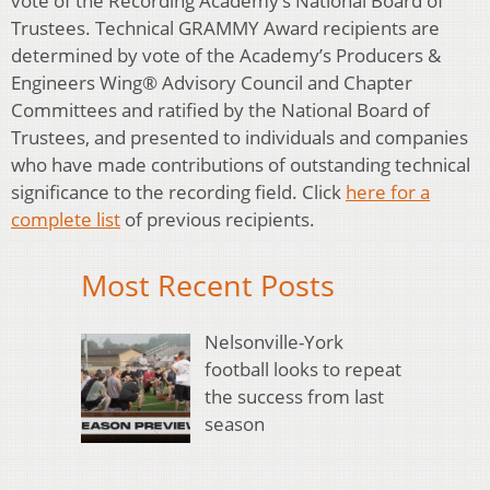
vote of the Recording Academy’s National Board of
Trustees. Technical GRAMMY Award recipients are
determined by vote of the Academy’s Producers &
Engineers Wing® Advisory Council and Chapter
Committees and ratified by the National Board of
Trustees, and presented to individuals and companies
who have made contributions of outstanding technical
significance to the recording field. Click
here for a
complete list
of previous recipients.
Most Recent Posts
Nelsonville-York
football looks to repeat
the success from last
season