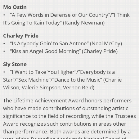
Mo Ostin
• “A Few Words in Defense of Our Country”/”I Think
It’s Going To Rain Today” (Randy Newman)
Charley Pride
• “Is Anybody Goin’ to San Antone” (Neal McCoy)
• “Kiss an Angel Good Morning” (Charley Pride)
Sly Stone
• “I Want to Take You Higher”/”Everybody is a
Star”/”Sex Machine”/”Dance to the Music” (Charlie
Wilson, Valerie Simpson, Vernon Reid)
The Lifetime Achievement Award honors performers
who have made contributions of outstanding artistic
significance to the field of recording, while the Trustees
Award recognizes such contributions in areas other
than performance. Both awards are determined by a