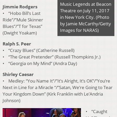
Music Legends at Beacon
Jimmie Rodgers
Theatre on July 11, 2017
• “Hobo Bill’s Last
in New York City. (Photo
Ride”/”Mule Skinner
by Jamie McCarthy/Getty
Blues”/”T for Texas”
Images for NARAS)
(Dwight Yoakam)
Ralph S. Peer
• “Crazy Blues” (Catherine Russell)
• “The Great Pretender” (Russell Thompkins Jr.)
• “Georgia on My Mind” (Andra Day)
Shirley Caesar
• Medley: “You Name It”/”It’s Alright, It’s OK”/”You’re
Next in Line for a Miracle “/”Satan, We’re Going to Tear
Your Kingdom Down” (Kirk Franklin with Le’Andria
Johnson)
• “Caught