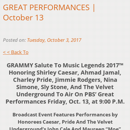
GREAT PERFORMANCES |
October 13
Posted on:
Tuesday, October 3, 2017
< < Back To
GRAMMY Salute To Music Legends 2017™
Honoring Shirley Caesar, Ahmad Jamal,
Charley Pride, Jimmie Rodgers, Nina
Simone, Sly Stone, And The Velvet
Underground To Air On PBS’ Great
Performances Friday, Oct. 13, at 9:00 P.M.
Broadcast Event Features Performances by
Honorees Caesar, Pride And The Velvet
Underground’s John Cale And Maureen “Moe”