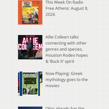
This Week On Radio
Free Athens: August 8,
2026
Allie Colleen talks
connecting with other
genres and species,
Houston Rodeo hopes
& ‘Buck It’ spirit
Now Playing: Greek
mythology goes to the
movies
Ohio already has the