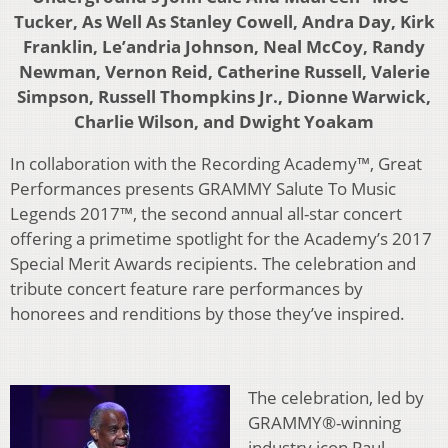
Tucker, As Well As Stanley Cowell, Andra Day, Kirk
Franklin, Le’andria Johnson, Neal McCoy, Randy
Newman, Vernon Reid, Catherine Russell, Valerie
Simpson, Russell Thompkins Jr., Dionne Warwick,
Charlie Wilson, and Dwight Yoakam
In collaboration with the Recording Academy™, Great
Performances presents GRAMMY Salute To Music
Legends 2017™, the second annual all-star concert
offering a primetime spotlight for the Academy’s 2017
Special Merit Awards recipients. The celebration and
tribute concert feature rare performances by
honorees and renditions by those they’ve inspired.
The celebration, led by
GRAMMY®-winning
industry icon Paul