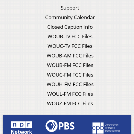
Support
Community Calendar
Closed Caption Info
WOUB-TV FCC Files
WOUC-TV FCC Files
WOUB-AM FCC Files
WOUB-FM FCC Files
WOUC-FM FCC Files
WOUH-FM FCC Files
WOUL-FM FCC Files
WOUZ-FM FCC Files