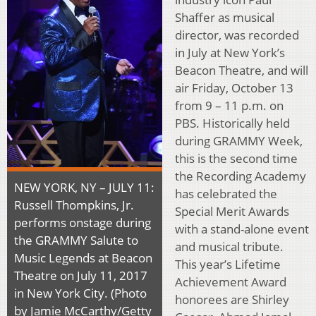
Shaffer as musical
director, was recorded
in July at New York’s
Beacon Theatre, and will
air Friday, October 13
from 9 – 11 p.m. on
PBS. Historically held
during GRAMMY Week,
this is the second time
the Recording Academy
NEW YORK, NY – JULY 11:
has celebrated the
Russell Thompkins, Jr.
Special Merit Awards
performs onstage during
with a stand-alone event
the GRAMMY Salute to
and musical tribute.
Music Legends at Beacon
This year’s Lifetime
Theatre on July 11, 2017
Achievement Award
in New York City. (Photo
honorees are Shirley
by Jamie McCarthy/Getty