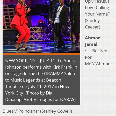
Up”/”Jesus, I
Love Calling
Your Name”
(Shirley
Caesar)
Ahmad
Jamal
• “But Not
For
NEW YORK, NY – JULY 11: Le’Andria
Me”/”Ahmad’s
Johnson performs with Kirk Franklin
onstage during the GRAMMY Salute
to Music Legends at Beacon
Theatre on July 11, 2017 in New
York City. (Photo by Dia
Dipasupil/Getty Images for NARAS)
Blues”/”Poinciana” (Stanley Cowell)