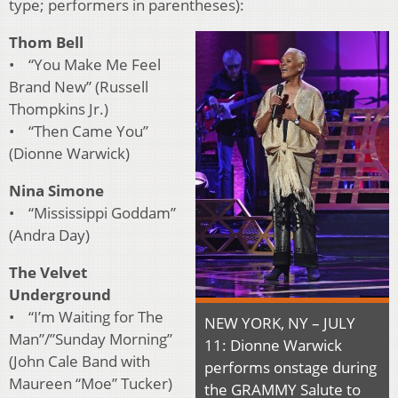
type; performers in parentheses):
Thom Bell
• “You Make Me Feel
Brand New” (Russell
Thompkins Jr.)
• “Then Came You”
(Dionne Warwick)
Nina Simone
• “Mississippi Goddam”
(Andra Day)
The Velvet
Underground
• “I’m Waiting for The
NEW YORK, NY – JULY
Man”/”Sunday Morning”
11: Dionne Warwick
(John Cale Band with
performs onstage during
Maureen “Moe” Tucker)
the GRAMMY Salute to