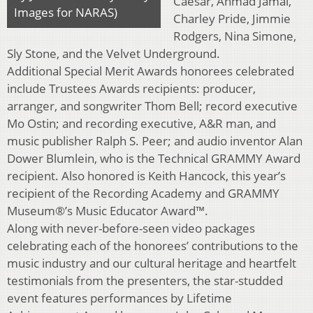
Caesar, Ahmad Jamal,
Images for NARAS)
Charley Pride, Jimmie
Rodgers, Nina Simone,
Sly Stone, and the Velvet Underground.
Additional Special Merit Awards honorees celebrated
include Trustees Awards recipients: producer,
arranger, and songwriter Thom Bell; record executive
Mo Ostin; and recording executive, A&R man, and
music publisher Ralph S. Peer; and audio inventor Alan
Dower Blumlein, who is the Technical GRAMMY Award
recipient. Also honored is Keith Hancock, this year’s
recipient of the Recording Academy and GRAMMY
Museum®’s Music Educator Award™.
Along with never-before-seen video packages
celebrating each of the honorees’ contributions to the
music industry and our cultural heritage and heartfelt
testimonials from the presenters, the star-studded
event features performances by Lifetime