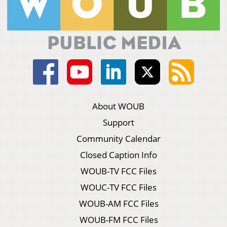
About WOUB
Support
Community Calendar
Closed Caption Info
WOUB-TV FCC Files
WOUC-TV FCC Files
WOUB-AM FCC Files
WOUB-FM FCC Files