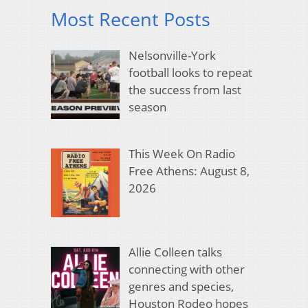
Most Recent Posts
Nelsonville-York
football looks to repeat
the success from last
season
This Week On Radio
Free Athens: August 8,
2026
Allie Colleen talks
connecting with other
genres and species,
Houston Rodeo hopes