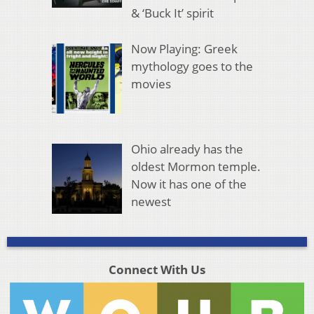
& ‘Buck It’ spirit
Now Playing: Greek
mythology goes to the
movies
Ohio already has the
oldest Mormon temple.
Now it has one of the
newest
Connect With Us