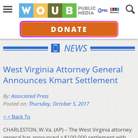
DONATE
NEWS
West Virginia Attorney General
Announces Kmart Settlement
By:
Associated Press
Posted on:
Thursday, October 5, 2017
< < Back To
CHARLESTON, W.Va. (AP) – The West Virginia attorney
general has announced a $100,000 settlement with