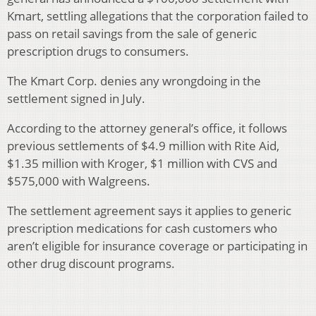
Kmart, settling allegations that the corporation failed to
pass on retail savings from the sale of generic
prescription drugs to consumers.
The Kmart Corp. denies any wrongdoing in the
settlement signed in July.
According to the attorney general’s office, it follows
previous settlements of $4.9 million with Rite Aid,
$1.35 million with Kroger, $1 million with CVS and
$575,000 with Walgreens.
The settlement agreement says it applies to generic
prescription medications for cash customers who
aren’t eligible for insurance coverage or participating in
other drug discount programs.