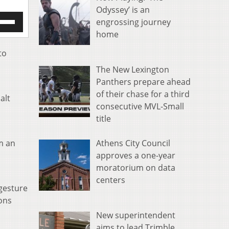
Odyssey’ is an
e
engrossing journey
/Down
home
row
s
to
The New Lexington
rease
Panthers prepare ahead
crease
of their chase for a third
alt
ume.
consecutive MVL-Small
title
Athens City Council
m an
approves a one-year
moratorium on data
centers
 gesture
ons
New superintendent
aims to lead Trimble