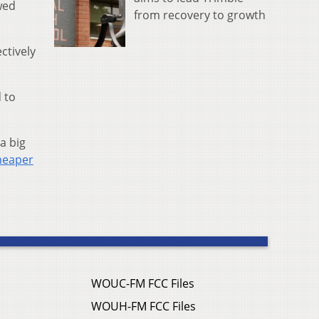
wed
from recovery to growth
ectively
 to
a big
heaper
WOUC-FM FCC Files
WOUH-FM FCC Files