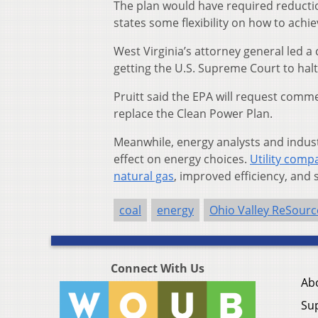
The plan would have required reducti
states some flexibility on how to achie
West Virginia’s attorney general led a c
getting the U.S. Supreme Court to halt
Pruitt said the EPA will request comm
replace the Clean Power Plan.
Meanwhile, energy analysts and industry
effect on energy choices.
Utility compa
natural gas
, improved efficiency, and
coal
energy
Ohio Valley ReSourc
Connect With Us
Ab
Su