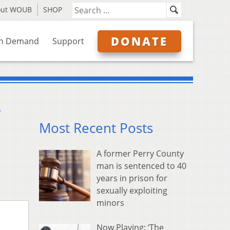
out WOUB
SHOP
DONATE
n Demand
Support
r
Most Recent Posts
A former Perry County
man is sentenced to 40
years in prison for
sexually exploiting
minors
Now Playing: ‘The