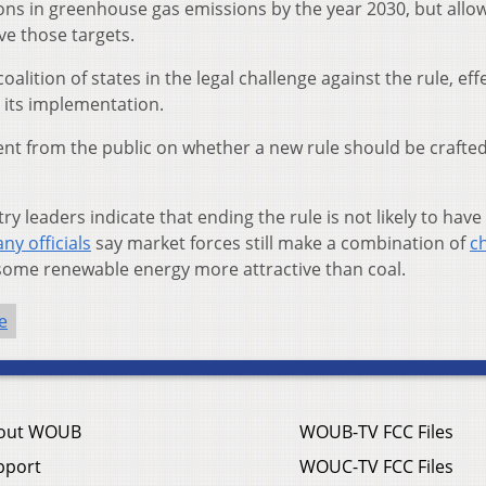
ons in greenhouse gas emissions by the year 2030, but allo
ve those targets.
oalition of states in the legal challenge against the rule, eff
 its implementation.
ent from the public on whether a new rule should be crafted
 leaders indicate that ending the rule is not likely to have 
ny officials
say market forces still make a combination of
c
 some renewable energy more attractive than coal.
e
out WOUB
WOUB-TV FCC Files
pport
WOUC-TV FCC Files