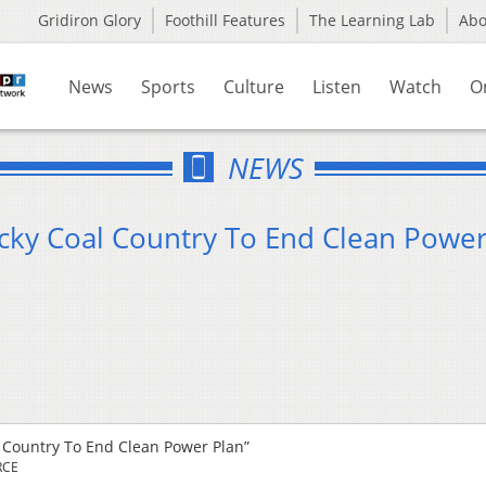
Gridiron Glory
Foothill Features
The Learning Lab
Ab
News
Sports
Culture
Listen
Watch
O
NEWS
tucky Coal Country To End Clean Powe
al Country To End Clean Power Plan”
RCE