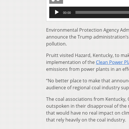
Audio
00:00
Player
Environmental Protection Agency Admin
announce the Trump administration’s p
pollution.
Pruitt visited Hazard, Kentucky, to mak
implementation of the
Clean Power Pl
emissions from power plants in an effo
“No better place to make that announ
audience of regional coal industry su
The coal associations from Kentucky, O
outspoken in their disapproval of the 
that would have no real impact on cli
that rely heavily on the coal industry.