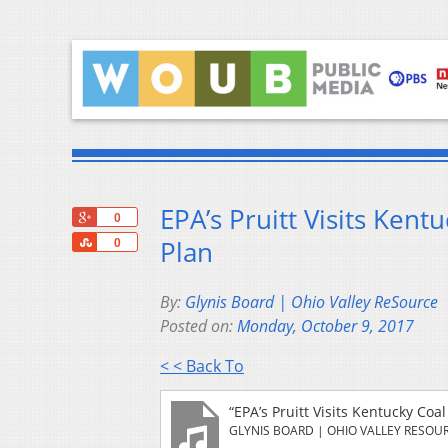
EPA’s Pruitt Visits Ken
+1
0
Share
Plan
0
By:
Glynis Board | Ohio Valley ReSource
Posted on:
Monday, October 9, 2017
< < Back To
“EPA’s Pruitt Visits Kentucky Co
GLYNIS BOARD | OHIO VALLEY RESOU