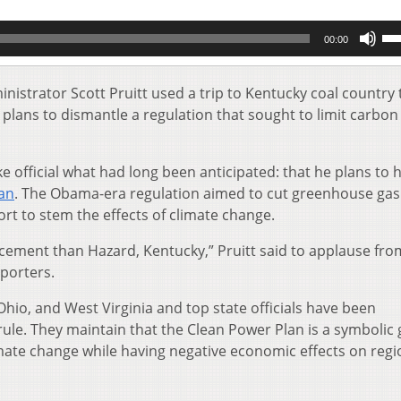
Us
00:00
Up
Ar
key
istrator Scott Pruitt used a trip to Kentucky coal country 
to
lans to dismantle a regulation that sought to limit carbon
inc
or
de
e official what had long been anticipated: that he plans to h
vol
an
. The Obama-era regulation aimed to cut greenhouse gas
rt to stem the effects of climate change.
cement than Hazard, Kentucky,” Pruitt said to applause fro
pporters.
hio, and West Virginia and top state officials have been
rule. They maintain that the Clean Power Plan is a symbolic
mate change while having negative economic effects on regi