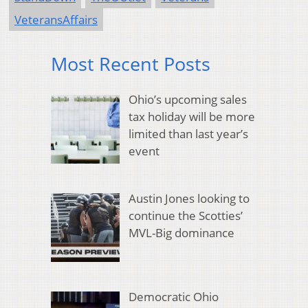
VeteransAffairs
Most Recent Posts
Ohio’s upcoming sales
tax holiday will be more
limited than last year’s
event
Austin Jones looking to
continue the Scotties’
MVL-Big dominance
Democratic Ohio