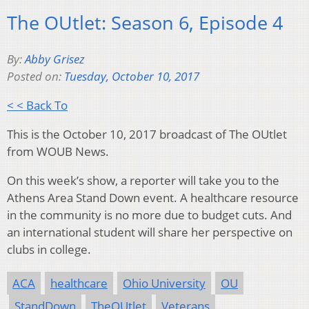
The OUtlet: Season 6, Episode 4
By:
Abby Grisez
Posted on:
Tuesday, October 10, 2017
< < Back To
This is the October 10, 2017 broadcast of The OUtlet
from WOUB News.
On this week’s show, a reporter will take you to the
Athens Area Stand Down event. A healthcare resource
in the community is no more due to budget cuts. And
an international student will share her perspective on
clubs in college.
ACA
healthcare
Ohio University
OU
StandDown
TheOUtlet
Veterans