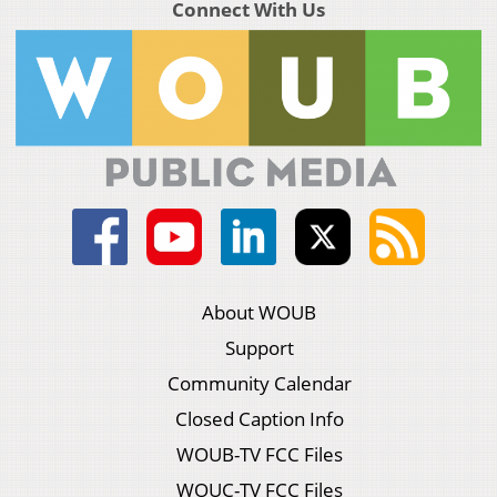
Connect With Us
About WOUB
Support
Community Calendar
Closed Caption Info
WOUB-TV FCC Files
WOUC-TV FCC Files