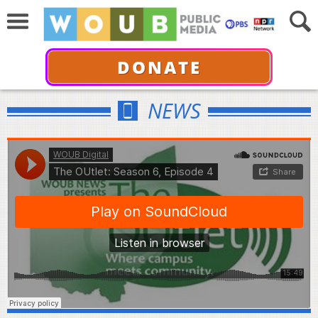
DONATE
NEWS