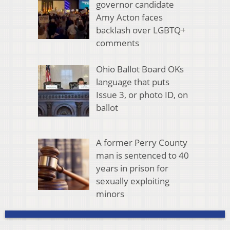
governor candidate
Amy Acton faces
backlash over LGBTQ+
comments
Ohio Ballot Board OKs
language that puts
Issue 3, or photo ID, on
ballot
A former Perry County
man is sentenced to 40
years in prison for
sexually exploiting
minors