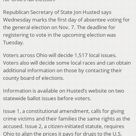
Republican Secretary of State Jon Husted says
Wednesday marks the first day of absentee voting for
the general election on Nov. 7. The deadline for
registering to vote in the upcoming election was
Tuesday.
Voters across Ohio will decide 1,517 local issues.
Voters also will decide some local races and can obtain
additional information on those by contacting their
county board of elections.
Information is available on Husted’s website on two
statewide ballot issues before voters.
Issue 1, a constitutional amendment, calls for giving
crime victims and their families the same rights as the
accused. Issue 2, a citizen-initiated statute, requires
Ohio to align the prices it pays for drugs to the U.S.