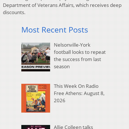
Department of Veterans Affairs, which receives deep
discounts.
Most Recent Posts
Nelsonville-York
football looks to repeat
the success from last
season
This Week On Radio
Free Athens: August 8,
2026
Allie Colleen talks