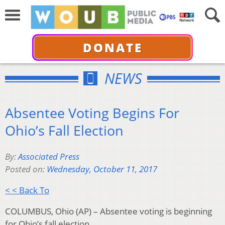
DONATE
NEWS
Absentee Voting Begins For
Ohio’s Fall Election
By:
Associated Press
Posted on:
Wednesday, October 11, 2017
< < Back To
COLUMBUS, Ohio (AP) – Absentee voting is beginning
for Ohio’s fall election.