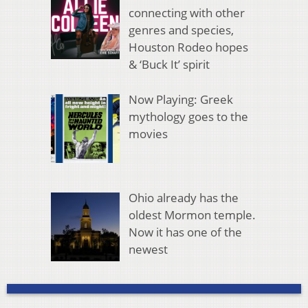
connecting with other
genres and species,
Houston Rodeo hopes
& ‘Buck It’ spirit
Now Playing: Greek
mythology goes to the
movies
Ohio already has the
oldest Mormon temple.
Now it has one of the
newest