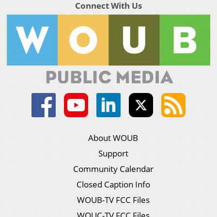
Connect With Us
About WOUB
Support
Community Calendar
Closed Caption Info
WOUB-TV FCC Files
WOUC-TV FCC Files