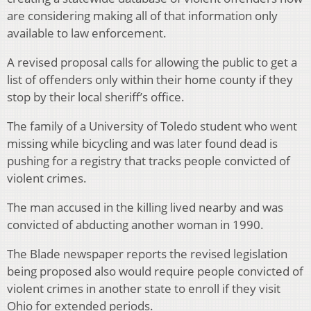
are considering making all of that information only
available to law enforcement.
A revised proposal calls for allowing the public to get a
list of offenders only within their home county if they
stop by their local sheriff’s office.
The family of a University of Toledo student who went
missing while bicycling and was later found dead is
pushing for a registry that tracks people convicted of
violent crimes.
The man accused in the killing lived nearby and was
convicted of abducting another woman in 1990.
The Blade newspaper reports the revised legislation
being proposed also would require people convicted of
violent crimes in another state to enroll if they visit
Ohio for extended periods.