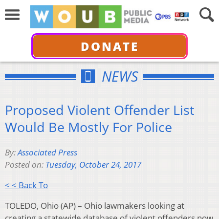
DONATE
NEWS
Proposed Violent Offender List
Would Be Mostly For Police
By:
Associated Press
Posted on:
Tuesday, October 24, 2017
< < Back To
TOLEDO, Ohio (AP) – Ohio lawmakers looking at
creating a statewide database of violent offenders now