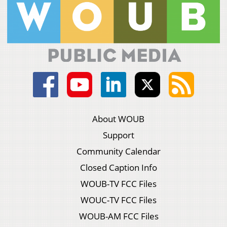
About WOUB
Support
Community Calendar
Closed Caption Info
WOUB-TV FCC Files
WOUC-TV FCC Files
WOUB-AM FCC Files