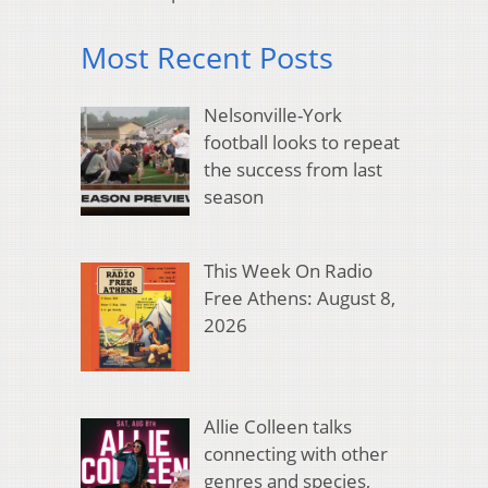
Most Recent Posts
Nelsonville-York
football looks to repeat
the success from last
season
This Week On Radio
Free Athens: August 8,
2026
Allie Colleen talks
connecting with other
genres and species,