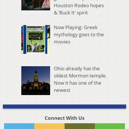
Houston Rodeo hopes
& ‘Buck It’ spirit
Now Playing: Greek
mythology goes to the
movies
Ohio already has the
oldest Mormon temple.
Now it has one of the
newest
Connect With Us