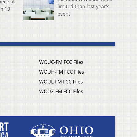
iece at
limited than last year’s
om 10
event
WOUC-FM FCC Files
WOUH-FM FCC Files
WOUL-FM FCC Files
WOUZ-FM FCC Files