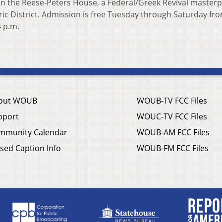
in the Reese-Peters House, a Federal/Greek Revival masterp
oric District. Admission is free Tuesday through Saturday fr
4 p.m.
out WOUB
WOUB-TV FCC Files
pport
WOUC-TV FCC Files
mmunity Calendar
WOUB-AM FCC Files
sed Caption Info
WOUB-FM FCC Files