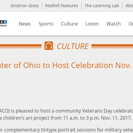
Gridiron Glory
Foothill Features
The Learning Lab
Ab
News
Sports
Culture
Listen
Watch
O
CULTURE
ter of Ohio to Host Celebration Nov.
DACO) is pleased to host a community Veterans Day celebrat
a children’s art project from 11 a.m. to 3 p.m. Nov. 11, 2017.
r complementary tintype portrait sessions for military vet