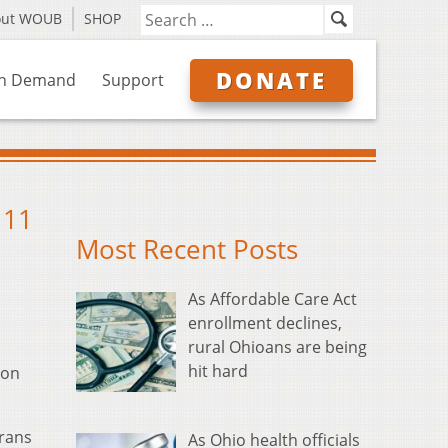
out WOUB
SHOP
DONATE
n Demand
Support
 11
Most Recent Posts
As Affordable Care Act
enrollment declines,
rural Ohioans are being
hit hard
ion
erans
As Ohio health officials