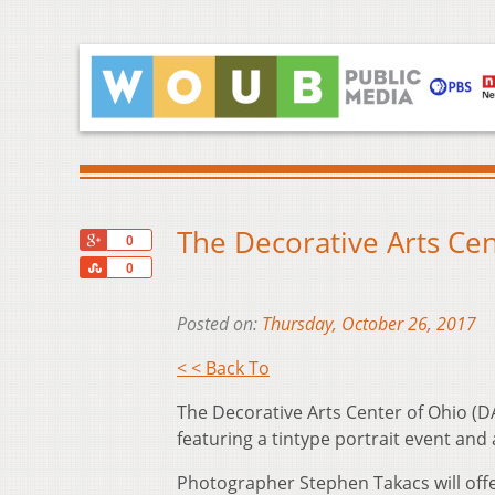
The Decorative Arts Cen
+1
0
Share
0
Posted on:
Thursday, October 26, 2017
< < Back To
The Decorative Arts Center of Ohio (
featuring a tintype portrait event and 
Photographer Stephen Takacs will offe