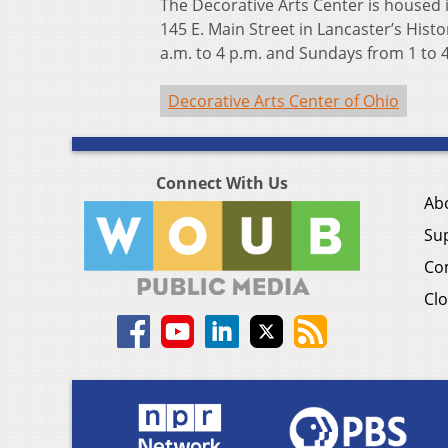
The Decorative Arts Center is housed 
145 E. Main Street in Lancaster’s Hist
a.m. to 4 p.m. and Sundays from 1 to 
Decorative Arts Center of Ohio
Connect With Us
Ab
Su
Co
Clo