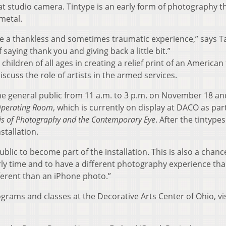
 studio camera. Tintype is an early form of photography t
metal.
be a thankless and sometimes traumatic experience,” says T
saying thank you and giving back a little bit.”
hildren of all ages in creating a relief print of an American 
iscuss the role of artists in the armed services.
the general public from 11 a.m. to 3 p.m. on November 18 an
Operating Room
, which is currently on display at DACO as part
is of Photography and the Contemporary Eye
. After the tintypes
stallation.
ublic to become part of the installation. This is also a chanc
y time and to have a different photography experience th
ifferent than an iPhone photo.”
grams and classes at the Decorative Arts Center of Ohio, vis