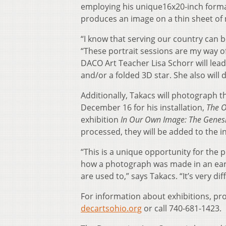
employing his unique16x20-inch format
produces an image on a thin sheet of 
“I know that serving our country can 
“These portrait sessions are my way of 
DACO Art Teacher Lisa Schorr will lead c
and/or a folded 3D star. She also will d
Additionally, Takacs will photograph 
December 16 for his installation,
The 
exhibition
In Our Own Image: The Genes
processed, they will be added to the in
“This is a unique opportunity for the p
how a photograph was made in an earl
are used to,” says Takacs. “It’s very d
For information about exhibitions, pro
decartsohio.org
or call 740-681-1423.