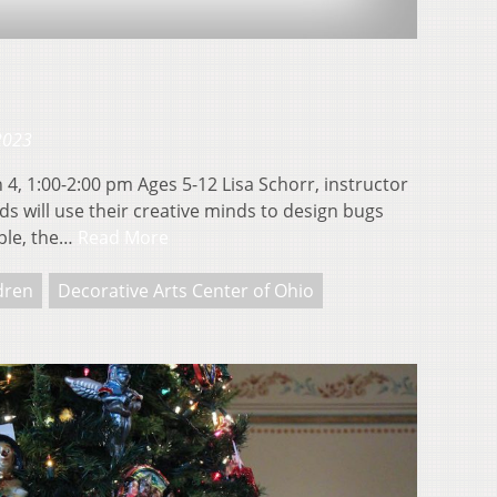
 2023
4, 1:00-2:00 pm Ages 5-12 Lisa Schorr, instructor
will use their creative minds to design bugs
aple, the…
Read More
ldren
Decorative Arts Center of Ohio