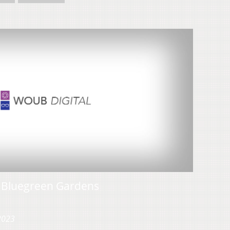
h Bluegreen Gardens
 2023