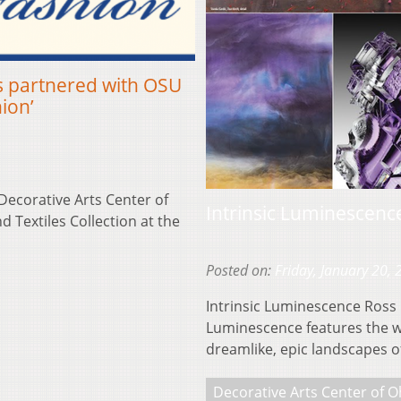
s partnered with OSU
ion’
Decorative Arts Center of
Intrinsic Luminescence
 Textiles Collection at the
Posted on:
Friday, January 20,
Intrinsic Luminescence Ross L
Luminescence features the wo
dreamlike, epic landscapes 
Decorative Arts Center of O