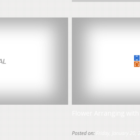
Flower Arranging wit
Posted on:
Friday, January 20,