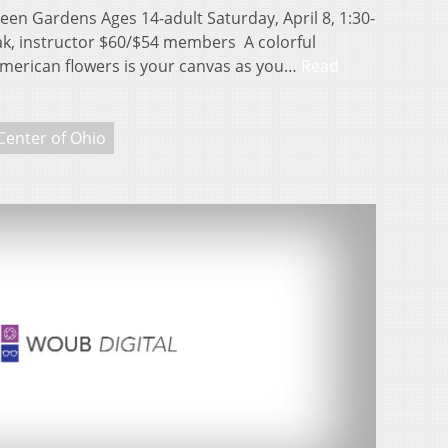
een Gardens Ages 14-adult Saturday, April 8, 1:30-
ak, instructor $60/$54 members A colorful
merican flowers is your canvas as you…
Read
Center of Ohio