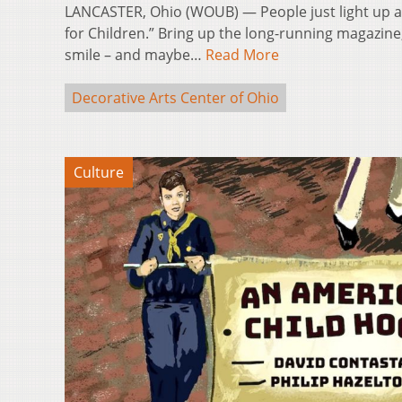
LANCASTER, Ohio (WOUB) — People just light up at
for Children.” Bring up the long-running magazine,
smile – and maybe…
Read More
Decorative Arts Center of Ohio
Culture