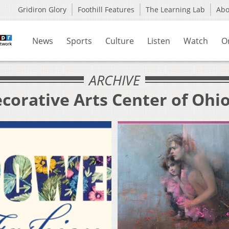
Gridiron Glory
Foothill Features
The Learning Lab
Ab
News
Sports
Culture
Listen
Watch
O
ARCHIVE
corative Arts Center of Ohi