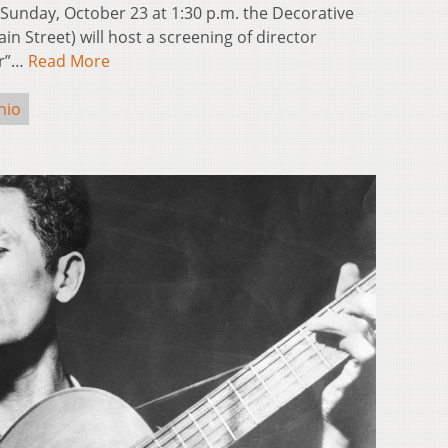
nday, October 23 at 1:30 p.m. the Decorative
in Street) will host a screening of director
er”…
Read More
hio