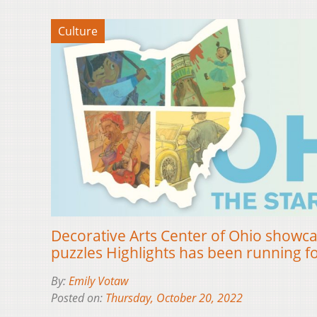
Culture
Decorative Arts Center of Ohio showca
puzzles Highlights has been running f
By:
Emily Votaw
Posted on:
Thursday, October 20, 2022