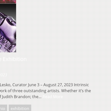
 Exhibition
 2023
esko, Curator June 3 – August 27, 2023 Intrinsic
rk of three outstanding artists. Whether it’s the
of Judith Brandon; the…
Read More
hio
exhibition