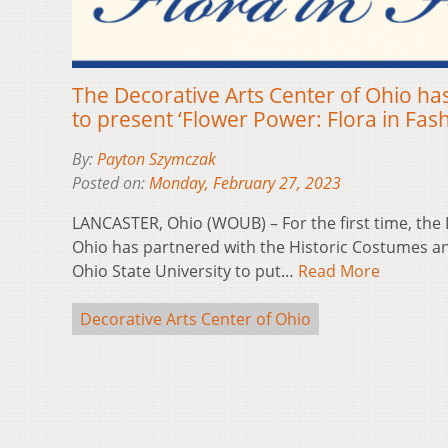
The Decorative Arts Center of Ohio ha
to present ‘Flower Power: Flora in Fash
By:
Payton Szymczak
Posted on:
Monday, February 27, 2023
LANCASTER, Ohio (WOUB) – For the first time, the 
Ohio has partnered with the Historic Costumes and
Ohio State University to put…
Read More
Decorative Arts Center of Ohio