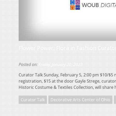
Flower Power: Flora in Fashion Curato
Posted on:
Friday, January 20, 2023
Curator Talk Sunday, February 5, 2:00 pm $10/$
registration, $15 at the door Gayle Strege, curator
Historic Costume & Textiles Collection, will share
Curator Talk
Decorative Arts Center of Ohio