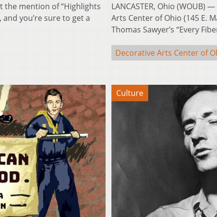
 the mention of “Highlights
LANCASTER, Ohio (WOUB) — Su
 and you’re sure to get a
Arts Center of Ohio (145 E. Ma
Thomas Sawyer’s “Every Fib
Decorative Arts Center of O
Culture