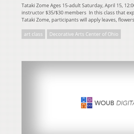
Tataki Zome Ages 15-adult Saturday, April 15, 12:0
instructor $35/$30 members In this class that exp
Tataki Zome, participants will apply leaves, flowe
art class
Decorative Arts Center of Ohio