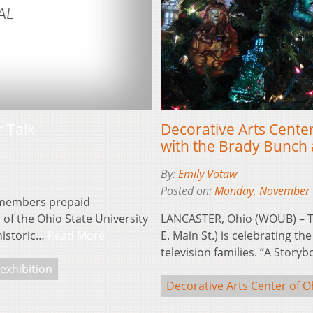
Decorative Arts Center
r Talk
with the Brady Bunch 
By:
Emily Votaw
Posted on:
Monday, November 
5 members prepaid
LANCASTER, Ohio (WOUB) – Th
 of the Ohio State University
E. Main St.) is celebrating t
 historic…
Read More
television families. “A Stor
exhibition
Decorative Arts Center of O