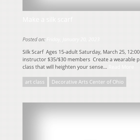
Make a silk scarf
Posted on:
Friday, January 20, 2023
Silk Scarf Ages 15-adult Saturday, March 25, 12:00
instructor $35/$30 members Create a wearable piece
class that will heighten your sense…
Read More
art class
Decorative Arts Center of Ohio