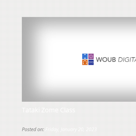
Tataki Zome Class
Posted on:
Friday, January 20, 2023