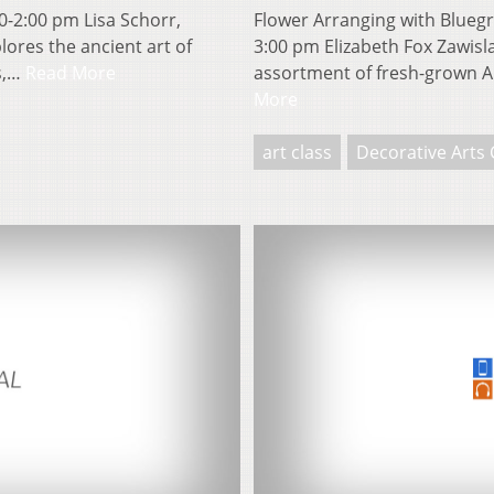
0-2:00 pm Lisa Schorr,
Flower Arranging with Bluegr
lores the ancient art of
3:00 pm Elizabeth Fox Zawisl
rs,…
Read More
assortment of fresh-grown A
More
art class
Decorative Arts 