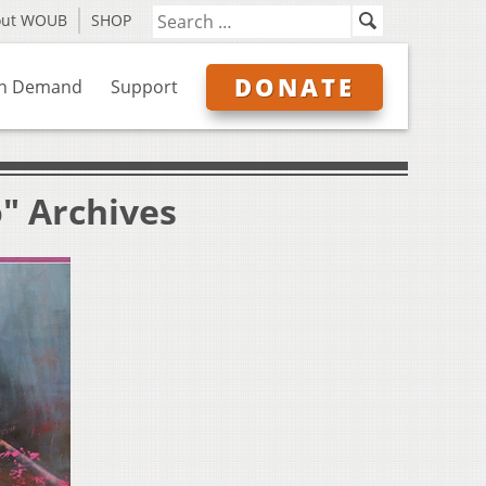
out WOUB
SHOP
DONATE
n Demand
Support
o" Archives