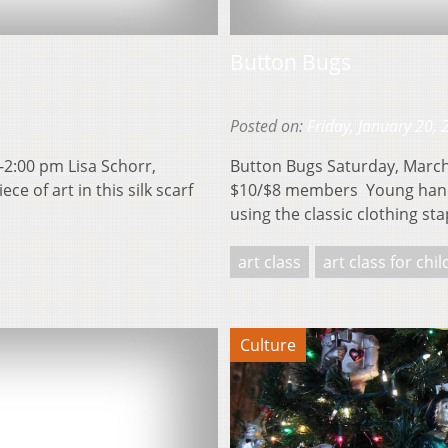
Button Bugs
Posted on:
Friday, January 20,
-2:00 pm Lisa Schorr,
Button Bugs Saturday, March 
 of art in this silk scarf
$10/$8 members Young hands 
using the classic clothing st
art class
art class for chi
Culture