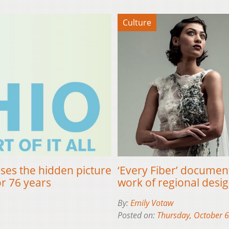
Culture
ses the hidden picture
‘Every Fiber’ document
or 76 years
work of regional desi
By:
Emily Votaw
Posted on:
Thursday, October 6