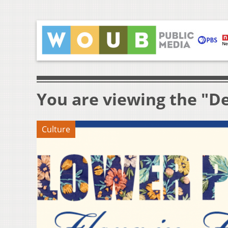
You are viewing the "De
Culture