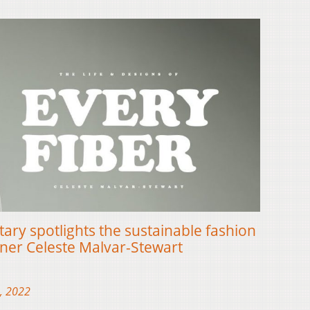
ary spotlights the sustainable fashion
gner Celeste Malvar-Stewart
, 2022