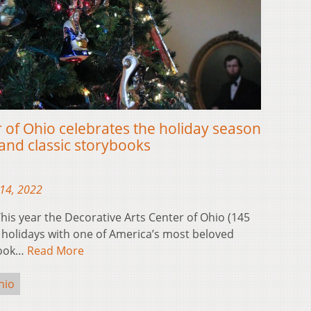
 of Ohio celebrates the holiday season
and classic storybooks
14, 2022
is year the Decorative Arts Center of Ohio (145
he holidays with one of America’s most beloved
ybook…
Read More
hio