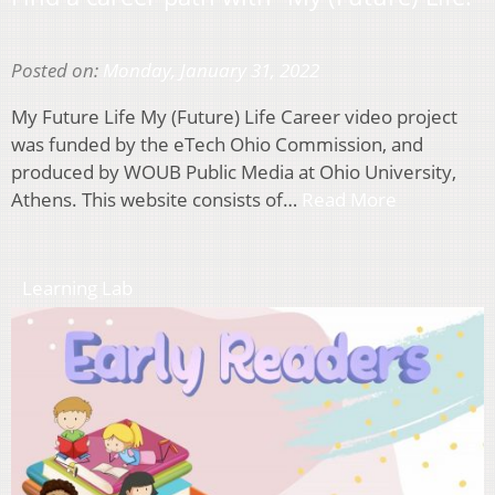
Posted on:
Monday, January 31, 2022
My Future Life My (Future) Life Career video project
was funded by the eTech Ohio Commission, and
produced by WOUB Public Media at Ohio University,
Athens. This website consists of…
Read More
Learning Lab