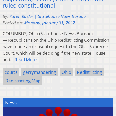
ruled constitutional
By:
Karen Kasler | Statehouse News Bureau
Posted on:
Monday, January 31, 2022
COLUMBUS, Ohio (Statehouse News Bureau)
— Republicans on the Ohio Redistricting Commission
have made an unusual request to the Ohio Supreme
Court, which will be deciding if the new state House
and…
Read More
courts
gerrymandering
Ohio
Redistricting
Redistricting Map
News