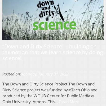
“Down and Dirty Science” – building on
the notion that we learn science by doing
science!
Posted on:
Monday, January 31, 2022
The Down and Dirty Science Project The Down and
Dirty Science project was funded by eTech Ohio and
produced by the WOUB Center for Public Media at
Ohio University, Athens. This…
Read More