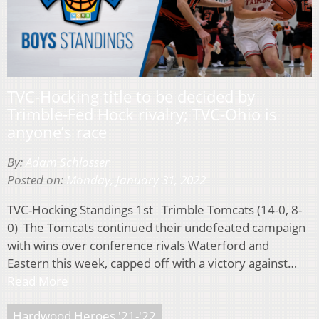
TVC-Hocking title to be decided by
Trimble-Fed Hock rivalry; TVC-Ohio is
anyone’s race
By:
Adam Schlosser
Posted on:
Monday, January 31, 2022
TVC-Hocking Standings 1st Trimble Tomcats (14-0, 8-
0) The Tomcats continued their undefeated campaign
with wins over conference rivals Waterford and
Eastern this week, capped off with a victory against…
Read More
Hardwood Heroes '21-'22