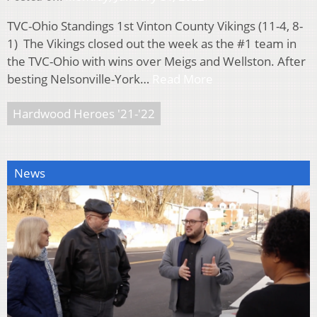
TVC-Ohio Standings 1st Vinton County Vikings (11-4, 8-
1) The Vikings closed out the week as the #1 team in
the TVC-Ohio with wins over Meigs and Wellston. After
besting Nelsonville-York…
Read More
Hardwood Heroes '21-'22
News