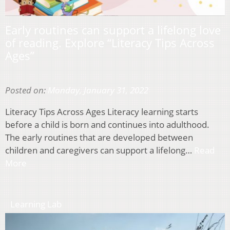
Early routines can support a lifelong love
of reading. Explore “Literacy Tips Across
Ages”
Posted on:
Monday, January 31, 2022
Literacy Tips Across Ages Literacy learning starts
before a child is born and continues into adulthood.
The early routines that are developed between
children and caregivers can support a lifelong…
Read
More
Learning Lab