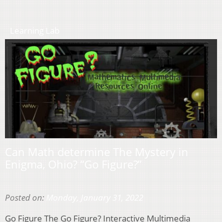
Learning Lab
Can Math determine The Mystery in
Enigma, Ohio? “Go Figure?”
Posted on:
Monday, January 31, 2022
Go Figure The Go Figure? Interactive Multimedia