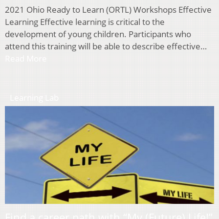
2021 Ohio Ready to Learn (ORTL) Workshops Effective
Learning Effective learning is critical to the
development of young children. Participants who
attend this training will be able to describe effective…
Read More
Learning Lab
Find a career path with “My (Future) Life!”