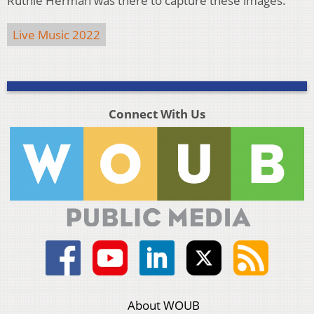
Ruthie Herman was there to capture these images.
Live Music 2022
Connect With Us
About WOUB