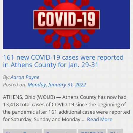
161 new COVID-19 cases were reported
in Athens County for Jan. 29-31
By:
Aaron Payne
Posted on:
Monday, January 31, 2022
ATHENS, Ohio (WOUB) — Athens County has now had
13,418 total cases of COVID-19 since the beginning of
the pandemic after 161 additional cases were reported
for Saturday, Sunday and Monday….
Read More