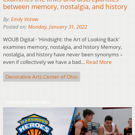
between memory, nostalgia, and history
By:
Emily Votaw
Posted on:
Monday, January 31, 2022
WOUB Digital · ‘Hindsight: the Art of Looking Back’
examines memory, nostalgia, and history Memory,
nostalgia, and history have never been synonyms –
even if collectively we have a bad…
Read More
Decorative Arts Center of Ohio
Hardwood Heroes