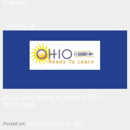
Read More
Learning Lab
2021 Ohio Ready to Learn (ORTL)
Workshops
Posted on:
Monday, January 31, 2022