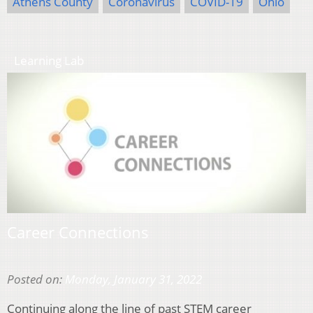
Athens County
Coronavirus
COVID-19
Ohio
Learning Lab
Career Connections
Posted on:
Monday, January 31, 2022
Continuing along the line of past STEM career