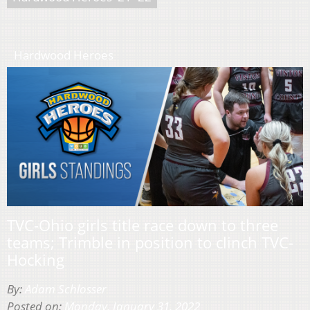
Hardwood Heroes
TVC-Ohio girls title race down to three
teams; Trimble in position to clinch TVC-
Hocking
By:
Adam Schlosser
Posted on:
Monday, January 31, 2022