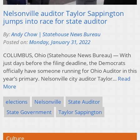
Nelsonville auditor Taylor Sappington
jumps into race for state auditor
By:
Andy Chow | Statehouse News Bureau
Posted on:
Monday, January 31, 2022
COLUMBUS, Ohio (Statehouse News Bureau) — With
just days before the filing deadline, the Democrats
officially have someone running for Ohio Auditor in this
year’s primary. Nelsonville city auditor Taylor…
Read
More
elections
Nelsonville
State Auditor
State Government
Taylor Sappington
Culture