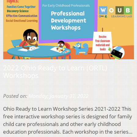
2022 Ohio Ready to Learn (ORTL)
Workshops
Posted on:
Monday, January 31, 2022
Ohio Ready to Learn Workshop Series 2021-2022 This
free interactive workshop series is designed for family
child care professionals and other early childhood
education professionals. Each workshop in the series…