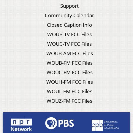
Support
Community Calendar
Closed Caption Info
WOUB-TV FCC Files
WOUC-TV FCC Files
WOUB-AM FCC Files
WOUB-FM FCC Files
WOUC-FM FCC Files
WOUH-FM FCC Files
WOUL-FM FCC Files
WOUZ-FM FCC Files