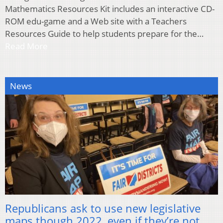
Mathematics Resources Kit includes an interactive CD-
ROM edu-game and a Web site with a Teachers
Resources Guide to help students prepare for the…
Read More
News
Republicans ask to use new legislative
maps though 2022, even if they’re not