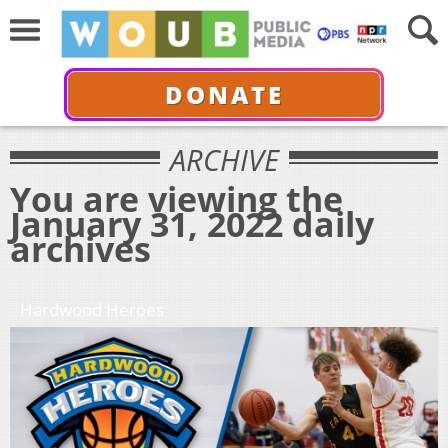
DONATE
ARCHIVE
You are viewing the
January 31, 2022 daily
archives
Hardwood Heroes