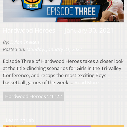
Hardwood Heroes — January 30, 2021
By:
Dylan Theisen
Posted on:
Monday, January 31, 2022
Episode Three of Hardwood Heroes takes a closer look
at the title-clinching scenarios for Girls in the Tri-Valley
Conference, and recaps the most exciting Boys
basketball games of the week….
Read More
Hardwood Heroes '21-'22
Learning Lab