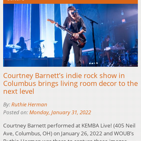
Courtney Barnett’s indie rock show in
Columbus brings living room decor to the
next level
By:
Ruthie Herman
Posted on:
Monday, January 31, 2022
Courtney Barnett performed at KEMBA Live! (405 Neil
Ave, Columbus, OH) on January 26, 2022 and WOUB’s