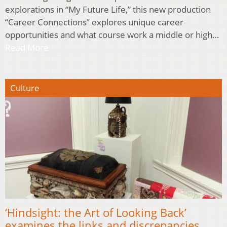
explorations in “My Future Life,” this new production
“Career Connections” explores unique career
opportunities and what course work a middle or high…
Read More
Culture
‘Hindsight: the Art of Looking Back’
examines the links and discrepancies