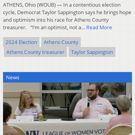
ATHENS, Ohio (WOUB) — In a contentious election
cycle, Democrat Taylor Sappington says he brings hope
and optimism into his race for Athens County
treasurer. “I’m an optimist, not a…
Read More
2024 Election
Athens County
Athens County treasurer
Taylor Sappington
News