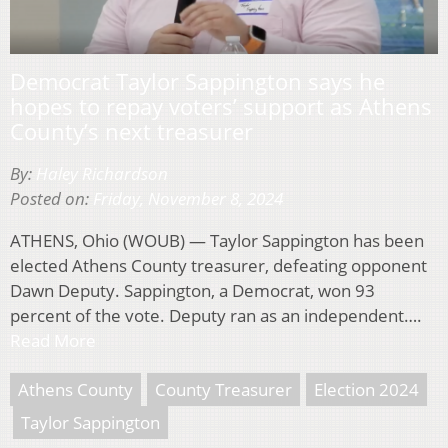
Democrat Taylor Sappington says he
hopes to repay voters’ support as Athens
County’s next treasurer
By:
Haley Richardson
Posted on:
Friday, November 8, 2024
ATHENS, Ohio (WOUB) — Taylor Sappington has been
elected Athens County treasurer, defeating opponent
Dawn Deputy. Sappington, a Democrat, won 93
percent of the vote. Deputy ran as an independent….
Read More
Athens County
County Treasurer
Election 2024
Taylor Sappington