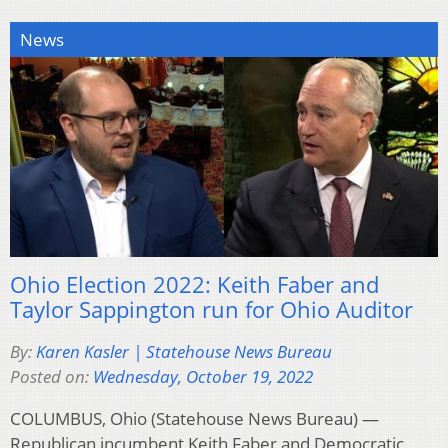
News
Ohio Election 2022: Keith Faber and
Taylor Sappington run for Ohio Auditor
By:
Karen Kasler | Statehouse News Bureau
Posted on:
Wednesday, October 19, 2022
COLUMBUS, Ohio (Statehouse News Bureau) —
Republican incumbent Keith Faber and Democratic