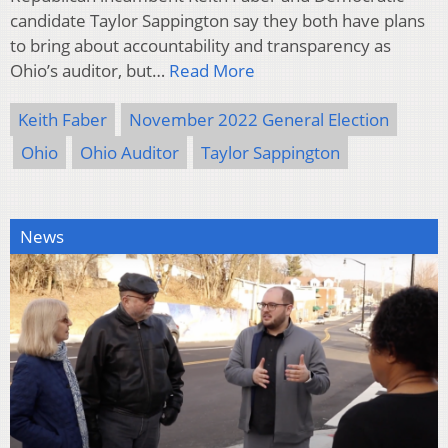
candidate Taylor Sappington say they both have plans
to bring about accountability and transparency as
Ohio’s auditor, but…
Read More
Keith Faber
November 2022 General Election
Ohio
Ohio Auditor
Taylor Sappington
News