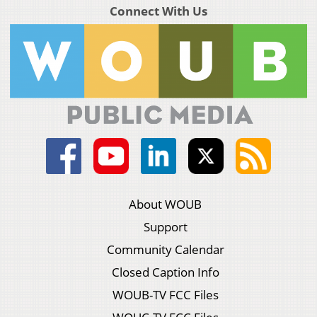
Connect With Us
About WOUB
Support
Community Calendar
Closed Caption Info
WOUB-TV FCC Files