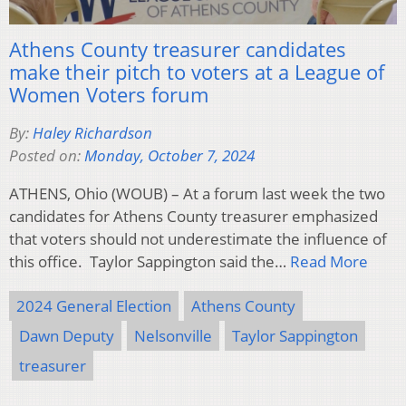
Athens County treasurer candidates
make their pitch to voters at a League of
Women Voters forum
By:
Haley Richardson
Posted on:
Monday, October 7, 2024
ATHENS, Ohio (WOUB) – At a forum last week the two
candidates for Athens County treasurer emphasized
that voters should not underestimate the influence of
this office. Taylor Sappington said the…
Read More
2024 General Election
Athens County
Dawn Deputy
Nelsonville
Taylor Sappington
treasurer