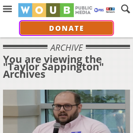
DONATE
ARCHIVE
You are viewing the
"Taylor Sappington"
Archives