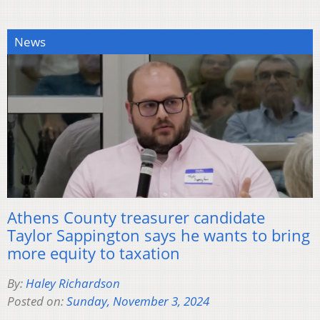
News
Athens County treasurer candidate
Taylor Sappington says he wants to bring
more equity to taxation
By:
Haley Richardson
Posted on:
Sunday, November 3, 2024