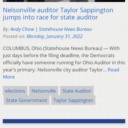
Nelsonville auditor Taylor Sappington
jumps into race for state auditor
By:
Andy Chow | Statehouse News Bureau
Posted on:
Monday, January 31, 2022
COLUMBUS, Ohio (Statehouse News Bureau) — With
just days before the filing deadline, the Democrats
officially have someone running for Ohio Auditor in this
year’s primary. Nelsonville city auditor Taylor…
Read
More
elections
Nelsonville
State Auditor
State Government
Taylor Sappington