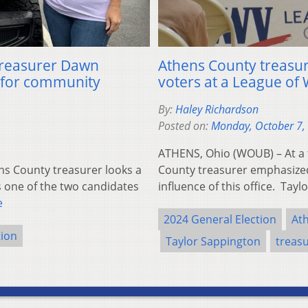
 treasurer Dawn
Athens County treasur
 for community
voters at a League o
By:
Haley Richardson
Posted on:
Monday, October 7,
ATHENS, Ohio (WOUB) – At a 
ns County treasurer looks a
County treasurer emphasized
s one of the two candidates
influence of this office. Tay
e
2024 General Election
At
tion
Taylor Sappington
treas