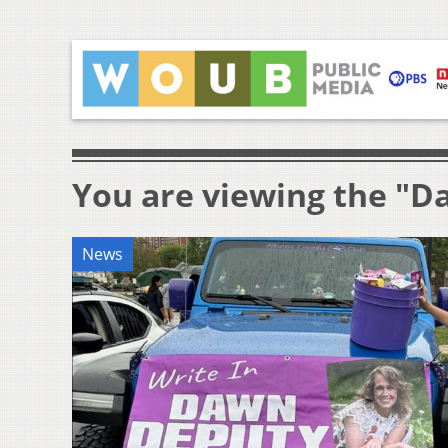
You are viewing the "D
News