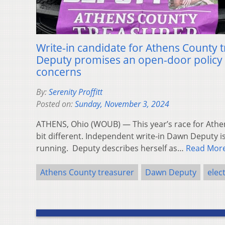
Write-in candidate for Athens County
Deputy promises an open-door policy
concerns
By:
Serenity Proffitt
Posted on:
Sunday, November 3, 2024
ATHENS, Ohio (WOUB) — This year’s race for Athe
bit different. Independent write-in Dawn Deputy i
running. Deputy describes herself as…
Read Mor
Athens County treasurer
Dawn Deputy
elec