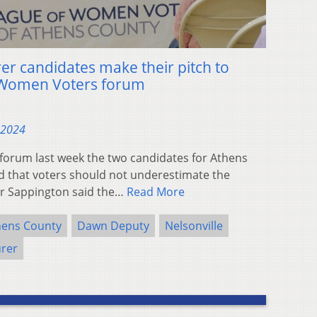
er candidates make their pitch to
f Women Voters forum
 2024
forum last week the two candidates for Athens
 that voters should not underestimate the
lor Sappington said the…
Read More
hens County
Dawn Deputy
Nelsonville
urer