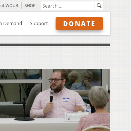
out WOUB
SHOP
DONATE
n Demand
Support