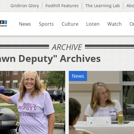
Gridiron Glory
Foothill Features
The Learning Lab
Ab
News
Sports
Culture
Listen
Watch
O
ARCHIVE
awn Deputy" Archives
News