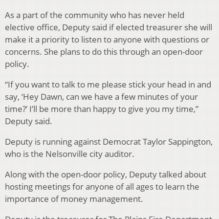
As a part of the community who has never held
elective office, Deputy said if elected treasurer she will
make it a priority to listen to anyone with questions or
concerns. She plans to do this through an open-door
policy.
“If you want to talk to me please stick your head in and
say, ‘Hey Dawn, can we have a few minutes of your
time?’ I’ll be more than happy to give you my time,”
Deputy said.
Deputy is running against Democrat Taylor Sappington,
who is the Nelsonville city auditor.
Along with the open-door policy, Deputy talked about
hosting meetings for anyone of all ages to learn the
importance of money management.