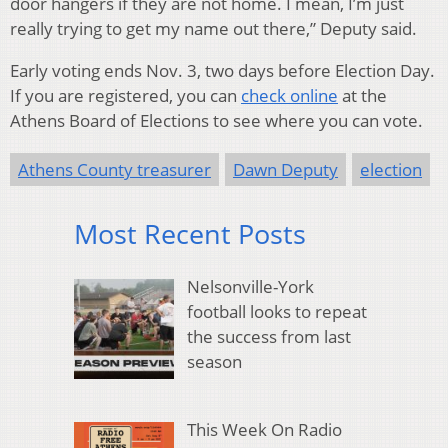
door hangers if they are not home. I mean, I’m just
really trying to get my name out there,” Deputy said.
Early voting ends Nov. 3
, two days before Election Day.
If you are registered, you can
check online
at the
Athens Board of Elections to see where you can vote.
Athens County treasurer
Dawn Deputy
election
Most Recent Posts
Nelsonville-York
football looks to repeat
the success from last
season
This Week On Radio