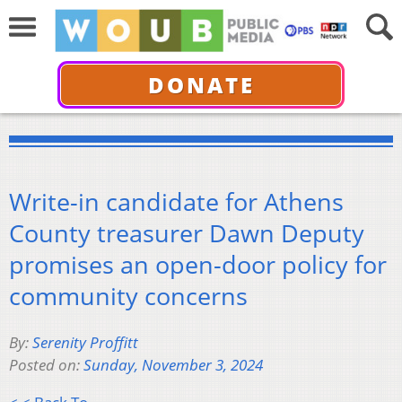
DONATE
Write-in candidate for Athens
County treasurer Dawn Deputy
promises an open-door policy for
community concerns
By:
Serenity Proffitt
Posted on:
Sunday, November 3, 2024