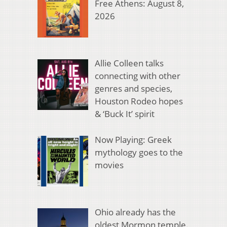
Free Athens: August 8,
2026
Allie Colleen talks
connecting with other
genres and species,
Houston Rodeo hopes
& ‘Buck It’ spirit
Now Playing: Greek
mythology goes to the
movies
Ohio already has the
oldest Mormon temple.