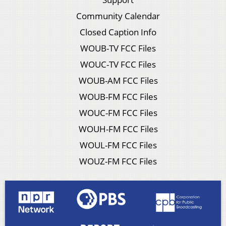
Community Calendar
Closed Caption Info
WOUB-TV FCC Files
WOUC-TV FCC Files
WOUB-AM FCC Files
WOUB-FM FCC Files
WOUC-FM FCC Files
WOUH-FM FCC Files
WOUL-FM FCC Files
WOUZ-FM FCC Files