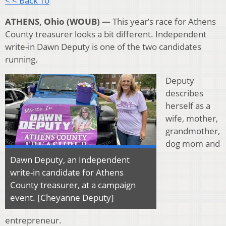
< < Back To
ATHENS, Ohio (WOUB) —
This year’s race for Athens
County treasurer looks a bit different. Independent
write-in Dawn Deputy is one of the two candidates
running.
Deputy
describes
herself as a
wife, mother,
grandmother,
dog mom and
Dawn Deputy, an Independent
write-in candidate for Athens
County treasurer, at a campaign
event. [Cheyanne Deputy]
entrepreneur.