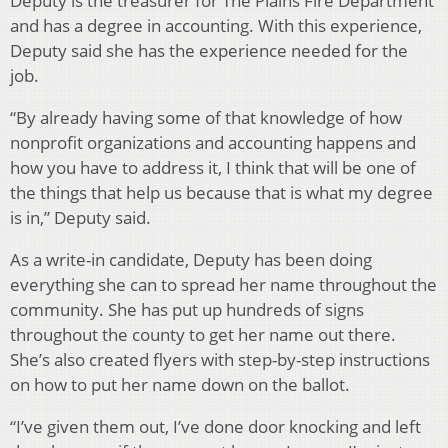
Deputy is the treasurer for The Plains Fire Department
and has a degree in accounting. With this experience,
Deputy said she has the experience needed for the
job.
“By already having some of that knowledge of how
nonprofit organizations and accounting happens and
how you have to address it, I think that will be one of
the things that help us because that is what my degree
is in,” Deputy said.
As a write-in candidate, Deputy has been doing
everything she can to spread her name throughout the
community. She has put up hundreds of signs
throughout the county to get her name out there.
She’s
also created flyers with step-by-step instructions
on how to put her name down on the ballot.
“I’ve given them out, I’ve done door knocking and left