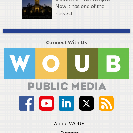
Now it has one of the
newest
Connect With Us
About WOUB
Support