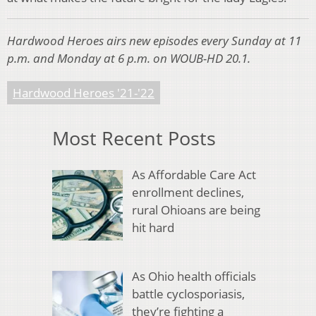
Hardwood Heroes airs new episodes every Sunday at 11
p.m. and Monday at 6 p.m. on WOUB-HD 20.1.
Hardwood Heroes '21-'22
Most Recent Posts
As Affordable Care Act
enrollment declines,
rural Ohioans are being
hit hard
As Ohio health officials
battle cyclosporiasis,
they’re fighting a