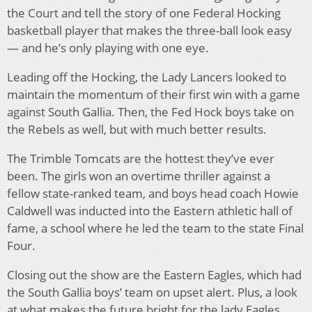
the Court and tell the story of one Federal Hocking
basketball player that makes the three-ball look easy
— and he’s only playing with one eye.
Leading off the Hocking, the Lady Lancers looked to
maintain the momentum of their first win with a game
against South Gallia. Then, the Fed Hock boys take on
the Rebels as well, but with much better results.
The Trimble Tomcats are the hottest they’ve ever
been. The girls won an overtime thriller against a
fellow state-ranked team, and boys head coach Howie
Caldwell was inducted into the Eastern athletic hall of
fame, a school where he led the team to the state Final
Four.
Closing out the show are the Eastern Eagles, which had
the South Gallia boys’ team on upset alert. Plus, a look
at what makes the future bright for the lady Eagles.