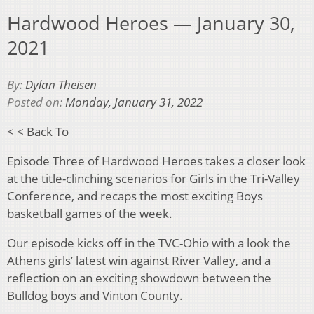
Hardwood Heroes — January 30,
2021
By:
Dylan Theisen
Posted on:
Monday, January 31, 2022
< < Back To
Episode Three of Hardwood Heroes takes a closer look
at the title-clinching scenarios for Girls in the Tri-Valley
Conference, and recaps the most exciting Boys
basketball games of the week.
Our episode kicks off in the TVC-Ohio with a look the
Athens girls’ latest win against River Valley, and a
reflection on an exciting showdown between the
Bulldog boys and Vinton County.