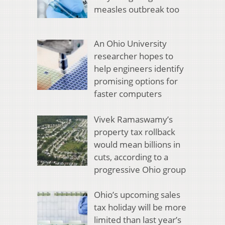
measles outbreak too
An Ohio University
researcher hopes to
help engineers identify
promising options for
faster computers
Vivek Ramaswamy’s
property tax rollback
would mean billions in
cuts, according to a
progressive Ohio group
Ohio’s upcoming sales
tax holiday will be more
limited than last year’s