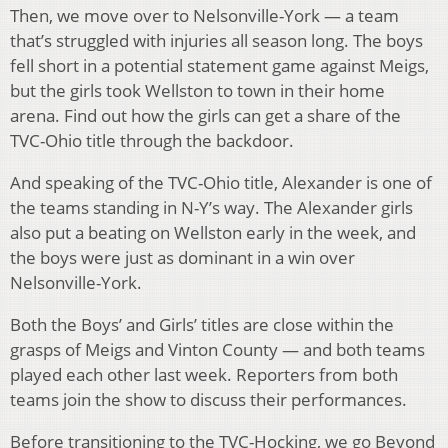
Then, we move over to Nelsonville-York — a team
that’s struggled with injuries all season long. The boys
fell short in a potential statement game against Meigs,
but the girls took Wellston to town in their home
arena. Find out how the girls can get a share of the
TVC-Ohio title through the backdoor.
And speaking of the TVC-Ohio title, Alexander is one of
the teams standing in N-Y’s way. The Alexander girls
also put a beating on Wellston early in the week, and
the boys were just as dominant in a win over
Nelsonville-York.
Both the Boys’ and Girls’ titles are close within the
grasps of Meigs and Vinton County — and both teams
played each other last week. Reporters from both
teams join the show to discuss their performances.
Before transitioning to the TVC-Hocking, we go Beyond