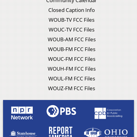
Community Calendar
Closed Caption Info
WOUB-TV FCC Files
WOUC-TV FCC Files
WOUB-AM FCC Files
WOUB-FM FCC Files
WOUC-FM FCC Files
WOUH-FM FCC Files
WOUL-FM FCC Files
WOUZ-FM FCC Files