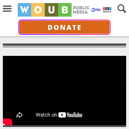
DONATE