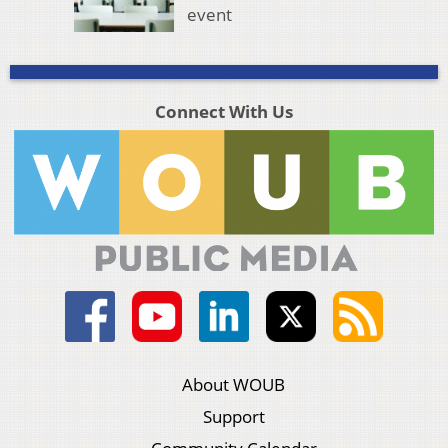
event
Connect With Us
About WOUB
Support