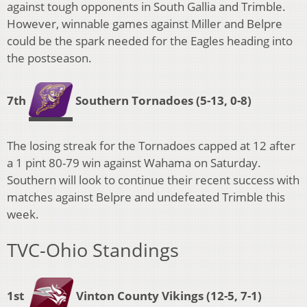
against tough opponents in South Gallia and Trimble.
However, winnable games against Miller and Belpre
could be the spark needed for the Eagles heading into
the postseason.
7th
Southern Tornadoes
(5-13, 0-8)
The losing streak for the Tornadoes capped at 12 after
a 1 pint 80-79 win against Wahama on Saturday.
Southern will look to continue their recent success with
matches against Belpre and undefeated Trimble this
week.
TVC-Ohio Standings
1st
Vinton County Vikings (12-5, 7-1)