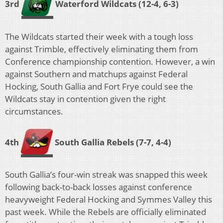
3rd
Waterford Wildcats
(12-4, 6-3)
The Wildcats started their week with a tough loss
against Trimble, effectively eliminating them from
Conference championship contention. However, a win
against Southern and matchups against Federal
Hocking, South Gallia and Fort Frye could see the
Wildcats stay in contention given the right
circumstances.
4th
South Gallia Rebels
(7-7, 4-4)
South Gallia’s four-win streak was snapped this week
following back-to-back losses against conference
heavyweight Federal Hocking and Symmes Valley this
past week. While the Rebels are officially eliminated