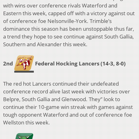
with wins over conference rivals Waterford and
Eastern this week, capped off with a victory against out
of conference foe Nelsonville-York. Trimble’s
dominance this season has been unstoppable thus far,
a trend they hope to see continue against South Gallia,
Southern and Alexander this week.
2nd
Federal Hocking Lancers
(14-3, 8-0)
The red hot Lancers continued their undefeated
conference record alive last week with victories over
Belpre, South Gallia and Glenwood. They’’ look to
continue their 10-game win streak with games against
tough opponent Waterford and out of conference foe
Wellston this week.