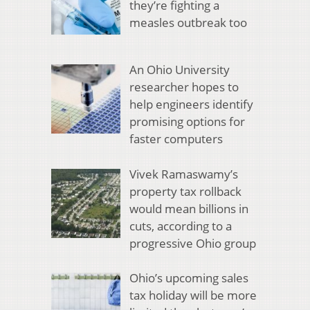
they’re fighting a
measles outbreak too
An Ohio University
researcher hopes to
help engineers identify
promising options for
faster computers
Vivek Ramaswamy’s
property tax rollback
would mean billions in
cuts, according to a
progressive Ohio group
Ohio’s upcoming sales
tax holiday will be more