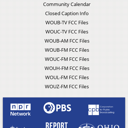
Community Calendar
Closed Caption Info
WOUB-TV FCC Files
WOUC-TV FCC Files
WOUB-AM FCC Files
WOUB-FM FCC Files
WOUC-FM FCC Files
WOUH-FM FCC Files
WOUL-FM FCC Files
WOUZ-FM FCC Files