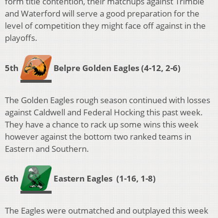
form title contention, their matchups against Trimble
and Waterford will serve a good preparation for the
level of competition they might face off against in the
playoffs.
5th
Belpre Golden Eagles
(4-12, 2-6)
The Golden Eagles rough season continued with losses
against Caldwell and Federal Hocking this past week.
They have a chance to rack up some wins this week
however against the bottom two ranked teams in
Eastern and Southern.
6th
Eastern Eagles
(1-16, 1-8
)
The Eagles were outmatched and outplayed this week