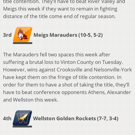
title contention. They’ll have to beat River Valley and
Meigs this week if they want to remain in fighting
distance of the title come end of regular season.
3rd
Meigs Marauders (10-5, 5-2)
The Marauders fell two spaces this week after
suffering a brutal loss to Vinton County on Tuesday.
However, wins against Crooksville and Nelsonville-York
have kept them on the fringe of title contention. In
order for them to have a shot of taking the title, they’ll
have to beat conference opponents Athens, Alexander
and Wellston this week.
4th
Wellston Golden Rockets (7-7, 3-4)