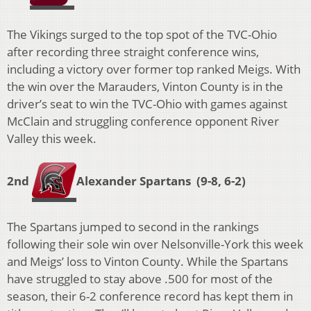
The Vikings surged to the top spot of the TVC-Ohio
after recording three straight conference wins,
including a victory over former top ranked Meigs. With
the win over the Marauders, Vinton County is in the
driver’s seat to win the TVC-Ohio with games against
McClain and struggling conference opponent River
Valley this week.
2nd
A
lexander Spartans (9-8, 6-2)
The Spartans jumped to second in the rankings
following their sole win over Nelsonville-York this week
and Meigs’ loss to Vinton County. While the Spartans
have struggled to stay above .500 for most of the
season, their 6-2 conference record has kept them in