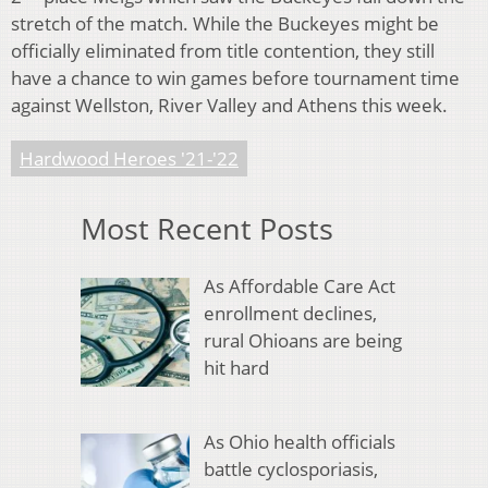
stretch of the match. While the Buckeyes might be
officially eliminated from title contention, they still
have a chance to win games before tournament time
against Wellston, River Valley and Athens this week.
Hardwood Heroes '21-'22
Most Recent Posts
As Affordable Care Act
enrollment declines,
rural Ohioans are being
hit hard
As Ohio health officials
battle cyclosporiasis,