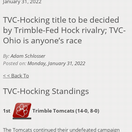
January 31, 2022
TVC-Hocking title to be decided
by Trimble-Fed Hock rivalry; TVC-
Ohio is anyone’s race
By:
Adam Schlosser
Posted on:
Monday, January 31, 2022
< < Back To
TVC-Hocking Standings
1st
Trimble Tomcats (14-0, 8-0)
The Tomcats continued their undefeated campaign