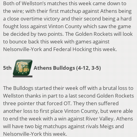
Both of Wellston’s matches this week came down to
the wire; with their first matchup against Athens being
a close overtime victory and their second being a hard
fought loss against Vinton County which saw the game
be decided by two points. The Golden Rockets will look
to bounce back this week with games against
Nelsonville-York and Federal Hocking this week.
5th
Athens Bulldogs (4-12, 3-5)
The Bulldogs started their week off with a brutal loss to
Wellston thanks in part to a last second Golden Rockets
three pointer that forced OT. They then suffered
another loss to first place Vinton County, but were able
to end the week with a win against River Valley. Athens
will have two big matchups against rivals Meigs and
Nelsonville-York this week.