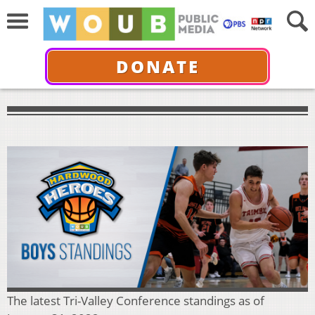
DONATE
The latest Tri-Valley Conference standings as of