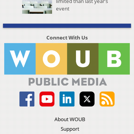
limited than last year’s
event
Connect With Us
About WOUB
Support