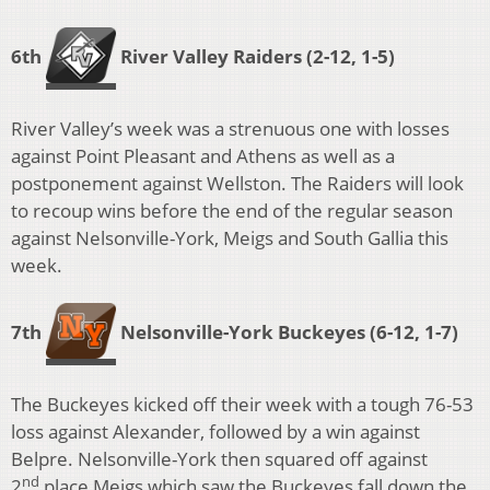
6th
River Valley Raiders (2-12, 1-5)
River Valley’s week was a strenuous one with losses
against Point Pleasant and Athens as well as a
postponement against Wellston. The Raiders will look
to recoup wins before the end of the regular season
against Nelsonville-York, Meigs and South Gallia this
week.
7th
Nelsonville-York Buckeyes
(6-12, 1-7)
The Buckeyes kicked off their week with a tough 76-53
loss against Alexander, followed by a win against
Belpre. Nelsonville-York then squared off against
nd
2
place Meigs which saw the Buckeyes fall down the