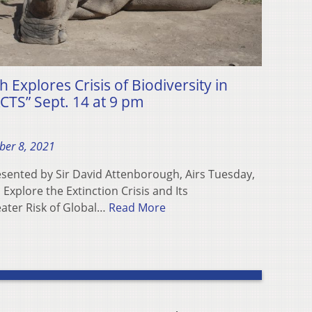
 Explores Crisis of Biodiversity in
TS” Sept. 14 at 9 pm
ber 8, 2021
sented by Sir David Attenborough, Airs Tuesday,
xplore the Extinction Crisis and Its
ater Risk of Global…
Read More