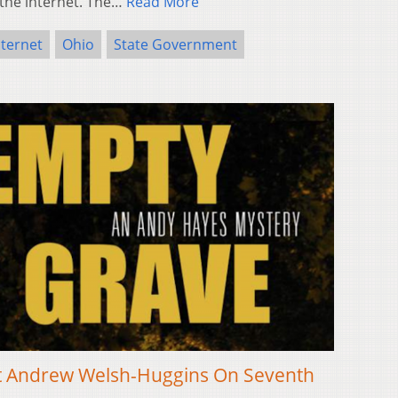
 the internet. The…
Read More
nternet
Ohio
State Government
ist Andrew Welsh-Huggins On Seventh