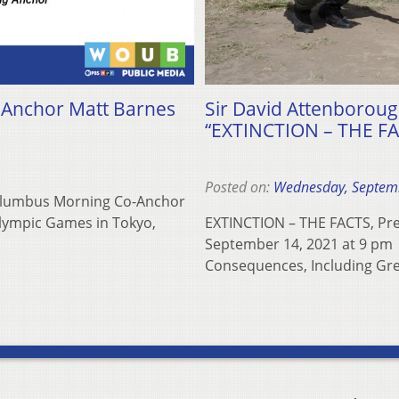
Anchor Matt Barnes
Sir David Attenborough
“EXTINCTION – THE FAC
Posted on:
Wednesday, Septem
olumbus Morning Co-Anchor
Olympic Games in Tokyo,
EXTINCTION – THE FACTS, Pre
September 14, 2021 at 9 pm E
Consequences, Including Gre