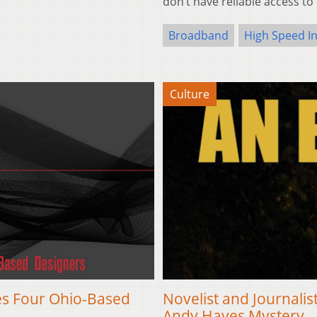
don’t have reliable access to
Broadband
High Speed I
Culture
res Four Ohio-Based
Novelist and Journal
Andy Hayes Mystery