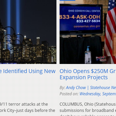
e Identified Using New
Ohio Opens $250M Gr
Expansion Projects
By:
Andy Chow | Statehouse N
Posted on:
Wednesday, Septem
11 terror attacks at the
COLUMBUS, Ohio (Statehouse
rk City–just days before the
submissions for broadband e