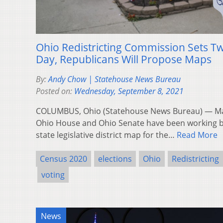
Ohio Redistricting Commission Sets T
Day, Republicans Will Propose Maps
By:
Andy Chow | Statehouse News Bureau
Posted on:
Wednesday, September 8, 2021
COLUMBUS, Ohio (Statehouse News Bureau) — Majo
Ohio House and Ohio Senate have been working b
state legislative district map for the…
Read More
Census 2020
elections
Ohio
Redistricting
voting
News