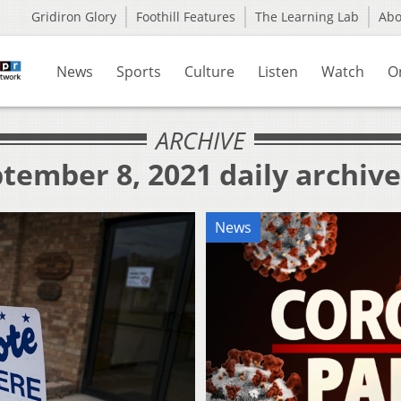
Gridiron Glory
Foothill Features
The Learning Lab
Ab
News
Sports
Culture
Listen
Watch
O
ARCHIVE
tember 8, 2021 daily archive
News