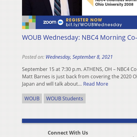
WOUB Wednesday: NBC4 Morning Co-
Posted on:
Wednesday, September 8, 2021
September 15 at 7:30 p.m. ATHENS, OH – NBC4 C
Matt Barnes is just back from covering the 2020 
Japan and will talk about…
Read More
WOUB
WOUB Students
Connect With Us