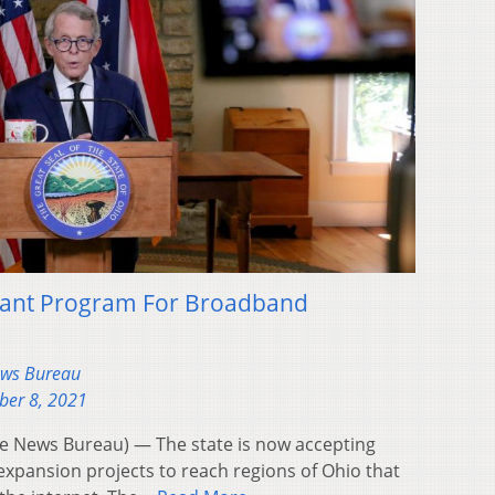
ant Program For Broadband
ews Bureau
ber 8, 2021
 News Bureau) — The state is now accepting
xpansion projects to reach regions of Ohio that