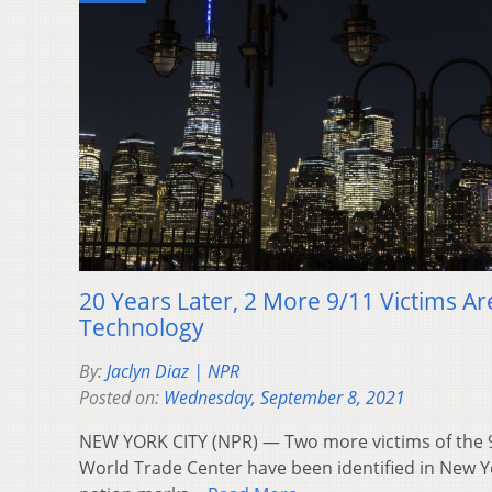
20 Years Later, 2 More 9/11 Victims Ar
Technology
By:
Jaclyn Diaz | NPR
Posted on:
Wednesday, September 8, 2021
NEW YORK CITY (NPR) — Two more victims of the 9/
World Trade Center have been identified in New Yo