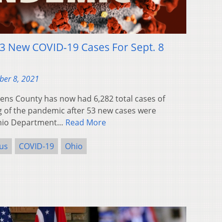
3 New COVID-19 Cases For Sept. 8
ber 8, 2021
ns County has now had 6,282 total cases of
g of the pandemic after 53 new cases were
Ohio Department…
Read More
us
COVID-19
Ohio