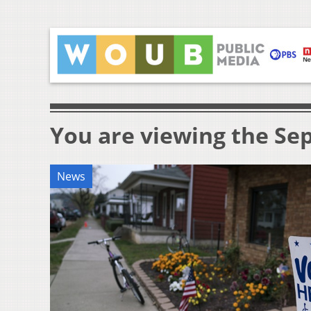
You are viewing the Sep
News