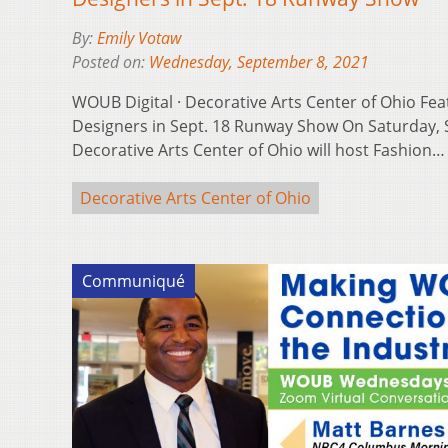
By:
Emily Votaw
Posted on:
Wednesday, September 8, 2021
WOUB Digital · Decorative Arts Center of Ohio Fe
Designers in Sept. 18 Runway Show On Saturday, 
Decorative Arts Center of Ohio will host Fashion
Decorative Arts Center of Ohio
Communiqué