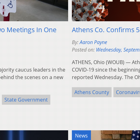
wo Meetings In One
Athens Co. Confirms 5
By:
Aaron Payne
Posted on:
Wednesday, Septem
ATHENS, Ohio (WOUB) — Athe
rity caucus leaders in the
COVID-19 since the beginnin
ehind the scenes on a new
reported Wednesday. The 
Athens County
Coronavir
State Government
News