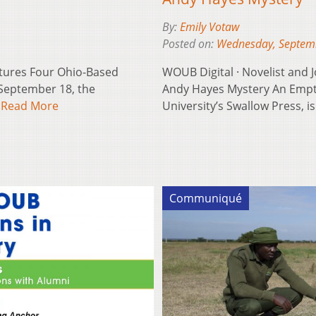
By:
Emily Votaw
Posted on:
Wednesday, Septem
atures Four Ohio-Based
WOUB Digital · Novelist and
September 18, the
Andy Hayes Mystery An Empty 
…
Read More
University’s Swallow Press, 
Communiqué