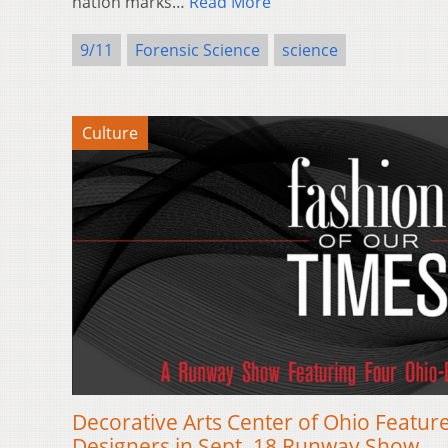
nation marks…
Read More
9/11
Forensic Science
science
Culture
Decorative Arts Center of Ohio Featu
Designers in Sept. 18 Runway Show