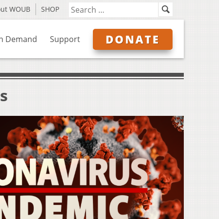
out WOUB
SHOP
DONATE
n Demand
Support
s