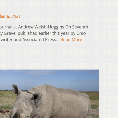
ber 8, 2021
 Journalist Andrew Welsh-Huggins On Seventh
Grave, published earlier this year by Ohio
is writer and Associated Press…
Read More