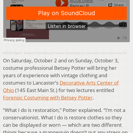
WOUB Digital
·
Betsey Potter Brings Forensic Costuming to Lancaster’s Decorative Arts Center
On Saturday, October 2 and on Sunday, October 3,
costume professional Betsey Potter will bring her
years of experience with vintage clothing and
costumes to Lancaster’s
Decorative Arts Center of
Ohio
(145 East Main St.) for two lectures entitled
Forensic Costuming with Betsey Potter
.
“What I do is restoration,” Potter explained. “I’m not a
conservationist. What I do is restore clothes so they
can be displayed or worn — which are two different
things because a mannequin doesn’t put any stress on