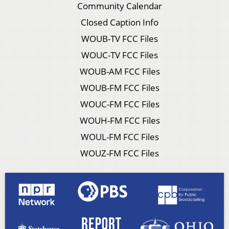
Community Calendar
Closed Caption Info
WOUB-TV FCC Files
WOUC-TV FCC Files
WOUB-AM FCC Files
WOUB-FM FCC Files
WOUC-FM FCC Files
WOUH-FM FCC Files
WOUL-FM FCC Files
WOUZ-FM FCC Files