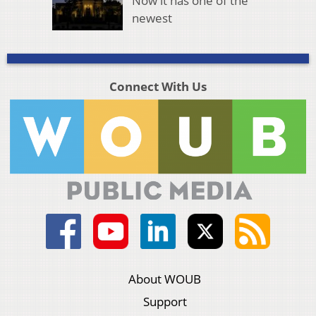
Now it has one of the
newest
Connect With Us
About WOUB
Support