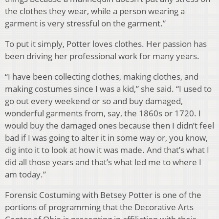
the clothes they wear, while a person wearing a
garment is very stressful on the garment.”
To put it simply, Potter loves clothes. Her passion has
been driving her professional work for many years.
“I have been collecting clothes, making clothes, and
making costumes since I was a kid,” she said. “I used to
go out every weekend or so and buy damaged,
wonderful garments from, say, the 1860s or 1720. I
would buy the damaged ones because then I didn’t feel
bad if I was going to alter it in some way or, you know,
dig into it to look at how it was made. And that’s what I
did all those years and that’s what led me to where I
am today.”
Forensic Costuming with Betsey Potter is one of the
portions of programming that the Decorative Arts