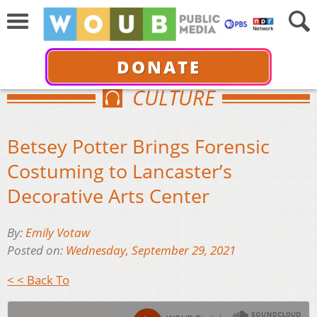
DONATE
CULTURE
Betsey Potter Brings Forensic
Costuming to Lancaster’s
Decorative Arts Center
By:
Emily Votaw
Posted on:
Wednesday, September 29, 2021
< < Back To