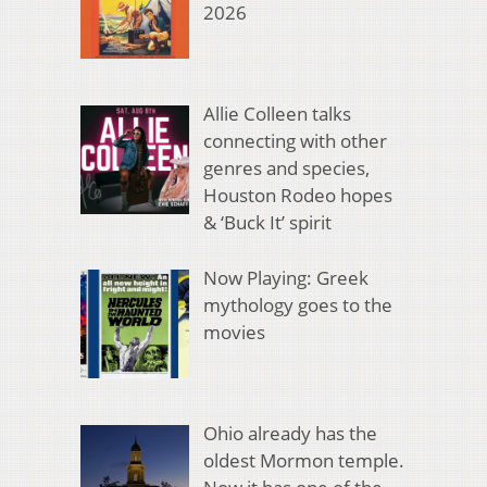
2026
Allie Colleen talks
connecting with other
genres and species,
Houston Rodeo hopes
& ‘Buck It’ spirit
Now Playing: Greek
mythology goes to the
movies
Ohio already has the
oldest Mormon temple.