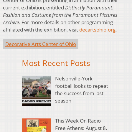
Center of Ohio is presenting in affiliation with their
current exhibition, entitled
Distinctly Paramount:
Fashion and Costume from the Paramount Pictures
Archive
. For more details on other programming
affiliated with the exhibition, visit
decartsohio.org
.
Decorative Arts Center of Ohio
Most Recent Posts
Nelsonville-York
football looks to repeat
the success from last
season
This Week On Radio
Free Athens: August 8,