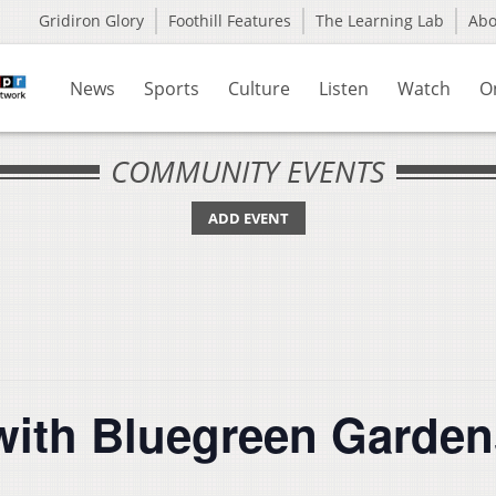
Gridiron Glory
Foothill Features
The Learning Lab
Ab
News
Sports
Culture
Listen
Watch
O
COMMUNITY EVENTS
ADD EVENT
with Bluegreen Garden