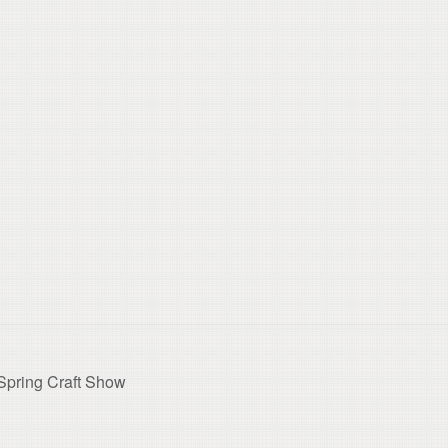
Spring Craft Show