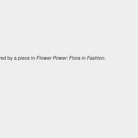
red by a piece in
Flower Power: Flora in Fashion
​.