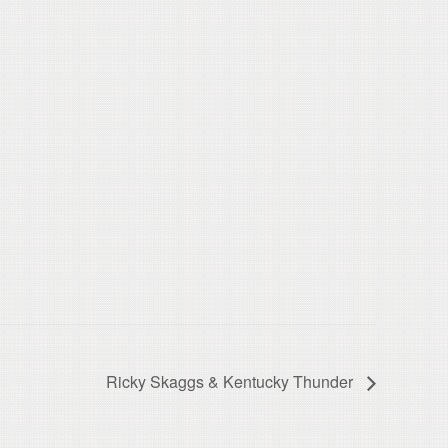
Ricky Skaggs & Kentucky Thunder