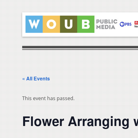
« All Events
This event has passed.
Flower Arranging 