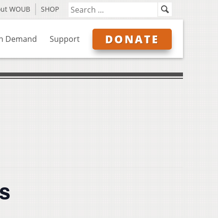
out WOUB
SHOP
DONATE
n Demand
Support
s