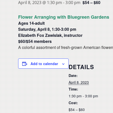
$54 – $60
April 8, 2023 @ 1:30 pm
-
3:00 pm
Flower Arranging with Bluegreen Gardens
Ages 14-adult
Saturday, April 8, 1:30-3:00 pm
Elizabeth Fox Zawislak, instructor
$60/$54 members
A colorful assortment of fresh-grown American flower
Add to calendar
DETAILS
Date:
April 8, 2023
Time:
1:30 pm - 3:00 pm
Cost:
$54 – $60