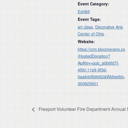
Event Category:
Exhibit
Event Tags:
art class
,
Decorative Arts
Center of Ohio
Website:
https://crm.bloomerang.co
/HostedDonation?
ApiKey=pub_a0b6fd7f-
4f00-11e9-9f3d-
0aa640fb8062&WidgetId=
300825601
Freeport Volunteer Fire Department Annual 