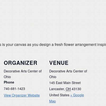
s is your canvas as you design a fresh flower arrangement inspi
ORGANIZER
VENUE
Decorative Arts Center of
Decorative Arts Center of
Ohio
Ohio
Phone
145 East Main Street
740-681-1423
Lancaster
,
OH
43130
United States
+ Google
View Organizer Website
Map