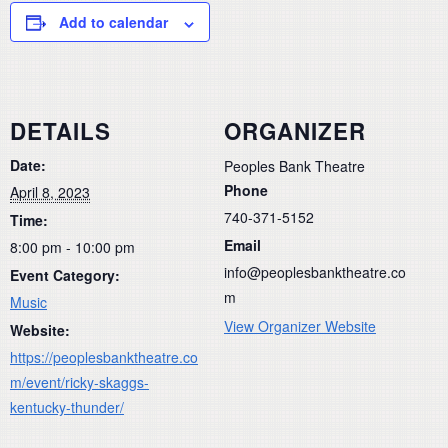
Add to calendar
DETAILS
ORGANIZER
Date:
Peoples Bank Theatre
Phone
April 8, 2023
740-371-5152
Time:
Email
8:00 pm - 10:00 pm
info@peoplesbanktheatre.co
Event Category:
m
Music
View Organizer Website
Website:
https://peoplesbanktheatre.co
m/event/ricky-skaggs-
kentucky-thunder/