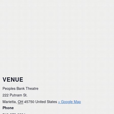
VENUE
Peoples Bank Theatre
222 Putnam St.
Marietta
,
OH
45750
United States
+ Google Map
Phone