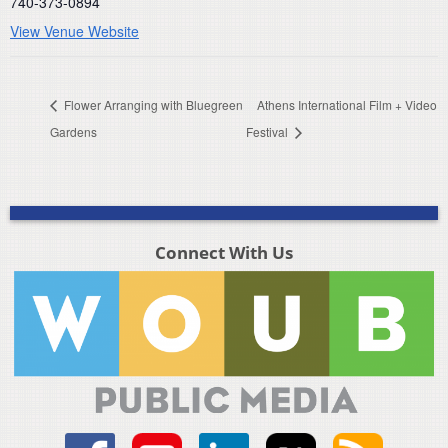
740-373-0894
View Venue Website
Flower Arranging with Bluegreen
Athens International Film + Video
Gardens
Festival
Connect With Us