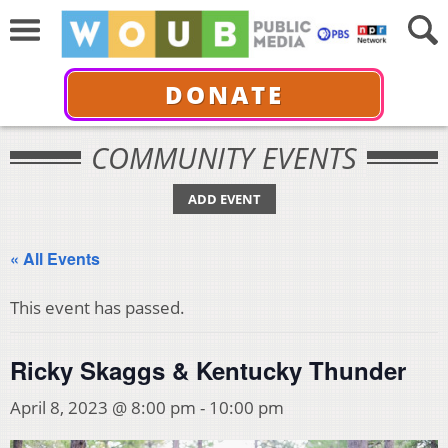
DONATE
COMMUNITY EVENTS
ADD EVENT
« All Events
This event has passed.
Ricky Skaggs & Kentucky Thunder
April 8, 2023 @ 8:00 pm
-
10:00 pm