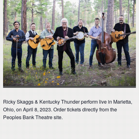
Ricky Skaggs & Kentucky Thunder perform live in Marietta,
Ohio, on April 8, 2023. Order tickets directly from the
Peoples Bank Theatre site.