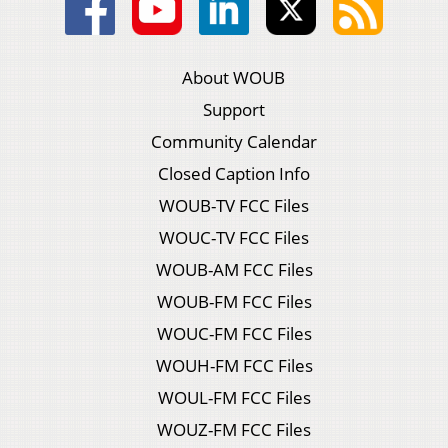
About WOUB
Support
Community Calendar
Closed Caption Info
WOUB-TV FCC Files
WOUC-TV FCC Files
WOUB-AM FCC Files
WOUB-FM FCC Files
WOUC-FM FCC Files
WOUH-FM FCC Files
WOUL-FM FCC Files
WOUZ-FM FCC Files