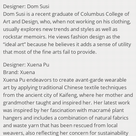
Designer: Dom Susi
Dom Susi is a recent graduate of Columbus College of
Art and Design, who, when not working on his clothing,
usually explores new trends and styles as well as
rockstar memoirs. He views fashion design as the
“ideal art” because he believes it adds a sense of utility
that most of the fine arts fail to provide.
Designer: Xuena Pu
Brand: Xuena
Xuena Pu endeavors to create avant-garde wearable
art by applying traditional Chinese textile techniques
from the ancient city of Kaifeng, where her mother and
grandmother taught and inspired her. Her latest work
was inspired by her fascination with macramé plant
hangers and includes a combination of natural fabrics
and waste yarn that has been rescued from local
weavers, also reflecting her concern for sustainability