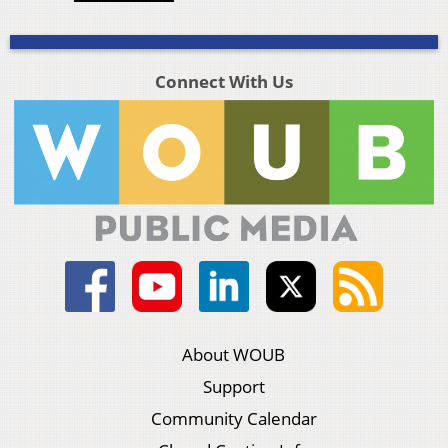
Connect With Us
About WOUB
Support
Community Calendar