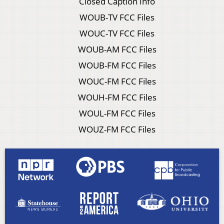
Closed Caption Info
WOUB-TV FCC Files
WOUC-TV FCC Files
WOUB-AM FCC Files
WOUB-FM FCC Files
WOUC-FM FCC Files
WOUH-FM FCC Files
WOUL-FM FCC Files
WOUZ-FM FCC Files