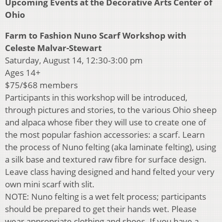
Upcoming Events at the Decorative Arts Center of
Ohio
Farm to Fashion Nuno Scarf Workshop with
Celeste Malvar-Stewart
Saturday, August 14, 12:30-3:00 pm
Ages 14+
$75/$68 members
Participants in this workshop will be introduced,
through pictures and stories, to the various Ohio sheep
and alpaca whose fiber they will use to create one of
the most popular fashion accessories: a scarf. Learn
the process of Nuno felting (aka laminate felting), using
a silk base and textured raw fibre for surface design.
Leave class having designed and hand felted your very
own mini scarf with slit.
NOTE: Nuno felting is a wet felt process; participants
should be prepared to get their hands wet. Please
wear appropriate clothing and shoes. If you have a