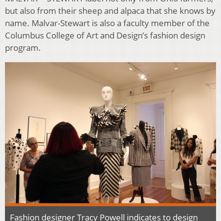
but also from their sheep and alpaca that she knows by
name. Malvar-Stewart is also a faculty member of the
Columbus College of Art and Design’s fashion design
program.
Fashion designer Tracy Powell indicates to design