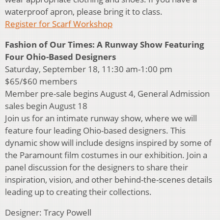
waterproof apron, please bring it to class.
Register for Scarf Workshop
Fashion of Our Times: A Runway Show Featuring
Four Ohio-Based Designers
Saturday, September 18, 11:30 am-1:00 pm
$65/$60 members
Member pre-sale begins August 4, General Admission
sales begin August 18
Join us for an intimate runway show, where we will
feature four leading Ohio-based designers. This
dynamic show will include designs inspired by some of
the Paramount film costumes in our exhibition. Join a
panel discussion for the designers to share their
inspiration, vision, and other behind-the-scenes details
leading up to creating their collections.
Designer: Tracy Powell