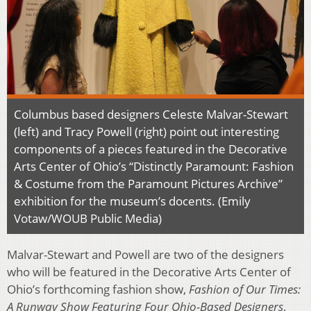
Columbus based designers Celeste Malvar-Stewart
(left) and Tracy Powell (right) point out interesting
components of a pieces featured in the Decorative
Arts Center of Ohio’s “Distinctly Paramount: Fashion
& Costume from the Paramount Pictures Archive”
exhibition for the museum’s docents. (Emily
Votaw/WOUB Public Media)
Malvar-Stewart and Powell are two of the designers
who will be featured in the Decorative Arts Center of
Ohio’s forthcoming fashion show,
Fashion of Our Times:
A Runway Show Featuring Four Ohio-Based Designers
,