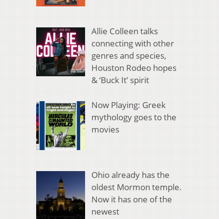
Allie Colleen talks
connecting with other
genres and species,
Houston Rodeo hopes
& ‘Buck It’ spirit
Now Playing: Greek
mythology goes to the
movies
Ohio already has the
oldest Mormon temple.
Now it has one of the
newest