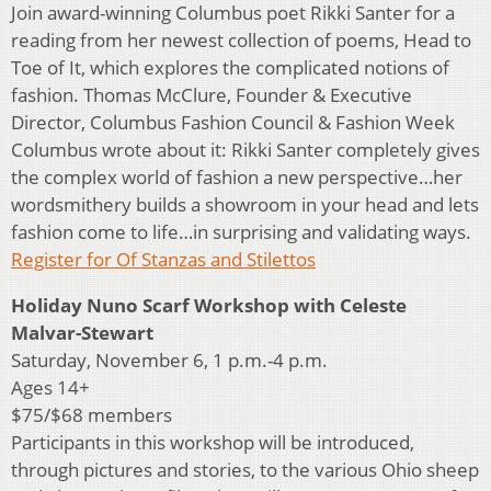
Join award-winning Columbus poet Rikki Santer for a
reading from her newest collection of poems, Head to
Toe of It, which explores the complicated notions of
fashion. Thomas McClure, Founder & Executive
Director, Columbus Fashion Council & Fashion Week
Columbus wrote about it: Rikki Santer completely gives
the complex world of fashion a new perspective…her
wordsmithery builds a showroom in your head and lets
fashion come to life…in surprising and validating ways.
Register for Of Stanzas and Stilettos
Holiday Nuno Scarf Workshop with Celeste
Malvar-Stewart
Saturday, November 6, 1 p.m.-4 p.m.
Ages 14+
$75/$68 members
Participants in this workshop will be introduced,
through pictures and stories, to the various Ohio sheep