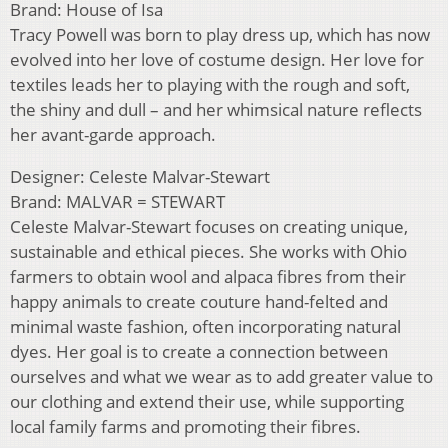
Brand: House of Isa
Tracy Powell was born to play dress up, which has now
evolved into her love of costume design. Her love for
textiles leads her to playing with the rough and soft,
the shiny and dull – and her whimsical nature reflects
her avant-garde approach.
Designer: Celeste Malvar-Stewart
Brand: MALVAR = STEWART
Celeste Malvar-Stewart focuses on creating unique,
sustainable and ethical pieces. She works with Ohio
farmers to obtain wool and alpaca fibres from their
happy animals to create couture hand-felted and
minimal waste fashion, often incorporating natural
dyes. Her goal is to create a connection between
ourselves and what we wear as to add greater value to
our clothing and extend their use, while supporting
local family farms and promoting their fibres.