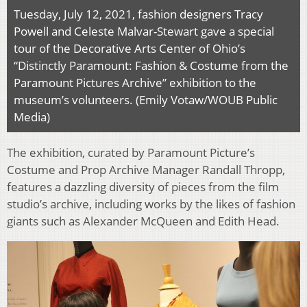
Tuesday, July 12, 2021, fashion designers Tracy
Powell and Celeste Malvar-Stewart gave a special
tour of the Decorative Arts Center of Ohio’s
“Distinctly Paramount: Fashion & Costume from the
Paramount Pictures Archive” exhibition to the
museum’s volunteers. (Emily Votaw/WOUB Public
Media)
The exhibition, curated by Paramount Picture’s
Costume and Prop Archive Manager Randall Thropp,
features a dazzling diversity of pieces from the film
studio’s archive, including works by the likes of fashion
giants such as Alexander McQueen and Edith Head.