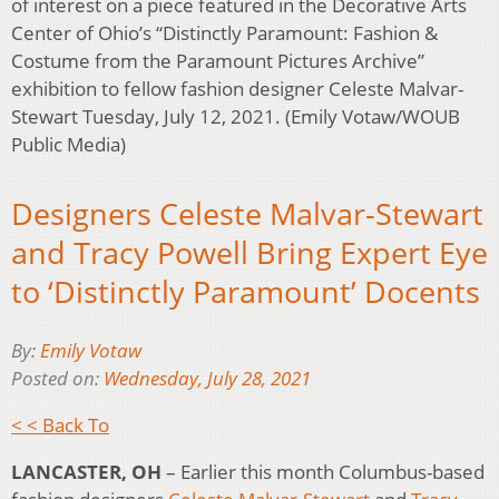
of interest on a piece featured in the Decorative Arts
Center of Ohio’s “Distinctly Paramount: Fashion &
Costume from the Paramount Pictures Archive”
exhibition to fellow fashion designer Celeste Malvar-
Stewart Tuesday, July 12, 2021. (Emily Votaw/WOUB
Public Media)
Designers Celeste Malvar-Stewart
and Tracy Powell Bring Expert Eye
to ‘Distinctly Paramount’ Docents
By:
Emily Votaw
Posted on:
Wednesday, July 28, 2021
< < Back To
LANCASTER, OH
– Earlier this month Columbus-based