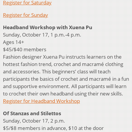
Register for Saturday
Register for Sunday
Headband Workshop with Xuena Pu
Sunday, October 17, 1 p.m.-4 p.m.
Ages 14+
$45/$40 members
Fashion designer Xuena Pu instructs learners on the
hottest fashion trend, crochet and macramé clothing
and accessories. This beginners’ class will teach
participants the basics of crochet and macramé in a fun
and supportive environment. All participants will learn
to crochet their own headband using their new skills.
Register for Headband Workshop
Of Stanzas and Stilettos
Sunday, October 17, 2 p.m.
$5/$8 members in advance, $10 at the door