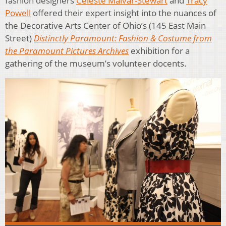
fashion designers
Celeste Malvar-Stewart
and
Tracy
Powell
offered their expert insight into the nuances of
the Decorative Arts Center of Ohio’s (145 East Main
Street)
Distinctly Paramount: Fashion & Costume from
the Paramount Pictures Archives
exhibition for a
gathering of the museum’s volunteer docents.