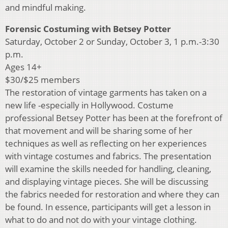
and mindful making.
Forensic Costuming with Betsey Potter
Saturday, October 2 or Sunday, October 3, 1 p.m.-3:30
p.m.
Ages 14+
$30/$25 members
The restoration of vintage garments has taken on a
new life -especially in Hollywood. Costume
professional Betsey Potter has been at the forefront of
that movement and will be sharing some of her
techniques as well as reflecting on her experiences
with vintage costumes and fabrics. The presentation
will examine the skills needed for handling, cleaning,
and displaying vintage pieces. She will be discussing
the fabrics needed for restoration and where they can
be found. In essence, participants will get a lesson in
what to do and not do with your vintage clothing.