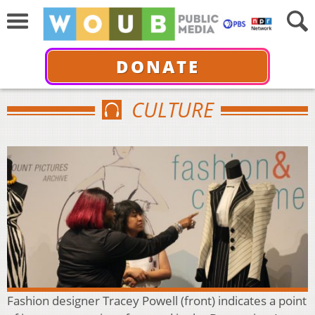
DONATE
CULTURE
Fashion designer Tracey Powell (front) indicates a point