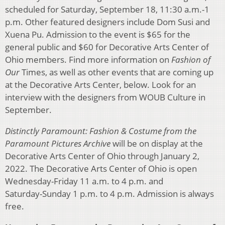
scheduled for Saturday, September 18, 11:30 a.m.-1
p.m. Other featured designers include Dom Susi and
Xuena Pu. Admission to the event is $65 for the
general public and $60 for Decorative Arts Center of
Ohio members. Find more information on
Fashion of
Our
Times, as well as other events that are coming up
at the Decorative Arts Center, below. Look for an
interview with the designers from WOUB Culture in
September.
Distinctly Paramount: Fashion & Costume from the
Paramount Pictures Archive
will be on display at the
Decorative Arts Center of Ohio through January 2,
2022. The Decorative Arts Center of Ohio is open
Wednesday-Friday 11 a.m. to 4 p.m. and
Saturday-Sunday 1 p.m. to 4 p.m. Admission is always
free.