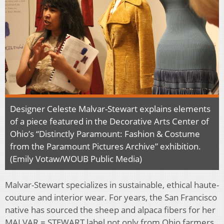
Designer Celeste Malvar-Stewart explains elements
of a piece featured in the Decorative Arts Center of
Ohio’s “Distinctly Paramount: Fashion & Costume
from the Paramount Pictures Archive” exhibition.
(Emily Votaw/WOUB Public Media)
Malvar-Stewart specializes in sustainable, ethical haute-
couture and interior wear. For years, the San Francisco
native has sourced the sheep and alpaca fibers for her
MALVAR = STEWART label not only from Ohio farmers,