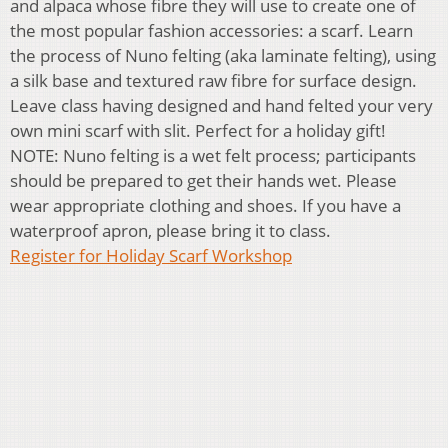
and alpaca whose fibre they will use to create one of
the most popular fashion accessories: a scarf. Learn
the process of Nuno felting (aka laminate felting), using
a silk base and textured raw fibre for surface design.
Leave class having designed and hand felted your very
own mini scarf with slit. Perfect for a holiday gift!
NOTE: Nuno felting is a wet felt process; participants
should be prepared to get their hands wet. Please
wear appropriate clothing and shoes. If you have a
waterproof apron, please bring it to class.
Register for Holiday Scarf Workshop