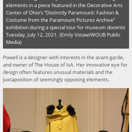
elements in a piece featured in the Decorative Arts
Center of Ohio’s “Distinctly Paramount: Fashion &
Costume from the Paramount Pictures Archive”
exhibition during a special tour for museum docents
Tuesday, July 12, 2021. (Emily Votaw/WOUB Public
Media)
Powell is a designer with interests in the avant-garde,
and owner of The House of IsA. Her innovative eye for
design often features unusual materials and the
juxtaposition of seemingly opposing elements.