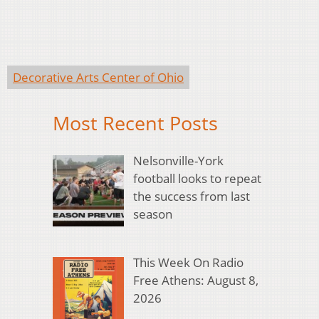
Decorative Arts Center of Ohio
Most Recent Posts
Nelsonville-York
football looks to repeat
the success from last
season
This Week On Radio
Free Athens: August 8,
2026