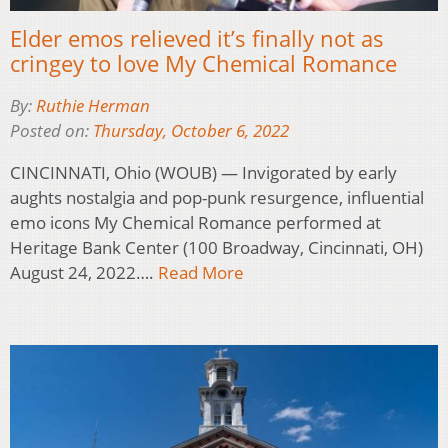
Elder emos relieved it’s finally not as
cringey to love My Chemical Romance
By:
Ruthie Herman
Posted on:
Thursday, October 6, 2022
CINCINNATI, Ohio (WOUB) — Invigorated by early
aughts nostalgia and pop-punk resurgence, influential
emo icons My Chemical Romance performed at
Heritage Bank Center (100 Broadway, Cincinnati, OH)
August 24, 2022….
Read More