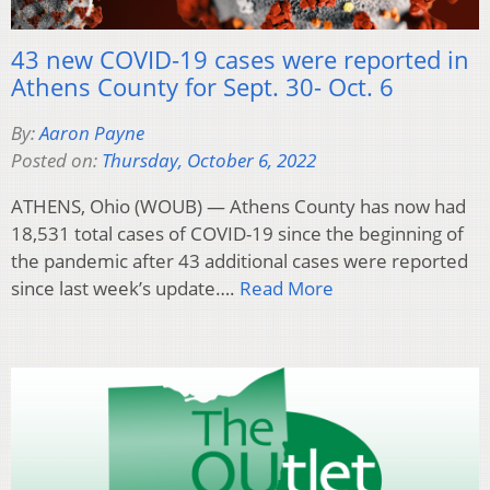
43 new COVID-19 cases were reported in
Athens County for Sept. 30- Oct. 6
By:
Aaron Payne
Posted on:
Thursday, October 6, 2022
ATHENS, Ohio (WOUB) — Athens County has now had
18,531 total cases of COVID-19 since the beginning of
the pandemic after 43 additional cases were reported
since last week’s update….
Read More