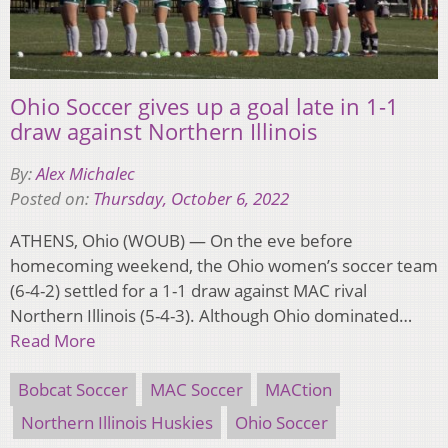
Ohio Soccer gives up a goal late in 1-1
draw against Northern Illinois
By:
Alex Michalec
Posted on:
Thursday, October 6, 2022
ATHENS, Ohio (WOUB) — On the eve before
homecoming weekend, the Ohio women’s soccer team
(6-4-2) settled for a 1-1 draw against MAC rival
Northern Illinois (5-4-3). Although Ohio dominated…
Read More
Bobcat Soccer
MAC Soccer
MACtion
Northern Illinois Huskies
Ohio Soccer