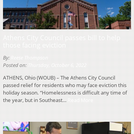
Athens City Council passes bill to help
those facing eviction
By:
Reese Thompson
Posted on:
Thursday, October 6, 2022
ATHENS, Ohio (WOUB) – The Athens City Council
passed relief for residents who may face eviction this
holiday season. “Homelessness is difficult any time of
the year, but in Southeast…
Read More