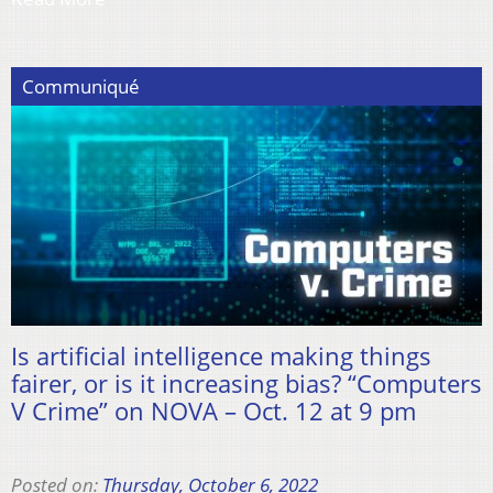
Communiqué
Is artificial intelligence making things
fairer, or is it increasing bias? “Computers
V Crime” on NOVA – Oct. 12 at 9 pm
Posted on:
Thursday, October 6, 2022