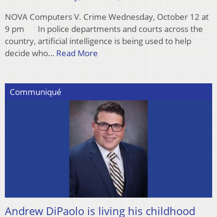
NOVA Computers V. Crime Wednesday, October 12 at
9 pm In police departments and courts across the
country, artificial intelligence is being used to help
decide who…
Read More
Communiqué
Andrew DiPaolo is living his childhood