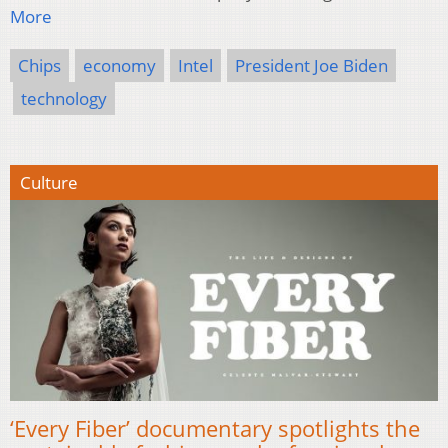
More
Chips
economy
Intel
President Joe Biden
technology
Culture
‘Every Fiber’ documentary spotlights the