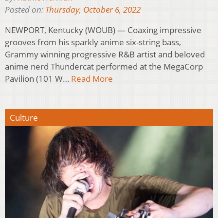
Posted on:
Thursday, October 6, 2022
NEWPORT, Kentucky (WOUB) — Coaxing impressive
grooves from his sparkly anime six-string bass,
Grammy winning progressive R&B artist and beloved
anime nerd Thundercat performed at the MegaCorp
Pavilion (101 W…
Read More
Culture