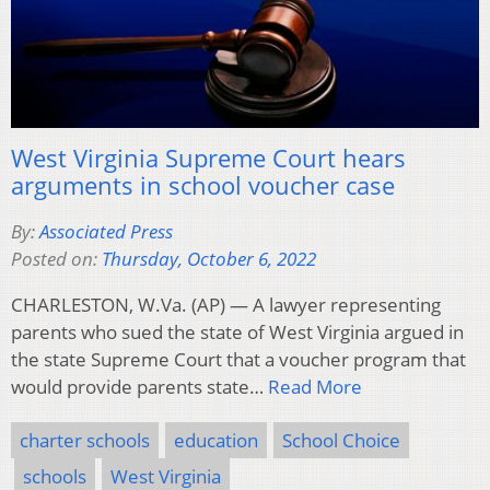
West Virginia Supreme Court hears
arguments in school voucher case
By:
Associated Press
Posted on:
Thursday, October 6, 2022
CHARLESTON, W.Va. (AP) — A lawyer representing
parents who sued the state of West Virginia argued in
the state Supreme Court that a voucher program that
would provide parents state…
Read More
charter schools
education
School Choice
schools
West Virginia