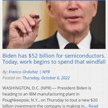
Biden has $52 billion for semiconductors.
Today, work begins to spend that windfall
By:
Franco Ordoñez | NPR
Posted on:
Thursday, October 6, 2022
WASHINGTON, D.C. (NPR) — President Biden is
heading to an IBM manufacturing plant in
Poughkeepsie, N.Y., on Thursday to tout a new $20
billion investment the company is making in…
Read