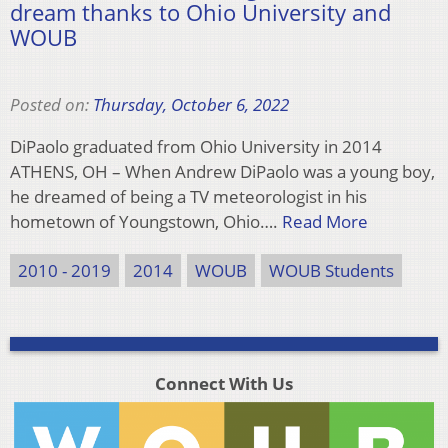
dream thanks to Ohio University and
WOUB
Posted on:
Thursday, October 6, 2022
DiPaolo graduated from Ohio University in 2014
ATHENS, OH – When Andrew DiPaolo was a young boy,
he dreamed of being a TV meteorologist in his
hometown of Youngstown, Ohio….
Read More
2010 - 2019
2014
WOUB
WOUB Students
Connect With Us