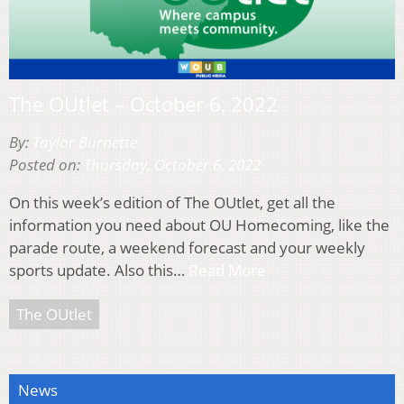
The OUtlet – October 6, 2022
By:
Taylor Burnette
Posted on:
Thursday, October 6, 2022
On this week’s edition of The OUtlet, get all the
information you need about OU Homecoming, like the
parade route, a weekend forecast and your weekly
sports update. Also this…
Read More
The OUtlet
News