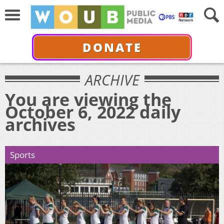
DONATE
ARCHIVE
You are viewing the
October 6, 2022 daily
archives
Sports