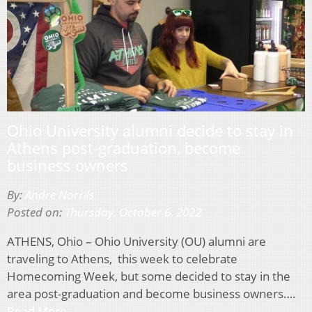
Ohio University alumni decide to stay in
Athens post-graduation, become
business owners
By:
Andre Norrils
Posted on:
Thursday, October 6, 2022
ATHENS, Ohio – Ohio University (OU) alumni are
traveling to Athens, this week to celebrate
Homecoming Week, but some decided to stay in the
area post-graduation and become business owners….
Read More