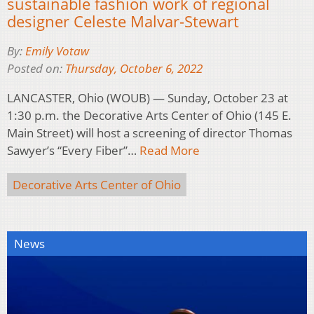
sustainable fashion work of regional
designer Celeste Malvar-Stewart
By:
Emily Votaw
Posted on:
Thursday, October 6, 2022
LANCASTER, Ohio (WOUB) — Sunday, October 23 at
1:30 p.m. the Decorative Arts Center of Ohio (145 E.
Main Street) will host a screening of director Thomas
Sawyer’s “Every Fiber”…
Read More
Decorative Arts Center of Ohio
News