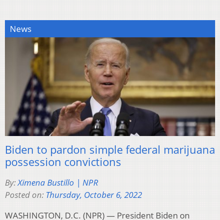
News
Biden to pardon simple federal marijuana
possession convictions
By:
Ximena Bustillo | NPR
Posted on:
Thursday, October 6, 2022
WASHINGTON, D.C. (NPR) — President Biden on