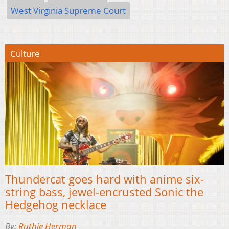
West Virginia Supreme Court
Culture
Thundercat goes hard with anime six-
string bass, jewel-encrusted Sonic the
Hedgehog necklace
By:
Ruthie Herman