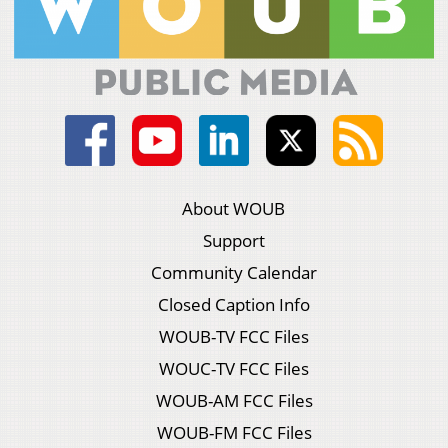
About WOUB
Support
Community Calendar
Closed Caption Info
WOUB-TV FCC Files
WOUC-TV FCC Files
WOUB-AM FCC Files
WOUB-FM FCC Files