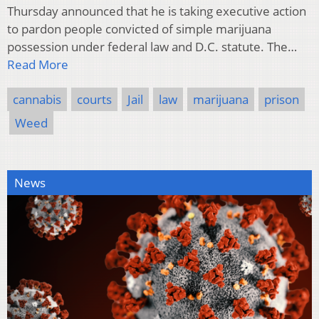
Thursday announced that he is taking executive action
to pardon people convicted of simple marijuana
possession under federal law and D.C. statute. The…
Read More
cannabis
courts
Jail
law
marijuana
prison
Weed
News