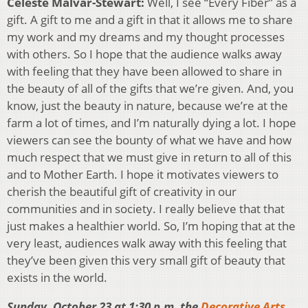
Celeste Malvar-Stewart:
Well, I see “Every Fiber” as a
gift. A gift to me and a gift in that it allows me to share
my work and my dreams and my thought processes
with others. So I hope that the audience walks away
with feeling that they have been allowed to share in
the beauty of all of the gifts that we’re given. And, you
know, just the beauty in nature, because we’re at the
farm a lot of times, and I’m naturally dying a lot. I hope
viewers can see the bounty of what we have and how
much respect that we must give in return to all of this
and to Mother Earth. I hope it motivates viewers to
cherish the beautiful gift of creativity in our
communities and in society. I really believe that that
just makes a healthier world. So, I’m hoping that at the
very least, audiences walk away with this feeling that
they’ve been given this very small gift of beauty that
exists in the world.
Sunday, October 23 at 1:30 p.m. the
Decorative Arts