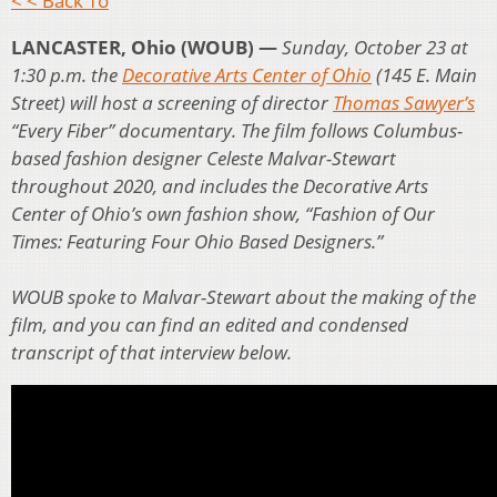
< < Back To
LANCASTER, Ohio (WOUB) —
Sunday, October 23 at
1:30 p.m. the
Decorative Arts Center of Ohio
(145 E. Main
Street) will host a screening of director
Thomas Sawyer’s
“Every Fiber” documentary. The film follows Columbus-
based fashion designer Celeste Malvar-Stewart
throughout 2020, and includes the Decorative Arts
Center of Ohio’s own fashion show, “Fashion of Our
Times: Featuring Four Ohio Based Designers.”
WOUB spoke to Malvar-Stewart about the making of the
film, and you can find an edited and condensed
transcript of that interview below.