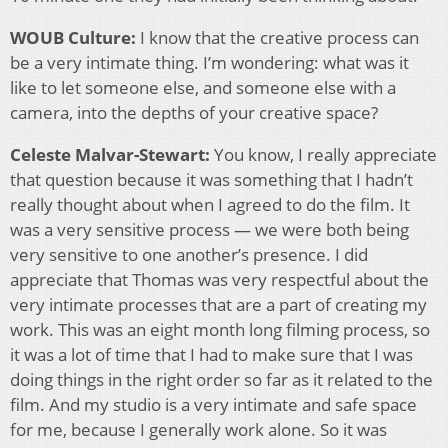
WOUB Culture:
I know that the creative process can
be a very intimate thing. I’m wondering: what was it
like to let someone else, and someone else with a
camera, into the depths of your creative space?
Celeste Malvar-Stewart:
You know, I really appreciate
that question because it was something that I hadn’t
really thought about when I agreed to do the film. It
was a very sensitive process — we were both being
very sensitive to one another’s presence. I did
appreciate that Thomas was very respectful about the
very intimate processes that are a part of creating my
work. This was an eight month long filming process, so
it was a lot of time that I had to make sure that I was
doing things in the right order so far as it related to the
film. And my studio is a very intimate and safe space
for me, because I generally work alone. So it was