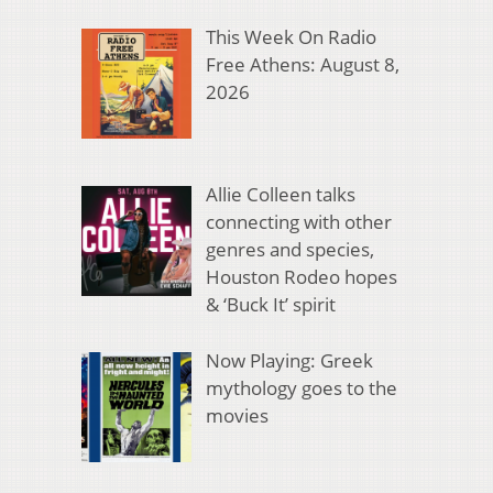
This Week On Radio
Free Athens: August 8,
2026
Allie Colleen talks
connecting with other
genres and species,
Houston Rodeo hopes
& ‘Buck It’ spirit
Now Playing: Greek
mythology goes to the
movies