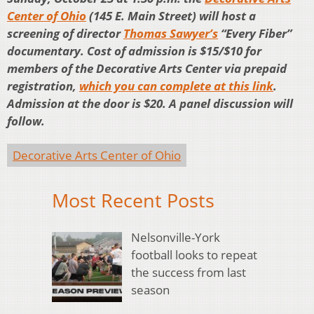
Center of Ohio
(145 E. Main Street) will host a
screening of director
Thomas Sawyer’s
“Every Fiber”
documentary. Cost of admission is $15/$10 for
members of the Decorative Arts Center via prepaid
registration,
which you can complete at this link
.
Admission at the door is $20. A panel discussion will
follow.
Decorative Arts Center of Ohio
Most Recent Posts
Nelsonville-York
football looks to repeat
the success from last
season