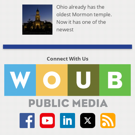
Ohio already has the
oldest Mormon temple.
Now it has one of the
newest
Connect With Us