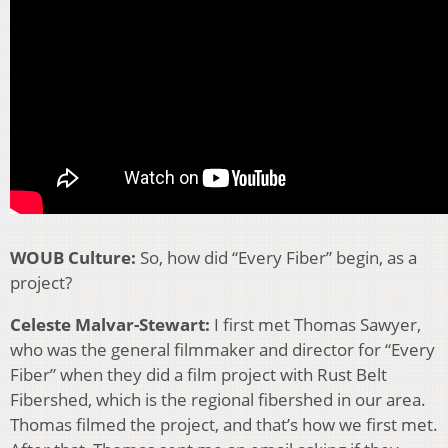
WOUB Culture:
So, how did “Every Fiber” begin, as a
project?
Celeste Malvar-Stewart:
I first met Thomas Sawyer,
who was the general filmmaker and director for “Every
Fiber” when they did a film project with Rust Belt
Fibershed, which is the regional fibershed in our area.
Thomas filmed the project, and that’s how we first met.