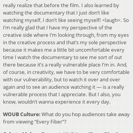
really realize that before the film. I also learned by
watching the documentary that I just don’t like
watching myself, I don’t like seeing myself! <laugh>. So
I’m really glad that I have my perspective of the
creative side where I’m looking through, from my eyes
in the creative process and that’s my sole perspective
because it makes me a little bit uncomfortable every
time I watch the documentary to see me sort of out
there because it’s a really vulnerable place I’m in. And,
of course, in creativity, we have to be very comfortable
with our vulnerability, but to watch it over and over
again and to see an audience watching it — is a really
vulnerable process that I appreciate. But I also, you
know, wouldn’t wanna experience it every day.
WOUB Culture:
What do you hop audiences take away
from viewing “Every Fiber”?