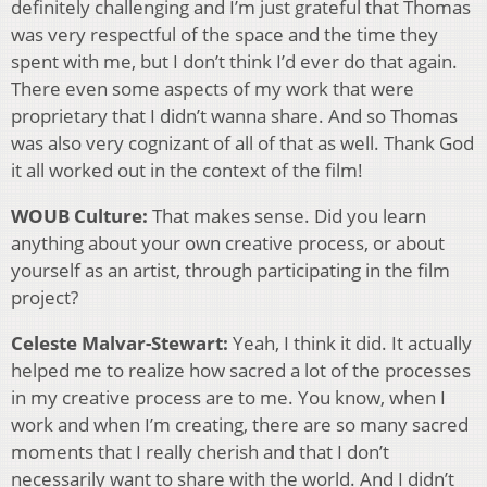
definitely challenging and I’m just grateful that Thomas
was very respectful of the space and the time they
spent with me, but I don’t think I’d ever do that again.
There even some aspects of my work that were
proprietary that I didn’t wanna share. And so Thomas
was also very cognizant of all of that as well. Thank God
it all worked out in the context of the film!
WOUB Culture:
That makes sense. Did you learn
anything about your own creative process, or about
yourself as an artist, through participating in the film
project?
Celeste Malvar-Stewart:
Yeah, I think it did. It actually
helped me to realize how sacred a lot of the processes
in my creative process are to me. You know, when I
work and when I’m creating, there are so many sacred
moments that I really cherish and that I don’t
necessarily want to share with the world. And I didn’t