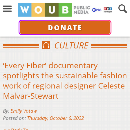
DONATE
CULTURE
‘Every Fiber’ documentary
spotlights the sustainable fashion
work of regional designer Celeste
Malvar-Stewart
By:
Emily Votaw
Posted on:
Thursday, October 6, 2022