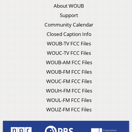
About WOUB
Support
Community Calendar
Closed Caption Info
WOUB-TV FCC Files
WOUC-TV FCC Files
WOUB-AM FCC Files
WOUB-FM FCC Files
WOUC-FM FCC Files
WOUH-FM FCC Files
WOUL-FM FCC Files
WOUZ-FM FCC Files