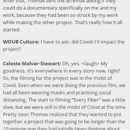
After that, Thomas sent me an email asking if they
could do a documentary specifically on me and my
work, because they had been so struck by my work
while making the other project. That’s really how it all
started.
WOUB Culture:
I have to ask: did Covid-19 impact the
project?
Celeste Malvar-Stewart:
Oh, yes. <laugh> My
goodness. It’s everywhere in every story now, right?
So, the filming for the project was in the midst of
Covid. Even when we were doing the previous film, we
had all been wearing masks and practicing social
distancing. The start to filming “Every Fiber” was a little
slow, but we were still in the midst of Covid at the time.
Pretty soon Thomas realized that they wanted to put
together a project that was going to be longer than the
10 minute one they had initially been thinking about.