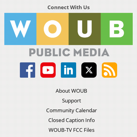
Connect With Us
About WOUB
Support
Community Calendar
Closed Caption Info
WOUB-TV FCC Files