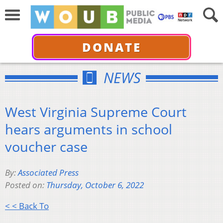
DONATE
NEWS
West Virginia Supreme Court
hears arguments in school
voucher case
By:
Associated Press
Posted on:
Thursday, October 6, 2022
< < Back To