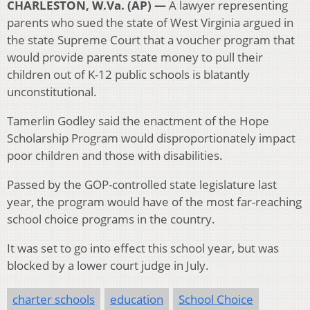
CHARLESTON, W.Va. (AP) —
A lawyer representing
parents who sued the state of West Virginia argued in
the state Supreme Court that a voucher program that
would provide parents state money to pull their
children out of K-12 public schools is blatantly
unconstitutional.
Tamerlin Godley said the enactment of the Hope
Scholarship Program would disproportionately impact
poor children and those with disabilities.
Passed by the GOP-controlled state legislature last
year, the program would have of the most far-reaching
school choice programs in the country.
It was set to go into effect this school year, but was
blocked by a lower court judge in July.
charter schools
education
School Choice