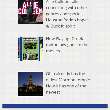
Allie Colleen talks
connecting with other
genres and species,
Houston Rodeo hopes
& ‘Buck It’ spirit
Now Playing: Greek
mythology goes to the
movies
Ohio already has the
oldest Mormon temple.
Now it has one of the
newest