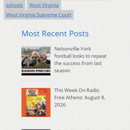
schools
West Virginia
West Virginia Supreme Court
Most Recent Posts
Nelsonville-York
football looks to repeat
the success from last
season
This Week On Radio
Free Athens: August 8,
2026