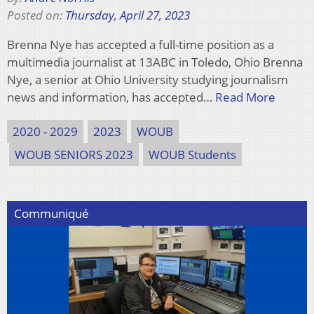
Posted on:
Thursday, April 27, 2023
Brenna Nye has accepted a full-time position as a
multimedia journalist at 13ABC in Toledo, Ohio Brenna
Nye, a senior at Ohio University studying journalism
news and information, has accepted…
Read More
2020 - 2029
2023
WOUB
WOUB SENIORS 2023
WOUB Students
Communiqué