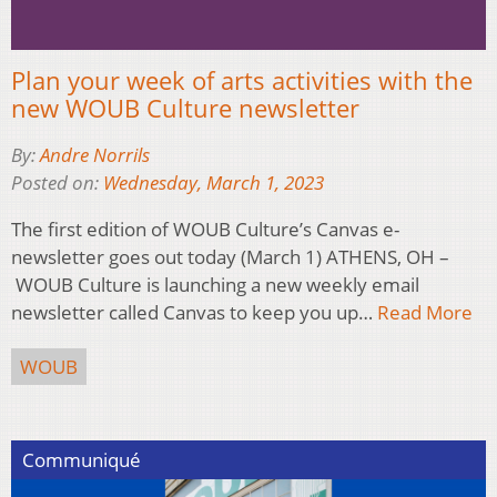
Plan your week of arts activities with the
new WOUB Culture newsletter
By:
Andre Norrils
Posted on:
Wednesday, March 1, 2023
The first edition of WOUB Culture’s Canvas e-
newsletter goes out today (March 1) ATHENS, OH –
WOUB Culture is launching a new weekly email
newsletter called Canvas to keep you up…
Read More
WOUB
Communiqué