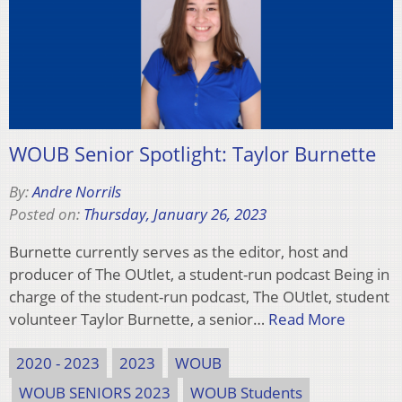
WOUB Senior Spotlight: Taylor Burnette
By:
Andre Norrils
Posted on:
Thursday, January 26, 2023
Burnette currently serves as the editor, host and
producer of The OUtlet, a student-run podcast Being in
charge of the student-run podcast, The OUtlet, student
volunteer Taylor Burnette, a senior…
Read More
2020 - 2023
2023
WOUB
WOUB SENIORS 2023
WOUB Students