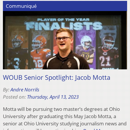
Communiqué
WOUB Senior Spotlight: Jacob Motta
By:
Andre Norrils
Posted on:
Thursday, April 13, 2023
Motta will be pursuing two master’s degrees at Ohio
University after graduating this May Jacob Motta, a
senior at Ohio University studying journalism news and