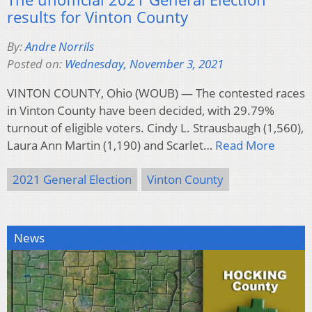
results for Vinton County
By:
Andre Norrils
Posted on:
Wednesday, November 3, 2021
VINTON COUNTY, Ohio (WOUB) — The contested races
in Vinton County have been decided, with 29.79%
turnout of eligible voters. Cindy L. Strausbaugh (1,560),
Laura Ann Martin (1,190) and Scarlet…
Read More
2021 General Election
Vinton County
News