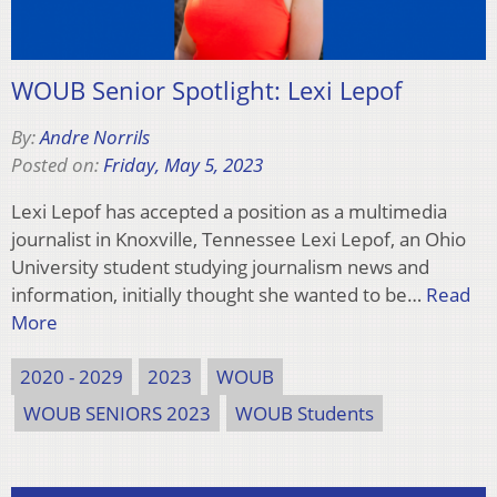
WOUB Senior Spotlight: Lexi Lepof
By:
Andre Norrils
Posted on:
Friday, May 5, 2023
Lexi Lepof has accepted a position as a multimedia
journalist in Knoxville, Tennessee Lexi Lepof, an Ohio
University student studying journalism news and
information, initially thought she wanted to be…
Read
More
2020 - 2029
2023
WOUB
WOUB SENIORS 2023
WOUB Students