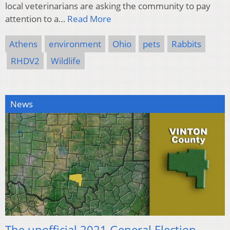
local veterinarians are asking the community to pay
attention to a…
Read More
Athens
environment
Ohio
pets
Rabbits
RHDV2
Wildlife
News
The unofficial 2021 General Election