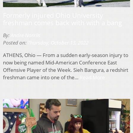
Formerly injured Ohio University
freshman comes back with with a bang
By:
Andre Norrils
Posted on:
Thursday, October 13, 2022
ATHENS, Ohio — From a sudden early-season injury to
now being named Mid-American Conference East
Offensive Player of the Week. Sieh Bangura, a redshirt
freshman came into one of the…
Read More