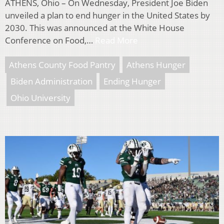
ATHENS, Ohio – On Wednesday, President Joe Biden
unveiled a plan to end hunger in the United States by
2030. This was announced at the White House
Conference on Food,…
Read More
Athens County Food Pantry
Athens Hunger
Biden Administration
Ending Hunger
Ohio University