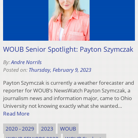
WOUB Senior Spotlight: Payton Szymczak
By:
Andre Norrils
Posted on:
Thursday, February 9, 2023
Payton Szymczak is currently a weather forecaster and
reporter for WOUB’s NewsWatch Payton Szymczak, a
journalism news and information major, came to Ohio
University not knowing exactly what she wanted…
Read More
2020 - 2029
2023
WOUB