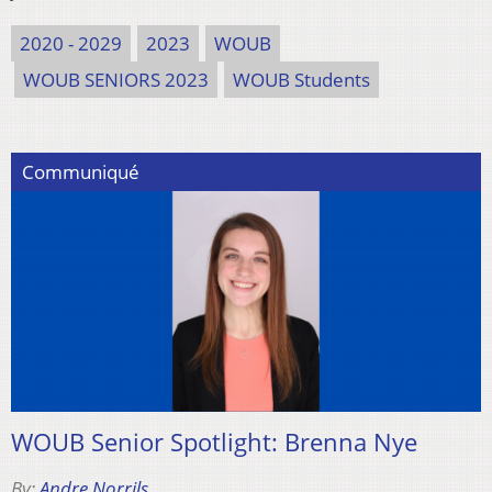
2020 - 2029
2023
WOUB
WOUB SENIORS 2023
WOUB Students
Communiqué
WOUB Senior Spotlight: Brenna Nye
By:
Andre Norrils