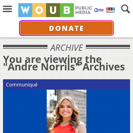
DONATE
ARCHIVE
You are viewing the
"Andre Norrils" Archives
Communiqué