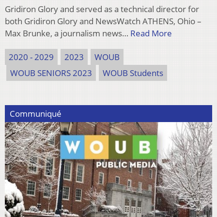
Gridiron Glory and served as a technical director for
both Gridiron Glory and NewsWatch ATHENS, Ohio –
Max Brunke, a journalism news…
Read More
2020 - 2029
2023
WOUB
WOUB SENIORS 2023
WOUB Students
Communiqué