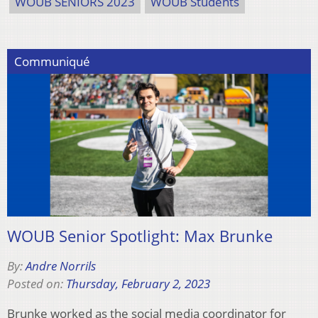
WOUB SENIORS 2023
WOUB Students
Communiqué
WOUB Senior Spotlight: Max Brunke
By:
Andre Norrils
Posted on:
Thursday, February 2, 2023
Brunke worked as the social media coordinator for