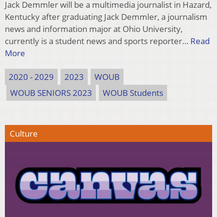
Jack Demmler will be a multimedia journalist in Hazard,
Kentucky after graduating Jack Demmler, a journalism
news and information major at Ohio University,
currently is a student news and sports reporter…
Read
More
2020 - 2029
2023
WOUB
WOUB SENIORS 2023
WOUB Students
Culture