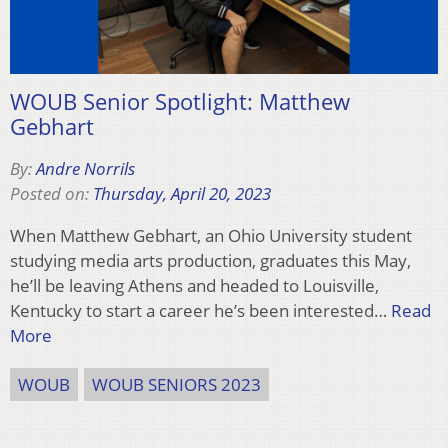
WOUB Senior Spotlight: Matthew
Gebhart
By:
Andre Norrils
Posted on:
Thursday, April 20, 2023
When Matthew Gebhart, an Ohio University student
studying media arts production, graduates this May,
he’ll be leaving Athens and headed to Louisville,
Kentucky to start a career he’s been interested…
Read
More
WOUB
WOUB SENIORS 2023