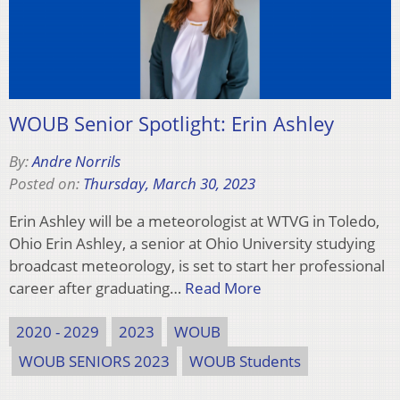
WOUB Senior Spotlight: Erin Ashley
By:
Andre Norrils
Posted on:
Thursday, March 30, 2023
Erin Ashley will be a meteorologist at WTVG in Toledo,
Ohio Erin Ashley, a senior at Ohio University studying
broadcast meteorology, is set to start her professional
career after graduating…
Read More
2020 - 2029
2023
WOUB
WOUB SENIORS 2023
WOUB Students