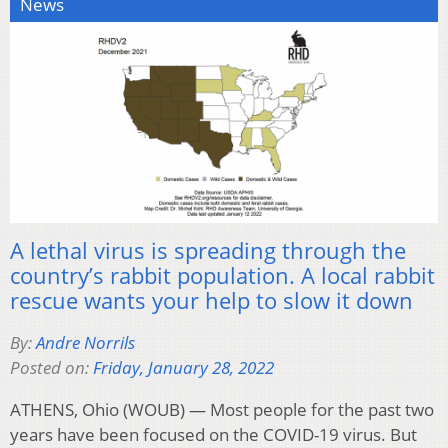
News
A lethal virus is spreading through the
country’s rabbit population. A local rabbit
rescue wants your help to slow it down
By:
Andre Norrils
Posted on:
Friday, January 28, 2022
ATHENS, Ohio (WOUB) — Most people for the past two
years have been focused on the COVID-19 virus. But