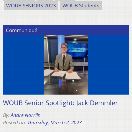
WOUB SENIORS 2023
WOUB Students
Communiqué
WOUB Senior Spotlight: Jack Demmler
By:
Andre Norrils
Posted on:
Thursday, March 2, 2023