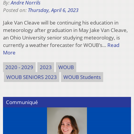
By:
Andre Norrils
Posted on:
Thursday, April 6, 2023
Jake Van Cleave will be continuing his education in
meteorology after graduation in May Jake Van Cleave,
an Ohio University senior studying meteorology, is
currently a weather forecaster for WOUB’s…
Read
More
2020 - 2029
2023
WOUB
WOUB SENIORS 2023
WOUB Students
Communiqué