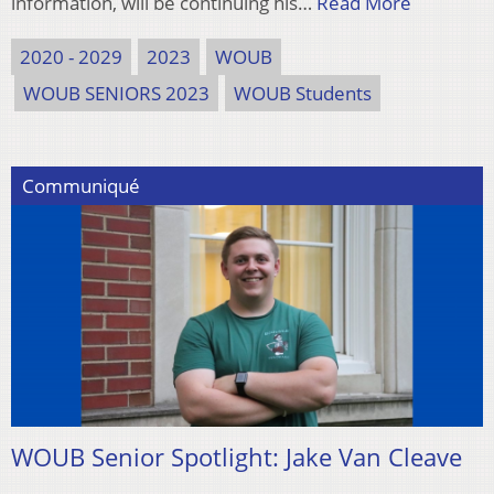
information, will be continuing his…
Read More
2020 - 2029
2023
WOUB
WOUB SENIORS 2023
WOUB Students
Communiqué
WOUB Senior Spotlight: Jake Van Cleave