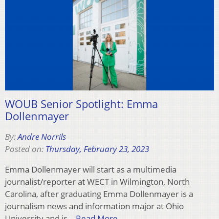
WOUB Senior Spotlight: Emma
Dollenmayer
By:
Andre Norrils
Posted on:
Thursday, February 23, 2023
Emma Dollenmayer will start as a multimedia
journalist/reporter at WECT in Wilmington, North
Carolina, after graduating Emma Dollenmayer is a
journalism news and information major at Ohio
University and is…
Read More