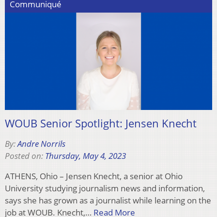
Communiqué
WOUB Senior Spotlight: Jensen Knecht
By:
Andre Norrils
Posted on:
Thursday, May 4, 2023
ATHENS, Ohio – Jensen Knecht, a senior at Ohio
University studying journalism news and information,
says she has grown as a journalist while learning on the
job at WOUB. Knecht,…
Read More