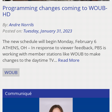
Programming changes coming to WOUB-
HD
By:
Andre Norrils
Posted on:
Tuesday, January 31, 2023
The new schedule will begin Monday, February 6
ATHENS, OH – In response to viewer feedback, PBS is
working with member stations like WOUB to make
changes to the daytime TV…
Read More
WOUB
Communiqué