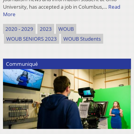
University, has accepted a job in Columbus,…
Read
More
2020 - 2029
2023
WOUB
WOUB SENIORS 2023
WOUB Students
Communiqué