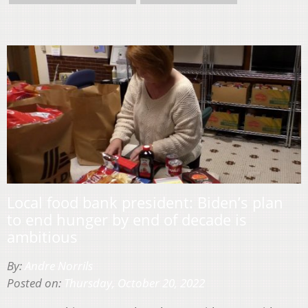
Local food bank president: Biden’s plan
to end hunger by end of decade is
ambitious
By:
Andre Norrils
Posted on:
Thursday, October 20, 2022