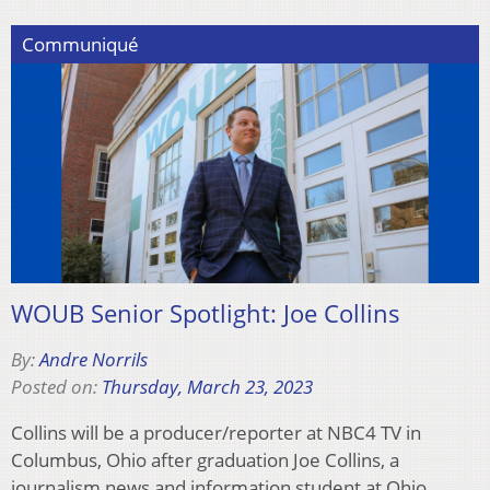
Communiqué
WOUB Senior Spotlight: Joe Collins
By:
Andre Norrils
Posted on:
Thursday, March 23, 2023
Collins will be a producer/reporter at NBC4 TV in
Columbus, Ohio after graduation Joe Collins, a
journalism news and information student at Ohio