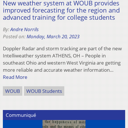
New weather system at WOUB provides
improved forecasting for the region and
advanced training for college students
By:
Andre Norrils
Posted on:
Monday, March 20, 2023
Doppler Radar and storm tracking are part of the new
Intelliweather system ATHENS, OH – People in
southeast Ohio and western West Virginia are getting
more reliable and accurate weather information…
Read More
WOUB
WOUB Students
Communiqué