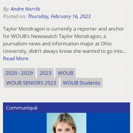
By:
Andre Norrils
Posted on:
Thursday, February 16, 2023
Taylor Mondragon is currently a reporter and anchor
for WOUB’s Newswatch Taylor Mondragon, a
journalism news and information major at Ohio
University, didn’t always know she wanted to go into…
Read More
2020 - 2029
2023
WOUB
WOUB SENIORS 2023
WOUB Students
Communiqué