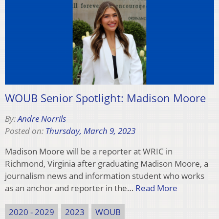
WOUB Senior Spotlight: Madison Moore
By:
Andre Norrils
Posted on:
Thursday, March 9, 2023
Madison Moore will be a reporter at WRIC in
Richmond, Virginia after graduating Madison Moore, a
journalism news and information student who works
as an anchor and reporter in the…
Read More
2020 - 2029
2023
WOUB