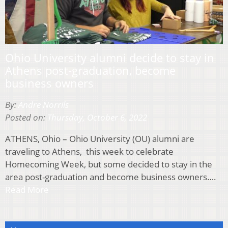
Ohio University alumni decide to stay in
Athens post-graduation, become
business owners
By:
Andre Norrils
Posted on:
Thursday, October 6, 2022
ATHENS, Ohio – Ohio University (OU) alumni are
traveling to Athens, this week to celebrate
Homecoming Week, but some decided to stay in the
area post-graduation and become business owners….
Read More