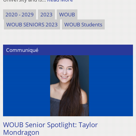
2020 - 2029
2023
WOUB
WOUB SENIORS 2023
WOUB Students
Communiqué
WOUB Senior Spotlight: Taylor
Mondragon